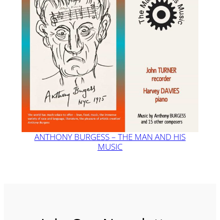
ANTHONY BURGESS – THE MAN AND HIS
MUSIC