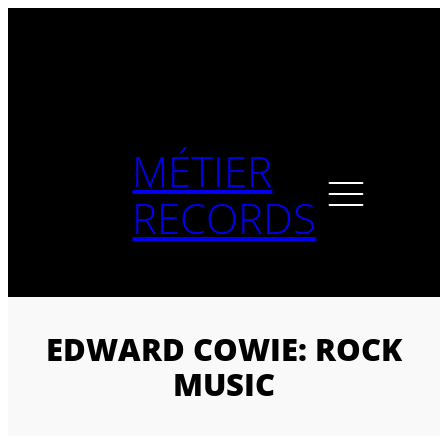
Skip
to
content
MÉTIER
RECORDS
EDWARD COWIE: ROCK
MUSIC