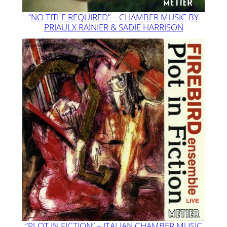
“NO TITLE REQUIRED” – CHAMBER MUSIC BY
PRIAULX RAINIER & SADIE HARRISON
“PLOT IN FICTION” – ITALIAN CHAMBER MUSIC