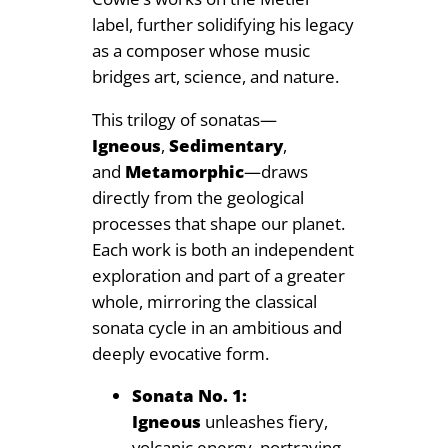
label, further solidifying his legacy
9
as a composer whose music
bridges art, science, and nature.
This trilogy of sonatas—
Igneous
,
Sedimentary
,
and
Metamorphic
—draws
directly from the geological
processes that shape our planet.
Each work is both an independent
exploration and part of a greater
whole, mirroring the classical
sonata cycle in an ambitious and
deeply evocative form.
Sonata No. 1:
Igneous
unleashes fiery,
volcanic energy, portraying