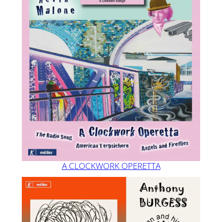
A CLOCKWORK OPERETTA