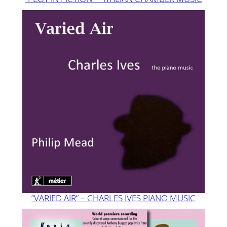
“VARIED AIR” – CHARLES IVES PIANO MUSIC