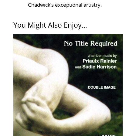
Chadwick’s exceptional artistry.
You Might Also Enjoy…