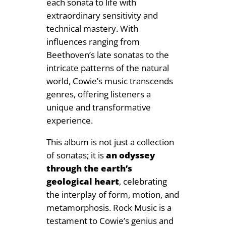
each sonata to life with
extraordinary sensitivity and
technical mastery. With
influences ranging from
Beethoven’s late sonatas to the
intricate patterns of the natural
world, Cowie’s music transcends
genres, offering listeners a
unique and transformative
experience.
This album is not just a collection
of sonatas; it is
an odyssey
through the earth’s
geological heart
, celebrating
the interplay of form, motion, and
metamorphosis. Rock Music is a
testament to Cowie’s genius and