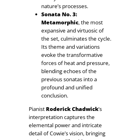
nature’s processes.
Sonata No. 3:
Metamorphic
, the most
expansive and virtuosic of
the set, culminates the cycle.
Its theme and variations
evoke the transformative
forces of heat and pressure,
blending echoes of the
previous sonatas into a
profound and unified
conclusion.
Pianist
Roderick Chadwick
’s
interpretation captures the
elemental power and intricate
detail of Cowie’s vision, bringing