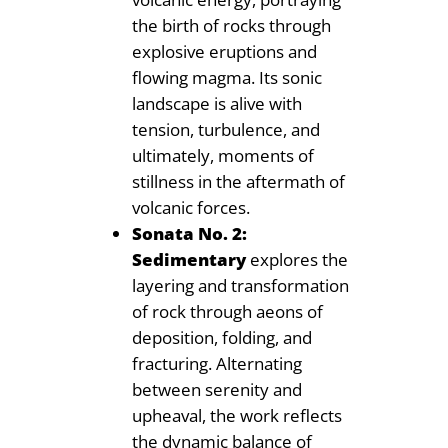
the birth of rocks through
explosive eruptions and
flowing magma. Its sonic
landscape is alive with
tension, turbulence, and
ultimately, moments of
stillness in the aftermath of
volcanic forces.
Sonata No. 2:
Sedimentary
explores the
layering and transformation
of rock through aeons of
deposition, folding, and
fracturing. Alternating
between serenity and
upheaval, the work reflects
the dynamic balance of