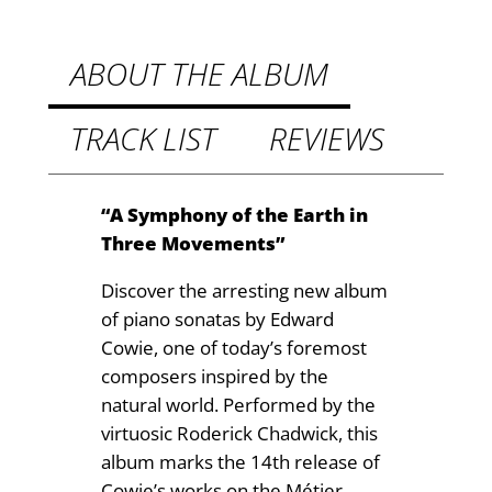
M
9
u
t
s
ABOUT THE ALBUM
i
h
c
TRACK LIST
REVIEWS
r
q
o
u
a
u
“A Symphony of the Earth in
n
Three Movements”
g
t
h
Discover the arresting new album
i
of piano sonatas by Edward
t
£
Cowie, one of today’s foremost
y
1
composers inspired by the
natural world. Performed by the
4
virtuosic Roderick Chadwick, this
.
album marks the 14th release of
9
Cowie’s works on the Métier