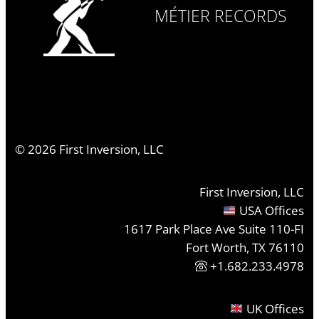
MÉTIER RECORDS
©
2026
First Inversion, LLC
First Inversion, LLC
USA Offices
1617 Park Place Ave Suite 110-FI
Fort Worth, TX 76110
+1.682.233.4978
UK Offices