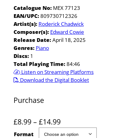
Catalogue No:
MEX 77123
EAN/UPC:
809730712326
Artist(s):
Roderick Chadwick
Composer(s):
Edward Cowie
Release Date:
April 18, 2025
Genres:
Piano
Discs:
1
Total Playing Time:
84:46
Listen on Streaming Platforms
Download the Digital Booklet
Purchase
P
£
8.99
–
£
14.99
r
Format