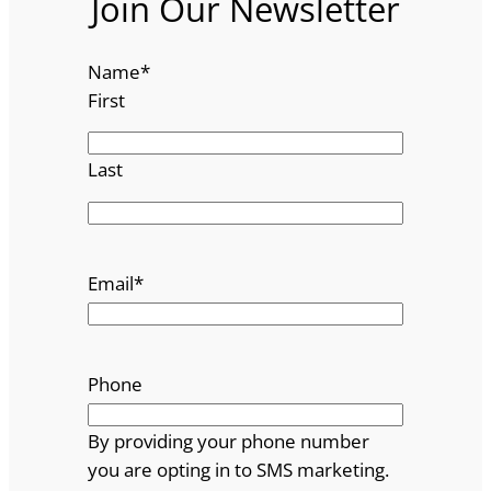
Join Our Newsletter
Name
*
First
Last
Email
*
Phone
By providing your phone number
you are opting in to SMS marketing.