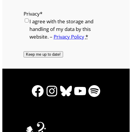
Privacy
*
I agree with the storage and
handling of my data by this
website. –
Privacy Policy
*
Facebook
Instagram
Bluesky
YouTube
Spotify