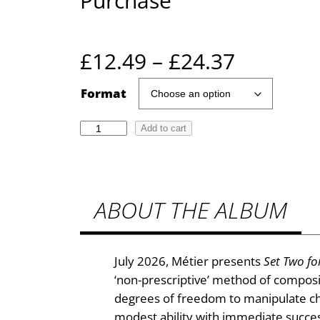
Purchase
P
£
12.49
–
£
24.37
r
Format
i
E
Add to cart
r
c
i
e
c
ABOUT THE ALBUM
C
r
r
a
a
v
July 2026, Métier presents
Set Two fo
e
n
‘non-prescriptive’ method of composi
n
degrees of freedom to manipulate cho
g
:
modest ability with immediate succes