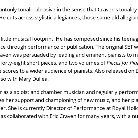
antonly tonal—abrasive in the sense that Craven’s tonality i
He cuts across stylistic allegiances, those same old alleg
little musical footprint. He has composed since his teenag
ce through performance or publication. The original SET was 
aven was persuaded by leading and eminent pianists to ma
f forty-eight short pieces, and two volumes of
Pieces for Pia
cores to a wider audience of pianists. Also released on D
also with Mary Dullea.
r as a soloist and chamber musician and regularly perform
s her support and championing of new music, and her pia
ter. She is currently Director of Performance at Royal Hol
 has collaborated with Eric Craven for many years, with a 