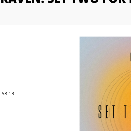
: 68:13