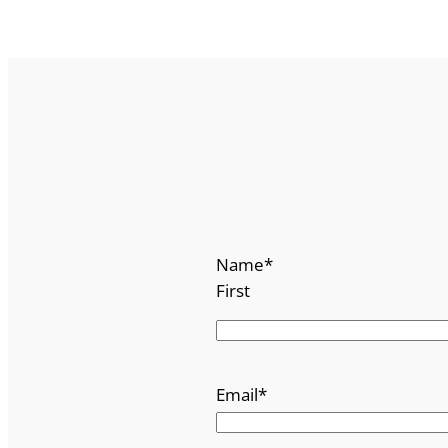
Name
*
First
Email
*