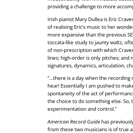
S
providing a challenge to more accompl
e
e
Irish pianist Mary Dullea is Eric Crav
t
:
of realising Eric’s music to her wonde
T
more expansive than the previous SET
w
£
toccata-like study to jaunty waltz, of
o
1
of non-prescription with which Crave
f
lines; high-order is only pitches; a
o
2
signatures, dynamics, articulation, ch
r
P
.
“…there is a day when the recording 
i
hear! Essentially I am pushed to mak
4
a
spontaneity of the act of performance
n
the choice to do something else. So, t
9
o
experimentation and control.”
q
t
u
American Record Guide
has previously
a
from these two musicians is of true a
h