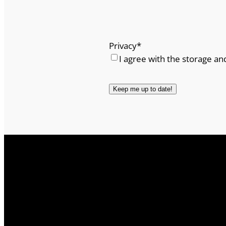
Privacy
*
I agree with the storage an