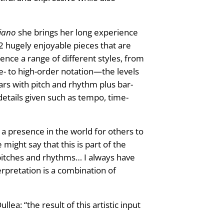
Piano
she brings her long experience
12 hugely enjoyable pieces that are
nce a range of different styles, from
dle- to high-order notation—the levels
rs with pitch and rhythm plus bar-
etails given such as tempo, time-
a presence in the world for others to
ight say that this is part of the
m pitches and rhythms… I always have
erpretation is a combination of
ea: “the result of this artistic input