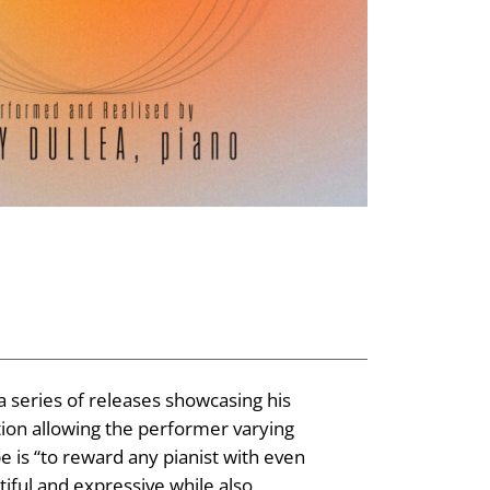
a series of releases showcasing his
tion allowing the performer varying
 is “to reward any pianist with even
tiful and expressive while also