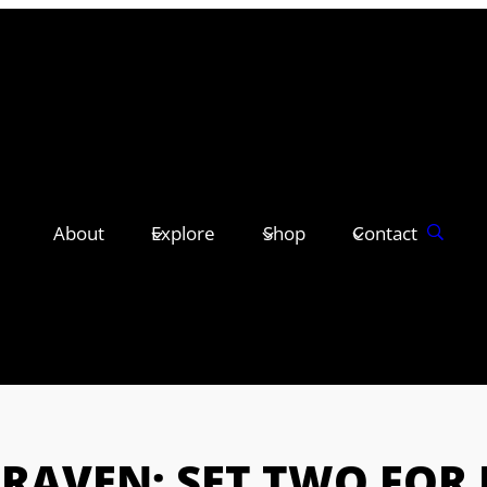
About
Explore
Shop
Contact
CRAVEN: SET TWO FOR