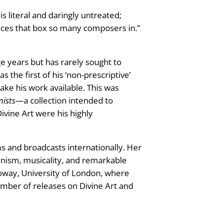
s literal and daringly untreated;
iances that box so many composers in.”
e years but has rarely sought to
the first of his ‘non-prescriptive’
ke his work available. This was
nists
—a collection intended to
ivine Art were his highly
s and broadcasts internationally. Her
nism, musicality, and remarkable
loway, University of London, where
number of releases on Divine Art and