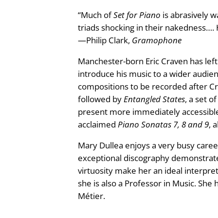
n
“Much of
Set for Piano
is abrasively w
r
t
triads shocking in their nakedness…. 
i
o
—Philip Clark,
Gramophone
t
y
u
Manchester-born Eric Craven has left 
introduce his music to a wider audien
g
compositions to be recorded after Cr
followed by
Entangled States
, a set o
h
present more immediately accessible s
acclaimed
Piano Sonatas 7, 8 and 9
, 
£
Mary Dullea enjoys a very busy caree
2
exceptional discography demonstrate
4
virtuosity make her an ideal interpre
she is also a Professor in Music. She
.
Métier.