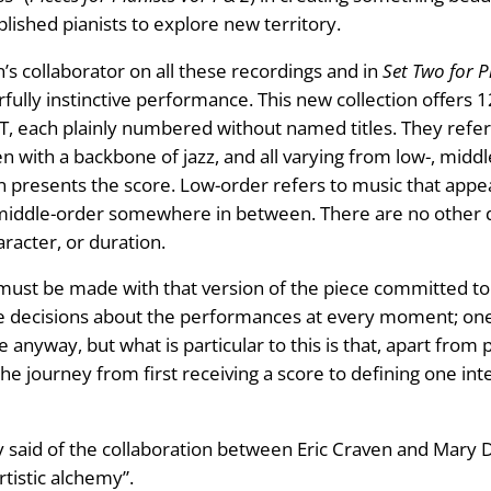
ished pianists to explore new territory.
en’s collaborator on all these recordings and in
Set Two for 
rfully instinctive performance. This new collection offers 
, each plainly numbered without named titles. They refere
ten with a backbone of jazz, and all varying from low-, mid
n presents the score. Low-order refers to music that appea
nd middle-order somewhere in between. There are no other d
aracter, or duration.
must be made with that version of the piece committed to 
e decisions about the performances at every moment; one m
 anyway, but what is particular to this is that, apart fro
he journey from first receiving a score to defining one int
 said of the collaboration between Eric Craven and Mary Dull
rtistic alchemy”.