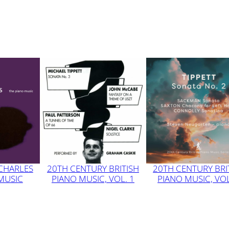
 CHARLES
20TH CENTURY BRITISH
20TH CENTURY BRI
 MUSIC
PIANO MUSIC, VOL. 1
PIANO MUSIC, VOL