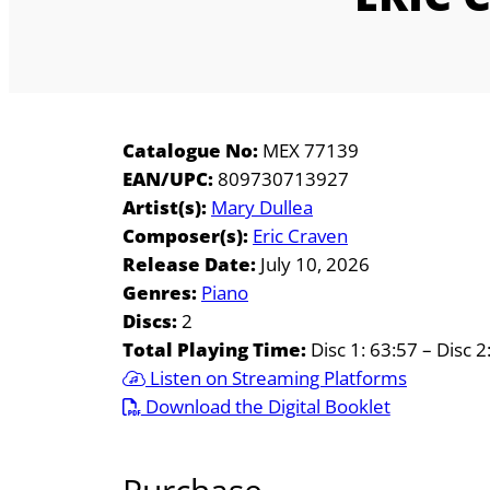
Catalogue No:
MEX 77139
EAN/UPC:
809730713927
Artist(s):
Mary Dullea
Composer(s):
Eric Craven
Release Date:
July 10, 2026
Genres:
Piano
Discs:
2
Total Playing Time:
Disc 1: 63:57 – Disc 2
Listen on Streaming Platforms
Download the Digital Booklet