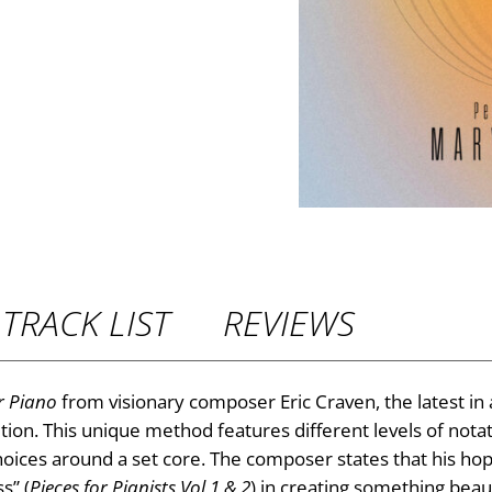
TRACK LIST
REVIEWS
r Piano
from visionary composer Eric Craven, the latest in 
tion. This unique method features different levels of nota
ices around a set core. The composer states that his hope
s” (
Pieces for Pianists Vol 1 & 2
) in creating something beau