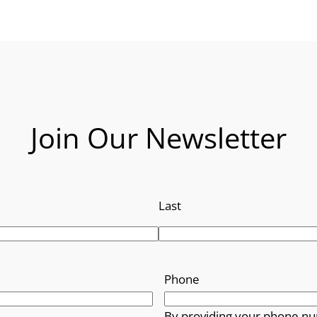
Join Our Newsletter
Last
Phone
By providing your phone nu