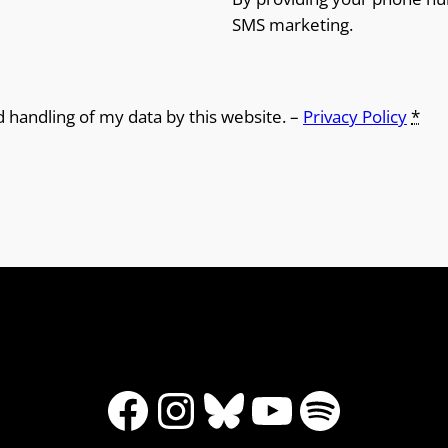
SMS marketing.
d handling of my data by this website. –
Privacy Policy
*
Facebook
Instagram
Bluesky
YouTube
Spotify