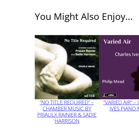
3
7
You Might Also Enjoy…
“NO TITLE REQUIRED” –
“VARIED AIR” –
CHAMBER MUSIC BY
IVES PIANO
PRIAULX RAINIER & SADIE
HARRISON