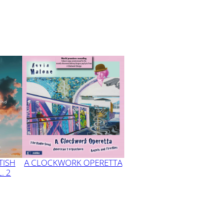
TISH
A CLOCKWORK OPERETTA
. 2