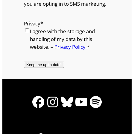
you are opting in to SMS marketing.
Privacy
*
I agree with the storage and
handling of my data by this
website. –
Privacy Policy
*
Facebook
Instagram
Bluesky
YouTube
Spotify