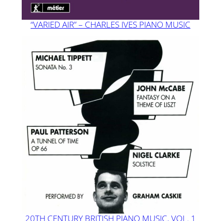
“VARIED AIR” – CHARLES IVES PIANO MUSIC
20TH CENTURY BRITISH PIANO MUSIC, VOL. 1