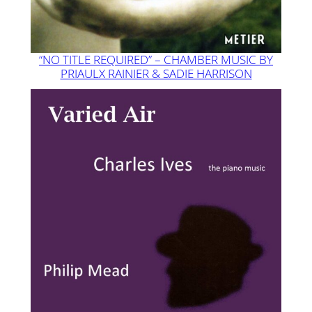
“NO TITLE REQUIRED” – CHAMBER MUSIC BY
PRIAULX RAINIER & SADIE HARRISON