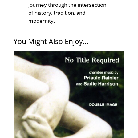
journey through the intersection
of history, tradition, and
modernity.
You Might Also Enjoy…