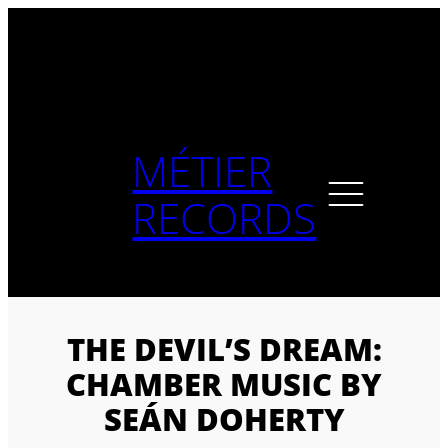
Skip
to
content
MÉTIER
RECORDS
THE DEVIL’S DREAM:
CHAMBER MUSIC BY
SEÁN DOHERTY