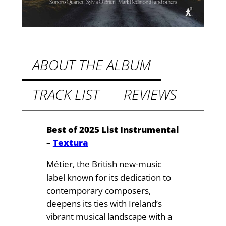
.
m
:
9
C
9
h
t
a
ABOUT THE ALBUM
m
h
b
TRACK LIST
REVIEWS
r
e
o
r
M
u
Best of 2025 List Instrumental
u
–
Textura
g
s
h
Métier, the British new-music
i
label known for its dedication to
c
£
contemporary composers,
b
1
deepens its ties with Ireland’s
y
vibrant musical landscape with a
4
S