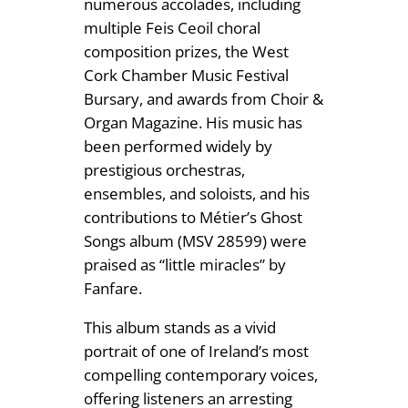
numerous accolades, including
multiple Feis Ceoil choral
composition prizes, the West
Cork Chamber Music Festival
Bursary, and awards from Choir &
Organ Magazine. His music has
been performed widely by
prestigious orchestras,
ensembles, and soloists, and his
contributions to Métier’s Ghost
Songs album (MSV 28599) were
praised as “little miracles” by
Fanfare.
This album stands as a vivid
portrait of one of Ireland’s most
compelling contemporary voices,
offering listeners an arresting