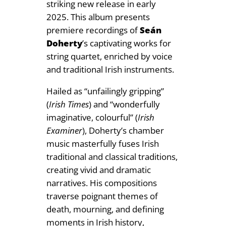
striking new release in early
e
.
2025. This album presents
á
9
premiere recordings of
Seán
n
Doherty
’s captivating works for
D
9
string quartet, enriched by voice
o
and traditional Irish instruments.
h
e
Hailed as “unfailingly gripping”
r
(
Irish Times
) and “wonderfully
t
imaginative, colourful” (
Irish
y
Examiner
), Doherty’s chamber
q
music masterfully fuses Irish
u
traditional and classical traditions,
a
creating vivid and dramatic
n
narratives. His compositions
t
traverse poignant themes of
i
death, mourning, and defining
t
moments in Irish history,