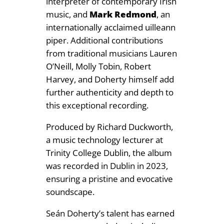
interpreter of contemporary Irish
music, and
Mark Redmond
, an
internationally acclaimed uilleann
piper. Additional contributions
from traditional musicians Lauren
O’Neill, Molly Tobin, Robert
Harvey, and Doherty himself add
further authenticity and depth to
this exceptional recording.
Produced by Richard Duckworth,
a music technology lecturer at
Trinity College Dublin, the album
was recorded in Dublin in 2023,
ensuring a pristine and evocative
soundscape.
Seán Doherty’s talent has earned