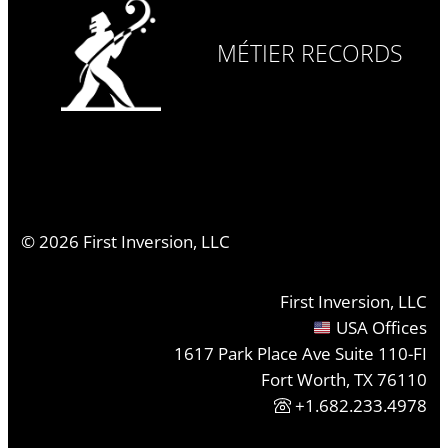
MÉTIER RECORDS
©
2026
First Inversion, LLC
First Inversion, LLC
USA Offices
1617 Park Place Ave Suite 110-FI
Fort Worth, TX 76110
+1.682.233.4978