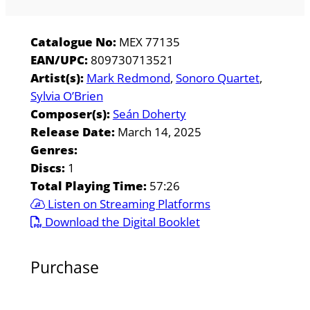
Catalogue No:
MEX 77135
EAN/UPC:
809730713521
Artist(s):
Mark Redmond
Sonoro Quartet
Sylvia O’Brien
Composer(s):
Seán Doherty
Release Date:
March 14, 2025
Genres:
Discs:
1
Total Playing Time:
57:26
Listen on Streaming Platforms
Download the Digital Booklet
Purchase