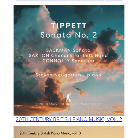
20TH CENTURY BRITISH PIANO MUSIC, VOL. 2