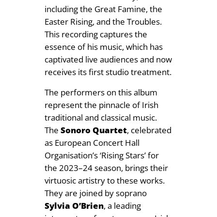
y
including the Great Famine, the
Easter Rising, and the Troubles.
This recording captures the
essence of his music, which has
captivated live audiences and now
receives its first studio treatment.
The performers on this album
represent the pinnacle of Irish
traditional and classical music.
The
Sonoro Quartet
, celebrated
as European Concert Hall
Organisation’s ‘Rising Stars’ for
the 2023–24 season, brings their
virtuosic artistry to these works.
They are joined by soprano
Sylvia O’Brien
, a leading