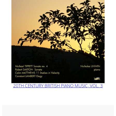
20TH CENTURY BRITISH PIANO MUSIC, VOL. 3