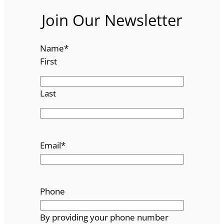
Join Our Newsletter
Name
*
First
Last
Email
*
Phone
By providing your phone number