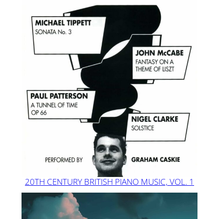
20TH CENTURY BRITISH PIANO MUSIC, VOL. 1