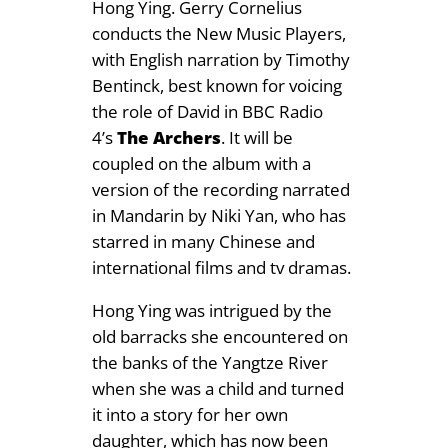
Hong Ying. Gerry Cornelius
.
conducts the New Music Players,
9
with English narration by Timothy
9
Bentinck, best known for voicing
the role of David in BBC Radio
4’s
The Archers
. It will be
coupled on the album with a
version of the recording narrated
in Mandarin by Niki Yan, who has
starred in many Chinese and
international films and tv dramas.
Hong Ying was intrigued by the
old barracks she encountered on
the banks of the Yangtze River
when she was a child and turned
it into a story for her own
daughter, which has now been