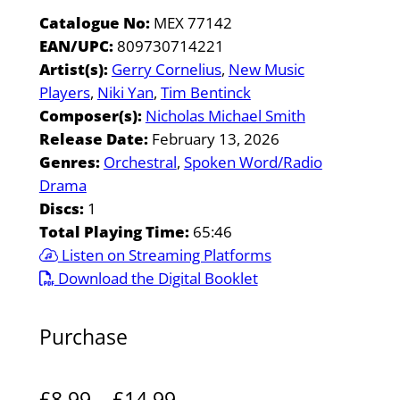
Catalogue No:
MEX 77142
EAN/UPC:
809730714221
Artist(s):
Gerry Cornelius
New Music
Players
Niki Yan
Tim Bentinck
Composer(s):
Nicholas Michael Smith
Release Date:
February 13, 2026
Genres:
Orchestral
Spoken Word/Radio
Drama
Discs:
1
Total Playing Time:
65:46
Listen on Streaming Platforms
Download the Digital Booklet
Purchase
P
£
8.99
–
£
14.99