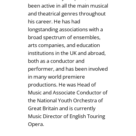
been active in all the main musical
and theatrical genres throughout
his career. He has had
longstanding associations with a
broad spectrum of ensembles,
arts companies, and education
institutions in the UK and abroad,
both as a conductor and
performer, and has been involved
in many world premiere
productions. He was Head of
Music and Associate Conductor of
the National Youth Orchestra of
Great Britain and is currently
Music Director of English Touring
Opera.