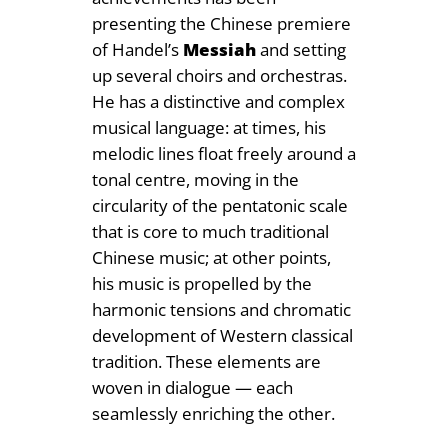
presenting the Chinese premiere
of Handel’s
Messiah
and setting
up several choirs and orchestras.
He has a distinctive and complex
musical language: at times, his
melodic lines float freely around a
tonal centre, moving in the
circularity of the pentatonic scale
that is core to much traditional
Chinese music; at other points,
his music is propelled by the
harmonic tensions and chromatic
development of Western classical
tradition. These elements are
woven in dialogue — each
seamlessly enriching the other.