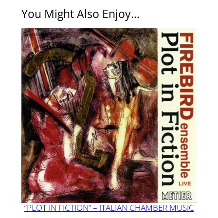
You Might Also Enjoy…
“PLOT IN FICTION” – ITALIAN CHAMBER MUSIC