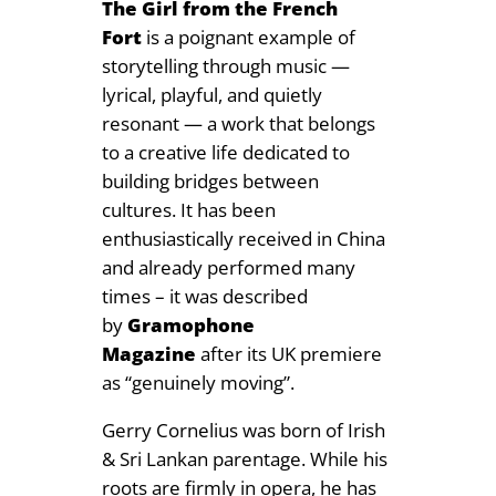
The Girl from the French
Fort
is a poignant example of
storytelling through music —
lyrical, playful, and quietly
resonant — a work that belongs
to a creative life dedicated to
building bridges between
cultures. It has been
enthusiastically received in China
and already performed many
times – it was described
by
Gramophone
Magazine
after its UK premiere
as “genuinely moving”.
Gerry Cornelius was born of Irish
& Sri Lankan parentage. While his
roots are firmly in opera, he has