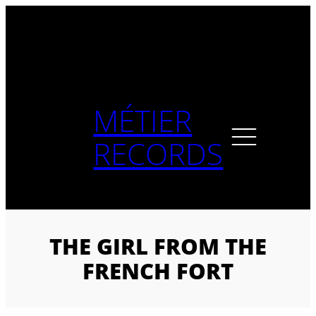
Skip
to
content
MÉTIER
RECORDS
THE GIRL FROM THE
FRENCH FORT