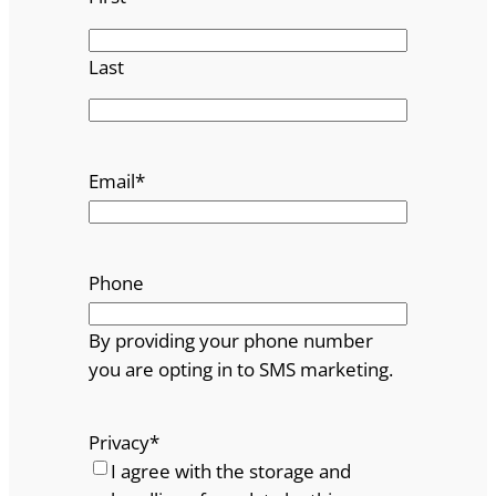
Last
Email
*
Phone
By providing your phone number
you are opting in to SMS marketing.
Privacy
*
I agree with the storage and