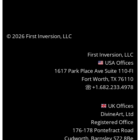
©
2026
First Inversion, LLC
First Inversion, LLC
USA Offices
1617 Park Place Ave Suite 110-FI
Fort Worth, TX 76110
+1.682.233.4978
UK Offices
DivineArt, Ltd
Registered Office
176-178 Pontefract Road
Cudworth, Barnsley S72 8Be