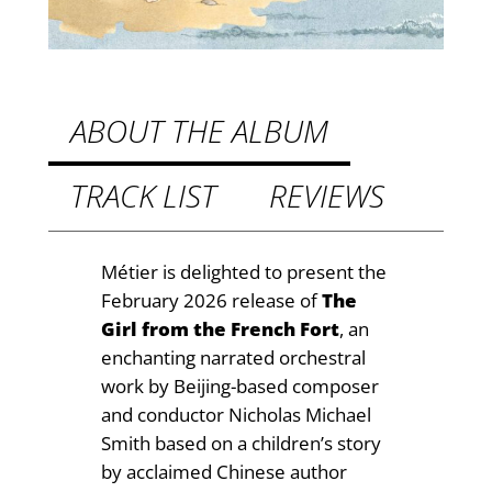
.
F
r
9
e
9
n
t
c
ABOUT THE ALBUM
h
h
F
TRACK LIST
REVIEWS
r
o
o
r
t
u
Métier is delighted to present the
q
February 2026 release of
The
g
u
Girl from the French Fort
, an
h
a
enchanting narrated orchestral
n
£
work by Beijing-based composer
t
and conductor Nicholas Michael
1
i
Smith based on a children’s story
4
t
by acclaimed Chinese author
y