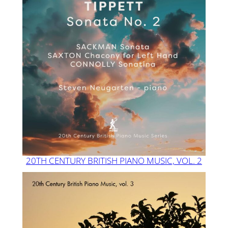
20TH CENTURY BRITISH PIANO MUSIC, VOL. 2