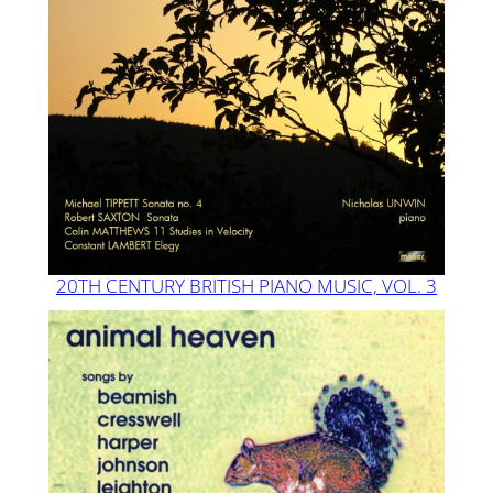
20TH CENTURY BRITISH PIANO MUSIC, VOL. 3