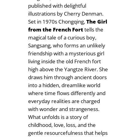
published with delightful
illustrations by Cherry Denman.
Set in 1970s Chongqing,
The Girl
from the French Fort
tells the
magical tale of a curious boy,
Sangsang, who forms an unlikely
friendship with a mysterious girl
living inside the old French fort
high above the Yangtze River. She
draws him through ancient doors
into a hidden, dreamlike world
where time flows differently and
everyday realities are charged
with wonder and strangeness.
What unfolds is a story of
childhood, love, loss, and the
gentle resourcefulness that helps