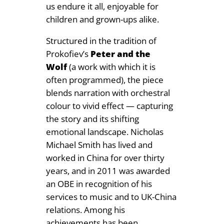
us endure it all, enjoyable for
children and grown-ups alike.
Structured in the tradition of
Prokofiev’s
Peter and the
Wolf
(a work with which it is
often programmed), the piece
blends narration with orchestral
colour to vivid effect — capturing
the story and its shifting
emotional landscape. Nicholas
Michael Smith has lived and
worked in China for over thirty
years, and in 2011 was awarded
an OBE in recognition of his
services to music and to UK-China
relations. Among his
achievements has been