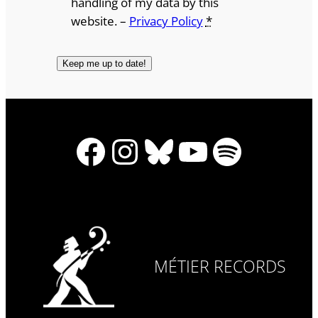
handling of my data by this
website. –
Privacy Policy
*
Facebook
Instagram
Bluesky
YouTube
Spotify
MÉTIER RECORDS