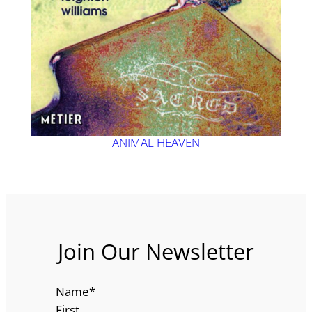
ANIMAL HEAVEN
Join Our Newsletter
Name
*
First