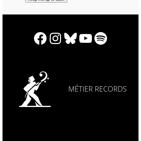
Facebook
Instagram
Bluesky
YouTube
Spotify
MÉTIER RECORDS