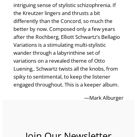
intriguing sense of stylistic schizophrenia. If
the Kreutzer lingers and thrusts a bit
differently than the Concord, so much the
better by now. Composed only a few years
after the Rochberg, Elliott Schwartz’s Bellagio
Variations is a stimulating multi-stylistic
wander through a labyrinthine set of
variations on a revealed theme of Otto
Luening,. Schwartz twists all the knobs, from
spiky to sentimental, to keep the listener
engaged throughout. This is a keeper album.
—Mark Alburger
Join Our Newsletter