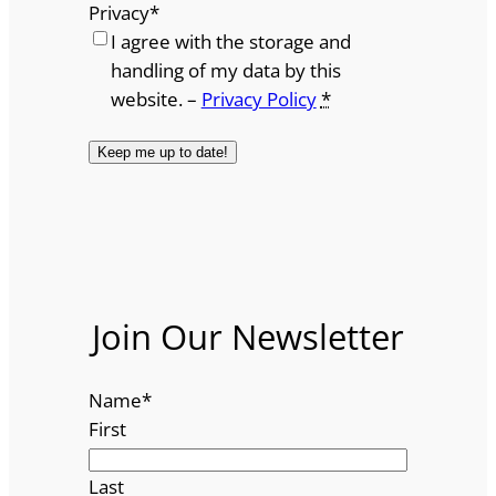
Privacy
*
I agree with the storage and
handling of my data by this
website. –
Privacy Policy
*
Join Our Newsletter
Name
*
First
Last