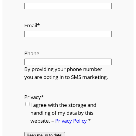
Email
*
Phone
By providing your phone number
you are opting in to SMS marketing.
Privacy
*
I agree with the storage and
handling of my data by this
website. –
Privacy Policy
*