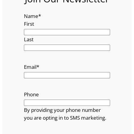
Name
*
First
Last
Email
*
Phone
By providing your phone number
you are opting in to SMS marketing.