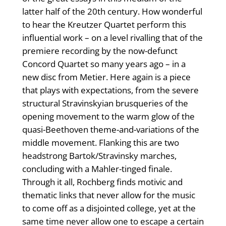
latter half of the 20th century. How wonderful
to hear the Kreutzer Quartet perform this
influential work – on a level rivalling that of the
premiere recording by the now-defunct
Concord Quartet so many years ago – in a
new disc from Metier. Here again is a piece
that plays with expectations, from the severe
structural Stravinskyian brusqueries of the
opening movement to the warm glow of the
quasi-Beethoven theme-and-variations of the
middle movement. Flanking this are two
headstrong Bartok/Stravinsky marches,
concluding with a Mahler-tinged finale.
Through it all, Rochberg finds motivic and
thematic links that never allow for the music
to come off as a disjointed college, yet at the
same time never allow one to escape a certain