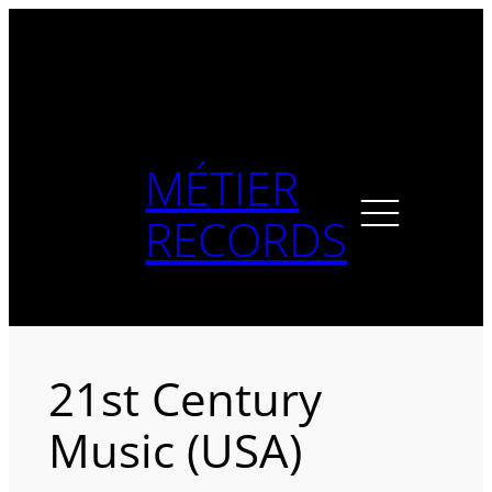
Skip
to
content
MÉTIER
RECORDS
21st Century
Music (USA)