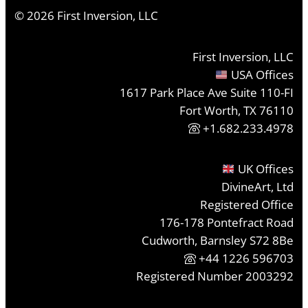
©
2026
First Inversion, LLC
First Inversion, LLC
USA Offices
1617 Park Place Ave Suite 110-FI
Fort Worth, TX 76110
+1.682.233.4978
UK Offices
DivineArt, Ltd
Registered Office
176-178 Pontefract Road
Cudworth, Barnsley S72 8Be
+44 1226 596703
Registered Number 2003292