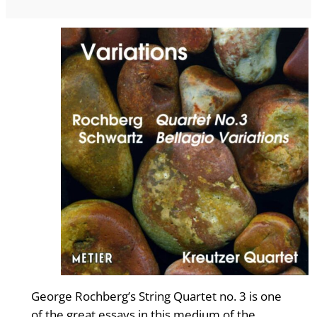
George Rochberg’s String Quartet no. 3 is one
of the great essays in this medium of the