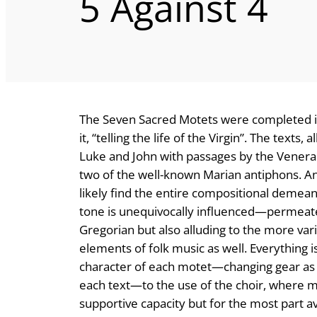
5 Against 4
The Seven Sacred Motets were completed in
it, “telling the life of the Virgin”. The texts
Luke and John with passages by the Venera
two of the well-known Marian antiphons. Any
likely find the entire compositional demean
tone is unequivocally influenced—permeated
Gregorian but also alluding to the more va
elements of folk music as well. Everything 
character of each motet—changing gear as it
each text—to the use of the choir, where 
supportive capacity but for the most part a