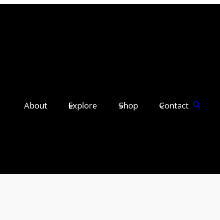
About
Explore
Shop
Contact