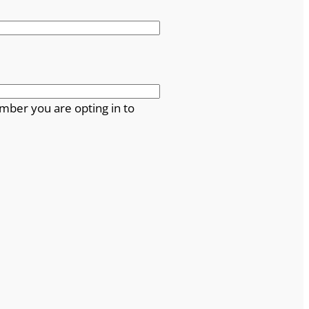
mber you are opting in to