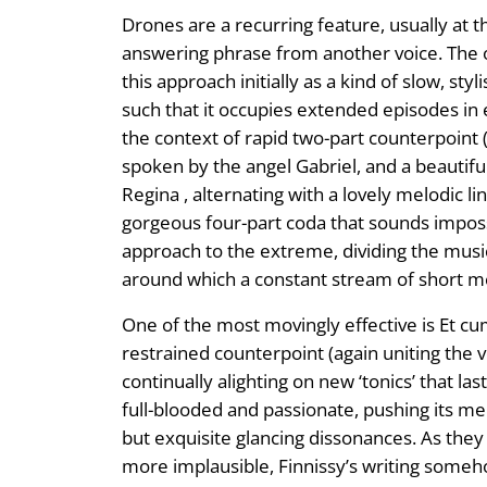
Drones are a recurring feature, usually at 
answering phrase from another voice. The 
this approach initially as a kind of slow, 
such that it occupies extended episodes in 
the context of rapid two-part counterpoint
spoken by the angel Gabriel, and a beautifu
Regina , alternating with a lovely melodic 
gorgeous four-part coda that sounds imposs
approach to the extreme, dividing the music
around which a constant stream of short mel
One of the most movingly effective is Et cum 
restrained counterpoint (again uniting the v
continually alighting on new ‘tonics’ that l
full-blooded and passionate, pushing its me
but exquisite glancing dissonances. As they 
more implausible, Finnissy’s writing someh