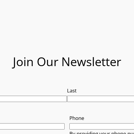
Join Our Newsletter
Last
Phone
By providing your phone nu