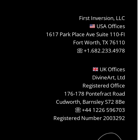
First Inversion, LLC
USA Offices
1617 Park Place Ave Suite 110-FI
Fort Worth, TX 76110
+1.682.233.4978
UK Offices
DivineArt, Ltd
Registered Office
176-178 Pontefract Road
Cudworth, Barnsley S72 8Be
+44 1226 596703
Registered Number 2003292