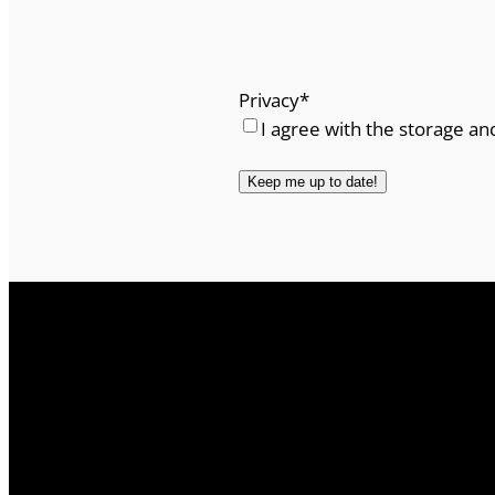
Privacy
*
I agree with the storage an