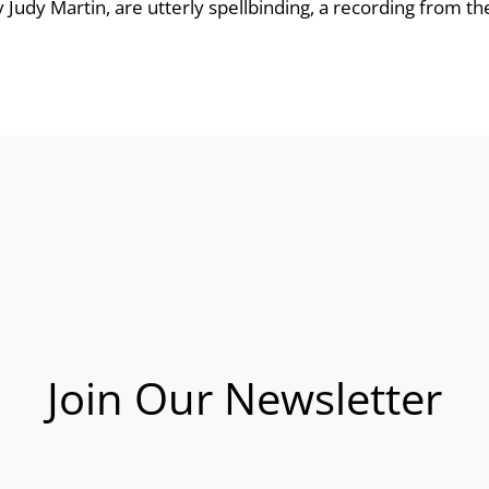
udy Martin, are utterly spellbinding, a recording from the l
Join Our Newsletter