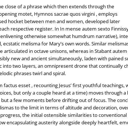
the close of a phrase which then extends through the
opening motet, Hymnos sacrae quos virgini , employs
stylised hocket between men and women, developed later
each respective register. In In mense autem sexto Finnissy
 (enlivening otherwise somewhat humdrum narrative), inter
l, ecstatic melisma for Mary’s own words. Similar melismas
line articulated in octave unisons, whereas in Stabant aut
ibly new and ancient simultaneously, laden with pained s
 into two layers, an omnipresent drone that continually ch
odic phrases twirl and spiral.
factus esset , recounting Jesus’ first youthful teachings, w
oices, but only a couple heard at a time) moves through a h
ast but a few moments before drifting out of focus. The conc
lismas to the limit in terms of altitude and decoration, o
progress, the initial ostensible similarities to convention
ow encapsulating austerity alongside deeply heartfelt, em