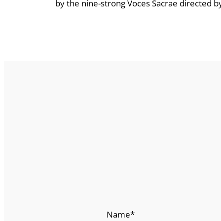
by the nine-strong Voces Sacrae directed by J
Name
*