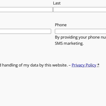
Last
Phone
By providing your phone nu
SMS marketing.
d handling of my data by this website. –
Privacy Policy
*