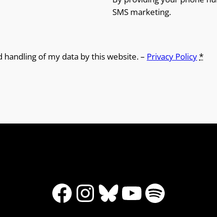
SMS marketing.
d handling of my data by this website. –
Privacy Policy
*
Facebook
Instagram
Bluesky
YouTube
Spotify