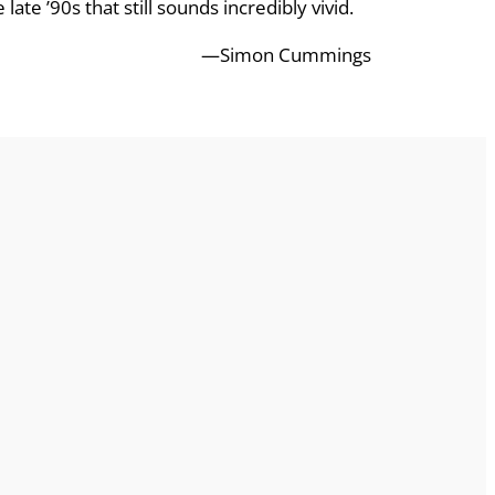
ate ’90s that still sounds incredibly vivid.
—Simon Cummings