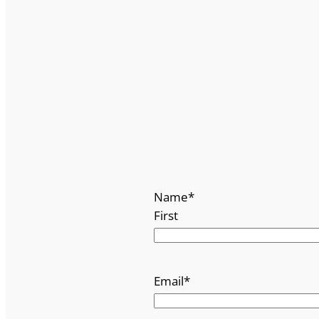
Name
*
First
Email
*