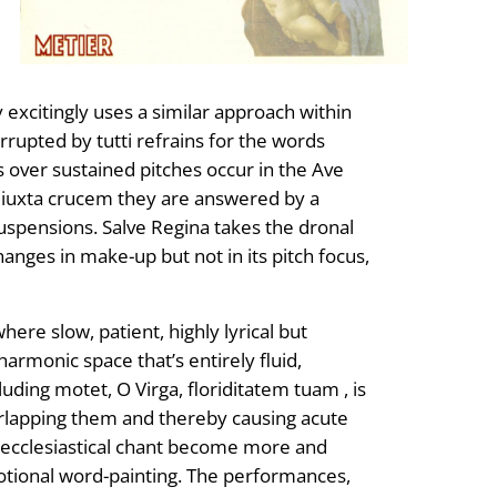
 excitingly uses a similar approach within
rupted by tutti refrains for the words
 over sustained pitches occur in the Ave
em iuxta crucem they are answered by a
uspensions. Salve Regina takes the dronal
anges in make-up but not in its pitch focus,
here slow, patient, highly lyrical but
armonic space that’s entirely fluid,
luding motet, O Virga, floriditatem tuam , is
verlapping them and thereby causing acute
al ecclesiastical chant become more and
otional word-painting. The performances,