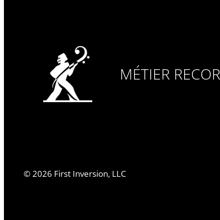
MÉTIER RECO
©
2026
First Inversion, LLC