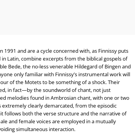
 1991 and are a cycle concerned with, as Finnissy puts
, all in Latin, combine excerpts from the biblical gospels of
ble Bede, the no-less venerable Hildegard of Bingen and
one only familiar with Finnissy’s instrumental work will
our of the Motets to be something of a shock. Their
, in fact—by the soundworld of chant, not just
ried melodies found in Ambrosian chant, with one or two
is extremely clearly demarcated, from the episodic
 follows both the verse structure and the narrative of
male and female voices are employed in a mutually
voiding simultaneous interaction.