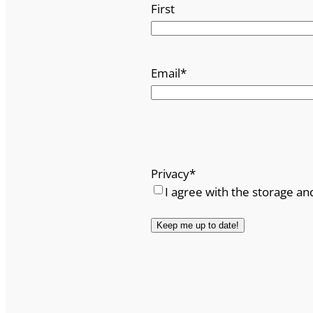
First
Email
*
Privacy
*
I agree with the storage an