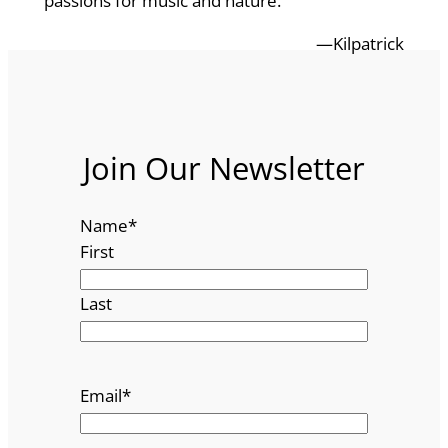
passions for music and nature.
—Kilpatrick
Join Our Newsletter
Name
*
First
Last
Email
*