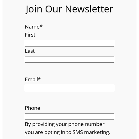
Join Our Newsletter
Name
*
First
Last
Email
*
Phone
By providing your phone number
you are opting in to SMS marketing.