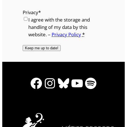
Privacy
*
I agree with the storage and
handling of my data by this
website. –
Privacy Policy
*
Facebook
Instagram
Bluesky
YouTube
Spotify