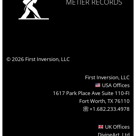
MÉTIER RECORDS
©
2026
First Inversion, LLC
First Inversion, LLC
USA Offices
1617 Park Place Ave Suite 110-FI
Fort Worth, TX 76110
+1.682.233.4978
UK Offices
DivineArt, Ltd