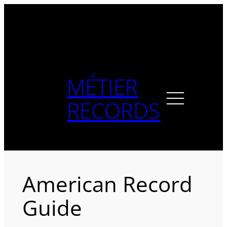
Skip
to
content
MÉTIER
RECORDS
American Record
Guide