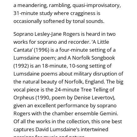
a meandering, rambling, quasi-improvisatory,
31-minute study where cragginess is
occasionally softened by tonal sounds.
Soprano Lesley-Jane Rogers is heard in two
works for soprano and recorder. ‘A Little
Cantata’ (1996) is a four-minute setting of a
Lumsdaine poem; and A Norfolk Songbook
(1992) is an 18-minute, 10-song setting of
Lumsdaine poems about military disruption of
the natural beauty of Norfolk, England. The big
vocal piece is the 24-minute Tree Telling of
Orpheus (1990, poem by Denise Levertov),
given an excellent performance by soprano
Rogers with the chamber ensemble Gemini.
Of all the works in the collection, this one best
captures David Lumsdaine’s intertwined