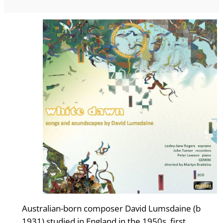
Australian-born composer David Lumsdaine (b
1931) studied in England in the 1950s, first