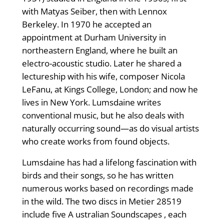
with Matyas Seiber, then with Lennox
Berkeley. In 1970 he accepted an
appointment at Durham University in
northeastern England, where he built an
electro-acoustic studio. Later he shared a
lectureship with his wife, composer Nicola
LeFanu, at Kings College, London; and now he
lives in New York. Lumsdaine writes
conventional music, but he also deals with
naturally occurring sound—as do visual artists
who create works from found objects.
Lumsdaine has had a lifelong fascination with
birds and their songs, so he has written
numerous works based on recordings made
in the wild. The two discs in Metier 28519
include five A ustralian Soundscapes , each