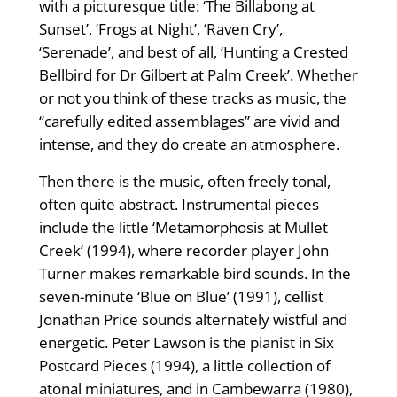
with a picturesque title: ‘The Billabong at
Sunset’, ‘Frogs at Night’, ‘Raven Cry’,
‘Serenade’, and best of all, ‘Hunting a Crested
Bellbird for Dr Gilbert at Palm Creek’. Whether
or not you think of these tracks as music, the
“carefully edited assemblages” are vivid and
intense, and they do create an atmosphere.
Then there is the music, often freely tonal,
often quite abstract. Instrumental pieces
include the little ‘Metamorphosis at Mullet
Creek’ (1994), where recorder player John
Turner makes remarkable bird sounds. In the
seven-minute ‘Blue on Blue’ (1991), cellist
Jonathan Price sounds alternately wistful and
energetic. Peter Lawson is the pianist in Six
Postcard Pieces (1994), a little collection of
atonal miniatures, and in Cambewarra (1980),