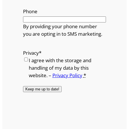
Phone
By providing your phone number
you are opting in to SMS marketing.
Privacy
*
I agree with the storage and
handling of my data by this
website. –
Privacy Policy
*