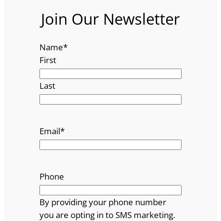
Join Our Newsletter
Name
*
First
Last
Email
*
Phone
By providing your phone number
you are opting in to SMS marketing.