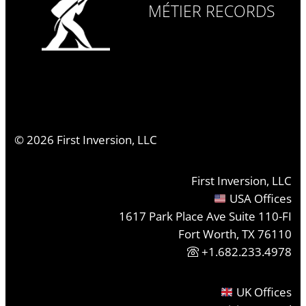
MÉTIER RECORDS
©
2026
First Inversion, LLC
First Inversion, LLC
USA Offices
1617 Park Place Ave Suite 110-FI
Fort Worth, TX 76110
+1.682.233.4978
UK Offices