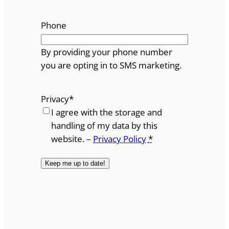
Phone
By providing your phone number
you are opting in to SMS marketing.
Privacy
*
I agree with the storage and
handling of my data by this
website. –
Privacy Policy
*