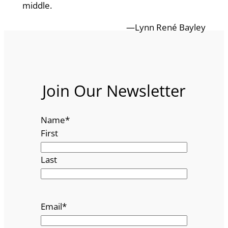
middle.
—Lynn René Bayley
Join Our Newsletter
Name
*
First
Last
Email
*