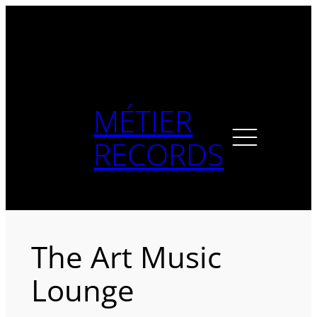
Skip
to
content
MÉTIER
RECORDS
The Art Music
Lounge