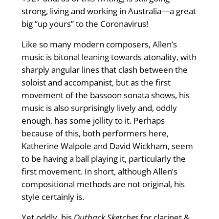
strong, living and working in Australia—a great
big “up yours” to the Coronavirus!
Like so many modern composers, Allen’s
music is bitonal leaning towards atonality, with
sharply angular lines that clash between the
soloist and accompanist, but as the first
movement of the bassoon sonata shows, his
music is also surprisingly lively and, oddly
enough, has some jollity to it. Perhaps
because of this, both performers here,
Katherine Walpole and David Wickham, seem
to be having a ball playing it, particularly the
first movement. In short, although Allen’s
compositional methods are not original, his
style certainly is.
Yet oddly, his
Outback Sketches
for clarinet &