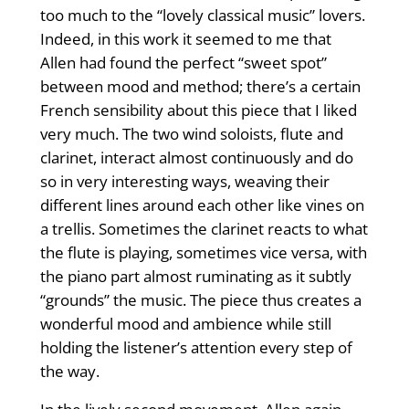
too much to the “lovely classical music” lovers.
Indeed, in this work it seemed to me that
Allen had found the perfect “sweet spot”
between mood and method; there’s a certain
French sensibility about this piece that I liked
very much. The two wind soloists, flute and
clarinet, interact almost continuously and do
so in very interesting ways, weaving their
different lines around each other like vines on
a trellis. Sometimes the clarinet reacts to what
the flute is playing, sometimes vice versa, with
the piano part almost ruminating as it subtly
“grounds” the music. The piece thus creates a
wonderful mood and ambience while still
holding the listener’s attention every step of
the way.