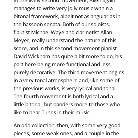
In the lively second movement, Allen again
manages to write very jolly music within a
bitonal framework, albeit not as angular as in
the bassoon sonata. Both of our soloists,
flautist Michael Waye and clarinetist Allan
Meyer, really understand the nature of this
score, and in this second movement pianist
David Wickham has quite a bit more to do, his
part here being more functional and less
purely decorative. The third movement begins
in a very tonal atmosphere and, like some of
the previous works, is very lyrical and tonal.
The fourth movement is both lyrical and a
little bitonal, but panders more to those who
like to hear Tunes in their music.
An odd collection, then, with some very good
pieces, some weak ones, and a couple in the