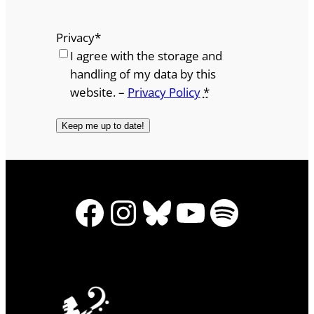
Privacy
*
I agree with the storage and
handling of my data by this
website. –
Privacy Policy
*
Facebook
Instagram
Bluesky
YouTube
Spotify