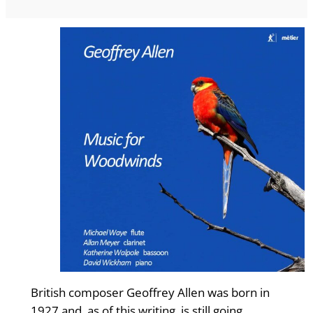
British composer Geoffrey Allen was born in
1927 and, as of this writing, is still going