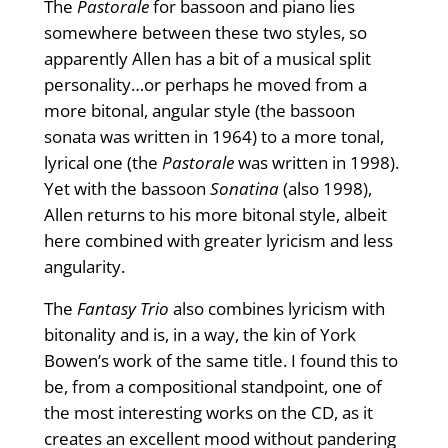
The
Pastorale
for bassoon and piano lies
somewhere between these two styles, so
apparently Allen has a bit of a musical split
personality…or perhaps he moved from a
more bitonal, angular style (the bassoon
sonata was written in 1964) to a more tonal,
lyrical one (the
Pastorale
was written in 1998).
Yet with the bassoon
Sonatina
(also 1998),
Allen returns to his more bitonal style, albeit
here combined with greater lyricism and less
angularity.
The
Fantasy Trio
also combines lyricism with
bitonality and is, in a way, the kin of York
Bowen’s work of the same title. I found this to
be, from a compositional standpoint, one of
the most interesting works on the CD, as it
creates an excellent mood without pandering