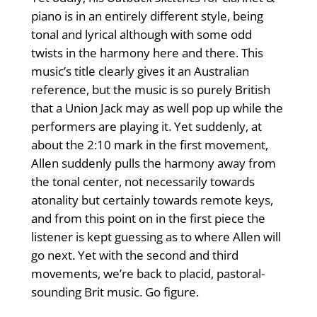
piano is in an entirely different style, being
tonal and lyrical although with some odd
twists in the harmony here and there. This
music’s title clearly gives it an Australian
reference, but the music is so purely British
that a Union Jack may as well pop up while the
performers are playing it. Yet suddenly, at
about the 2:10 mark in the first movement,
Allen suddenly pulls the harmony away from
the tonal center, not necessarily towards
atonality but certainly towards remote keys,
and from this point on in the first piece the
listener is kept guessing as to where Allen will
go next. Yet with the second and third
movements, we’re back to placid, pastoral-
sounding Brit music. Go figure.