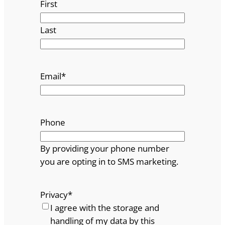
First
Last
Email
*
Phone
By providing your phone number
you are opting in to SMS marketing.
Privacy
*
I agree with the storage and
handling of my data by this