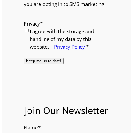
you are opting in to SMS marketing.
Privacy
*
I agree with the storage and
handling of my data by this
website. –
Privacy Policy
*
Join Our Newsletter
Name
*