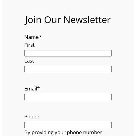
Join Our Newsletter
Name
*
First
Last
Email
*
Phone
By providing your phone number