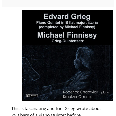
This is fascinating and fun. Grieg wrote about
250 bars of a Piano Quintet before