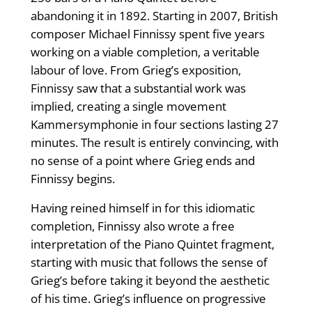
abandoning it in 1892. Starting in 2007, British
composer Michael Finnissy spent five years
working on a viable completion, a veritable
labour of love. From Grieg’s exposition,
Finnissy saw that a substantial work was
implied, creating a single movement
Kammersymphonie in four sections lasting 27
minutes. The result is entirely convincing, with
no sense of a point where Grieg ends and
Finnissy begins.
Having reined himself in for this idiomatic
completion, Finnissy also wrote a free
interpretation of the Piano Quintet fragment,
starting with music that follows the sense of
Grieg’s before taking it beyond the aesthetic
of his time. Grieg’s influence on progressive