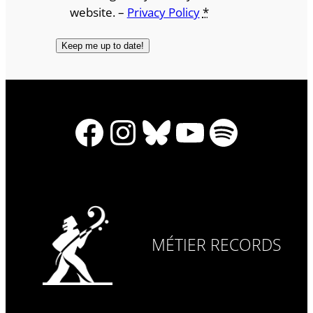
website. –
Privacy Policy
*
Facebook
Instagram
Bluesky
YouTube
Spotify
MÉTIER RECORDS