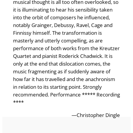
musical thought is all too often overlooked, so
it is illuminating to hear his sensibility taken
into the orbit of composers he influenced,
notably Grainger, Debussy, Ravel, Cage and
Finnissy himself. The transformation is
masterly and utterly compelling, as are
performance of both works from the Kreutzer
Quartet and pianist Roderick Chadwick. It is
only at the end that dislocation comes, the
music fragmenting as if suddenly aware of
how far it has travelled and the anachronism
in relation to its starting point. Strongly
recommended. Performance ***** Recording
****
—Christopher Dingle