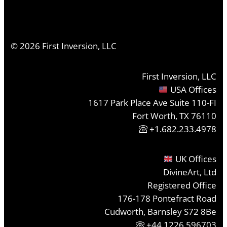
©
2026
First Inversion, LLC
First Inversion, LLC
USA Offices
1617 Park Place Ave Suite 110-FI
Fort Worth, TX 76110
+1.682.233.4978
UK Offices
DivineArt, Ltd
Registered Office
176-178 Pontefract Road
Cudworth, Barnsley S72 8Be
+44 1226 596703