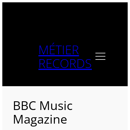
Skip
to
content
MÉTIER
RECORDS
BBC Music
Magazine