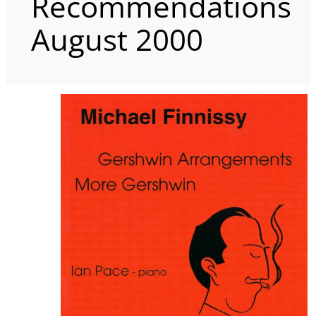
Recommendations
August 2000