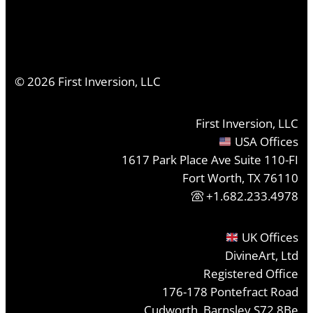
©
2026
First Inversion, LLC
First Inversion, LLC
USA Offices
1617 Park Place Ave Suite 110-FI
Fort Worth, TX 76110
+1.682.233.4978
UK Offices
DivineArt, Ltd
Registered Office
176-178 Pontefract Road
Cudworth, Barnsley S72 8Be