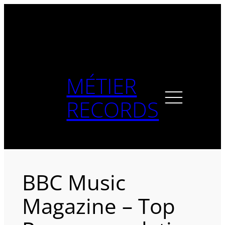
Skip
to
content
MÉTIER
RECORDS
BBC Music
Magazine – Top