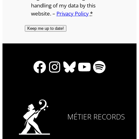
handling of my data by this
website. –
Privacy Policy
*
Facebook
Instagram
Bluesky
YouTube
Spotify
MÉTIER RECORDS