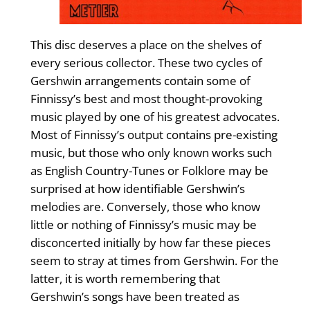
This disc deserves a place on the shelves of
every serious collector. These two cycles of
Gershwin arrangements contain some of
Finnissy’s best and most thought-provoking
music played by one of his greatest advocates.
Most of Finnissy’s output contains pre-existing
music, but those who only known works such
as English Country-Tunes or Folklore may be
surprised at how identifiable Gershwin’s
melodies are. Conversely, those who know
little or nothing of Finnissy’s music may be
disconcerted initially by how far these pieces
seem to stray at times from Gershwin. For the
latter, it is worth remembering that
Gershwin’s songs have been treated as