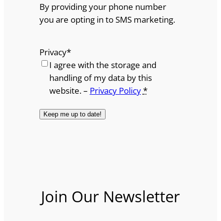
By providing your phone number
you are opting in to SMS marketing.
Privacy
*
I agree with the storage and
handling of my data by this
website. –
Privacy Policy
*
Join Our Newsletter