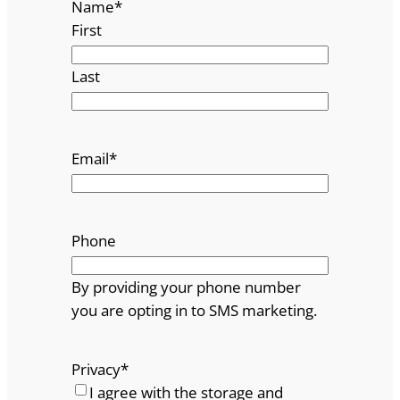
Name
*
First
Last
Email
*
Phone
By providing your phone number
you are opting in to SMS marketing.
Privacy
*
I agree with the storage and