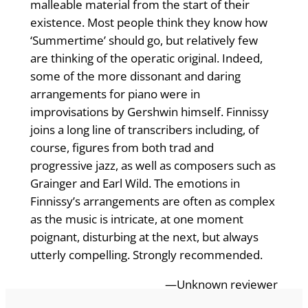
malleable material from the start of their
existence. Most people think they know how
‘Summertime’ should go, but relatively few
are thinking of the operatic original. Indeed,
some of the more dissonant and daring
arrangements for piano were in
improvisations by Gershwin himself. Finnissy
joins a long line of transcribers including, of
course, figures from both trad and
progressive jazz, as well as composers such as
Grainger and Earl Wild. The emotions in
Finnissy’s arrangements are often as complex
as the music is intricate, at one moment
poignant, disturbing at the next, but always
utterly compelling. Strongly recommended.
—Unknown reviewer