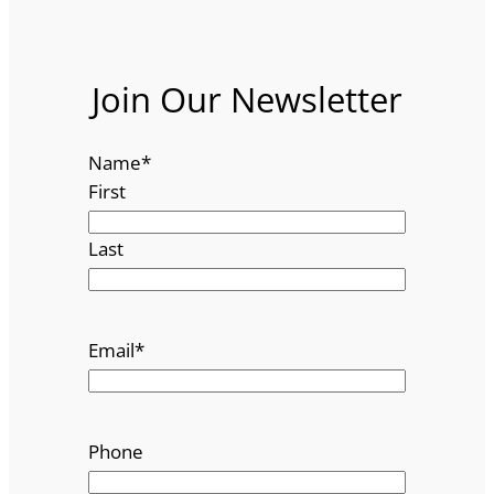
Join Our Newsletter
Name
*
First
Last
Email
*
Phone