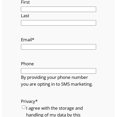
First
Last
Email
*
Phone
By providing your phone number
you are opting in to SMS marketing.
Privacy
*
I agree with the storage and
handling of my data by this