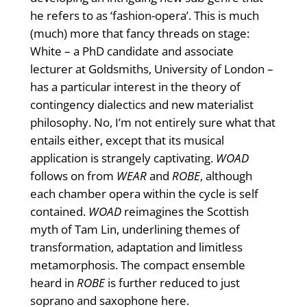
he refers to as ‘fashion-opera’. This is much
(much) more that fancy threads on stage:
White – a PhD candidate and associate
lecturer at Goldsmiths, University of London –
has a particular interest in the theory of
contingency dialectics and new materialist
philosophy. No, I’m not entirely sure what that
entails either, except that its musical
application is strangely captivating.
WOAD
follows on from
WEAR
and
ROBE
, although
each chamber opera within the cycle is self
contained.
WOAD
reimagines the Scottish
myth of Tam Lin, underlining themes of
transformation, adaptation and limitless
metamorphosis. The compact ensemble
heard in
ROBE
is further reduced to just
soprano and saxophone here.