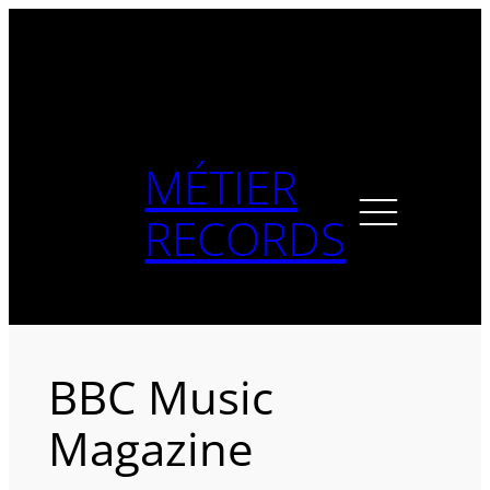
Skip
to
content
MÉTIER
RECORDS
BBC Music
Magazine