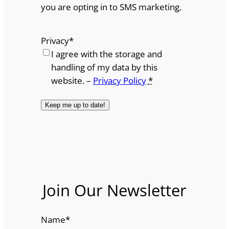
you are opting in to SMS marketing.
Privacy
*
I agree with the storage and
handling of my data by this
website. –
Privacy Policy
*
Join Our Newsletter
Name
*