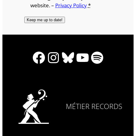
website. –
Privacy Policy
*
Facebook
Instagram
Bluesky
YouTube
Spotify
MÉTIER RECORDS