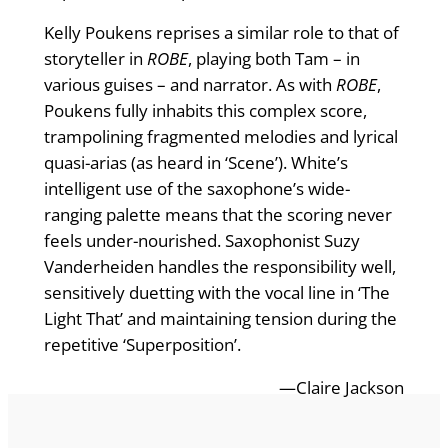
Kelly Poukens reprises a similar role to that of
storyteller in
ROBE
, playing both Tam – in
various guises – and narrator. As with
ROBE
,
Poukens fully inhabits this complex score,
trampolining fragmented melodies and lyrical
quasi-arias (as heard in ‘Scene’). White’s
intelligent use of the saxophone’s wide-
ranging palette means that the scoring never
feels under-nourished. Saxophonist Suzy
Vanderheiden handles the responsibility well,
sensitively duetting with the vocal line in ‘The
Light That’ and maintaining tension during the
repetitive ‘Superposition’.
—Claire Jackson