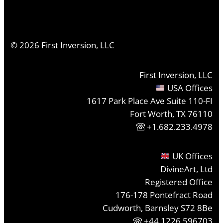
©
2026
First Inversion, LLC
First Inversion, LLC
USA Offices
1617 Park Place Ave Suite 110-FI
Fort Worth, TX 76110
+1.682.233.4978
UK Offices
DivineArt, Ltd
Registered Office
176-178 Pontefract Road
Cudworth, Barnsley S72 8Be
+44 1226 596703