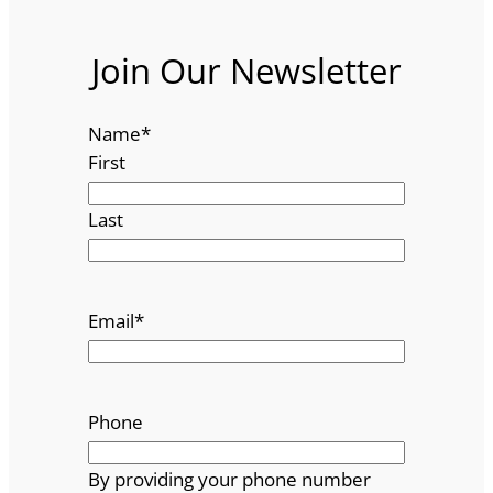
Join Our Newsletter
Name
*
First
Last
Email
*
Phone
By providing your phone number