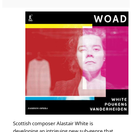
Scottish composer Alastair White is
developing an intriguing new sub-genre that