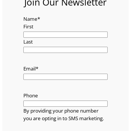
Join Our Newsletter
Name
*
First
Last
Email
*
Phone
By providing your phone number
you are opting in to SMS marketing.