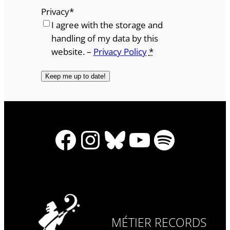
Privacy
*
I agree with the storage and
handling of my data by this
website. –
Privacy Policy
*
Facebook
Instagram
Bluesky
YouTube
Spotify
MÉTIER RECORDS