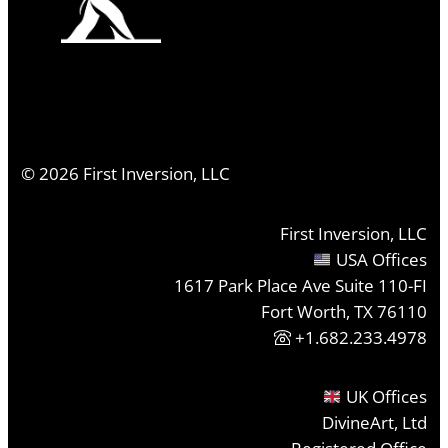
©
2026
First Inversion, LLC
First Inversion, LLC
USA Offices
1617 Park Place Ave Suite 110-FI
Fort Worth, TX 76110
+1.682.233.4978
UK Offices
DivineArt, Ltd