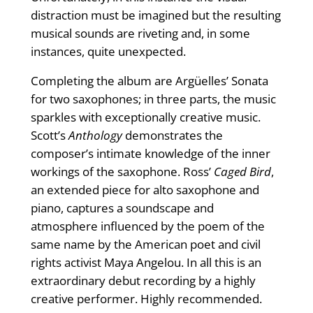
distraction must be imagined but the resulting
musical sounds are riveting and, in some
instances, quite unexpected.
Completing the album are Argüelles’ Sonata
for two saxophones; in three parts, the music
sparkles with exceptionally creative music.
Scott’s
Anthology
demonstrates the
composer’s intimate knowledge of the inner
workings of the saxophone. Ross’
Caged Bird
,
an extended piece for alto saxophone and
piano, captures a soundscape and
atmosphere influenced by the poem of the
same name by the American poet and civil
rights activist Maya Angelou. In all this is an
extraordinary debut recording by a highly
creative performer. Highly recommended.