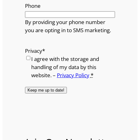
Phone
By providing your phone number
you are opting in to SMS marketing.
Privacy
*
I agree with the storage and
handling of my data by this
website. –
Privacy Policy
*