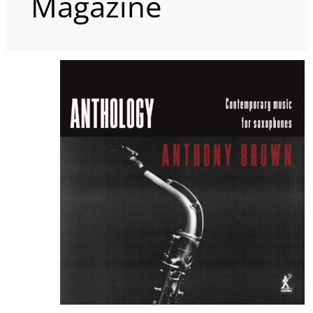
Magazine