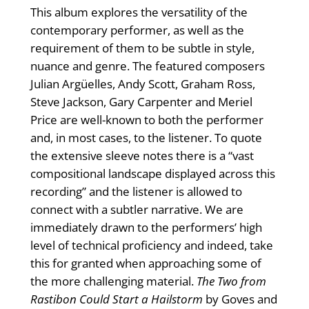
This album explores the versatility of the
contemporary performer, as well as the
requirement of them to be subtle in style,
nuance and genre. The featured composers
Julian Argüelles, Andy Scott, Graham Ross,
Steve Jackson, Gary Carpenter and Meriel
Price are well-known to both the performer
and, in most cases, to the listener. To quote
the extensive sleeve notes there is a “vast
compositional landscape displayed across this
recording” and the listener is allowed to
connect with a subtler narrative. We are
immediately drawn to the performers’ high
level of technical proficiency and indeed, take
this for granted when approaching some of
the more challenging material.
The Two from
Rastibon Could Start a Hailstorm
by Goves and