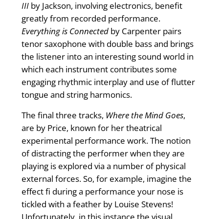
III
by Jackson, involving electronics, benefit
greatly from recorded performance.
Everything is Connected
by Carpenter pairs
tenor saxophone with double bass and brings
the listener into an interesting sound world in
which each instrument contributes some
engaging rhythmic interplay and use of flutter
tongue and string harmonics.
The final three tracks,
Where the Mind Goes
,
are by Price, known for her theatrical
experimental performance work. The notion
of distracting the performer when they are
playing is explored via a number of physical
external forces. So, for example, imagine the
effect fi during a performance your nose is
tickled with a feather by Louise Stevens!
Unfortunately, in this instance the visual