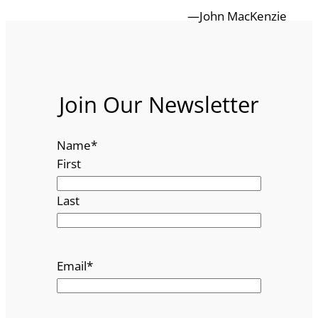
—John MacKenzie
Join Our Newsletter
Name
*
First
Last
Email
*