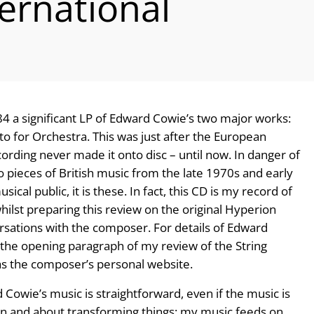
ernational
 a significant LP of Edward Cowie’s two major works:
o for Orchestra. This was just after the European
cording never made it onto disc – until now. In danger of
wo pieces of British music from the late 1970s and early
al public, it is these. In fact, this CD is my record of
whilst preparing this review on the original Hyperion
sations with the composer. For details of Edward
o the opening paragraph of my review of the String
 as the composer’s personal website.
owie’s music is straightforward, even if the music is
ion and about transforming things: my music feeds on