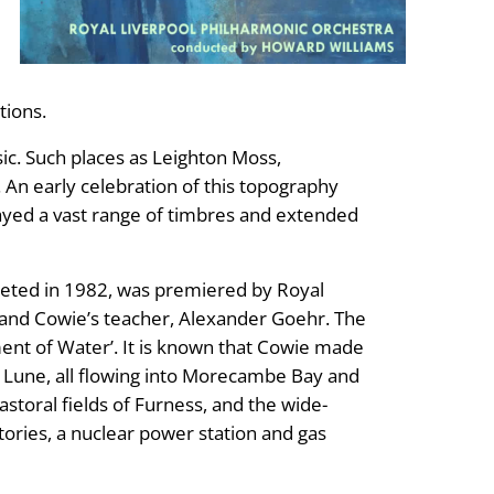
tions.
ic. Such places as Leighton Moss,
n early celebration of this topography
layed a vast range of timbres and extended
eted in 1982, was premiered by Royal
 and Cowie’s teacher, Alexander Goehr. The
ement of Water’. It is known that Cowie made
er Lune, all flowing into Morecambe Bay and
astoral fields of Furness, and the wide-
ories, a nuclear power station and gas