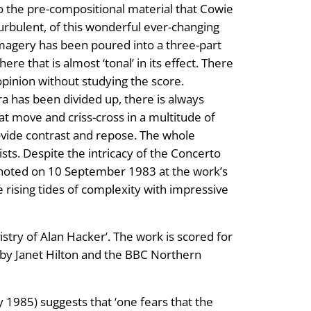
to the pre-compositional material that Cowie
turbulent, of this wonderful ever-changing
 imagery has been poured into a three-part
e that is almost ‘tonal’ in its effect. There
 opinion without studying the score.
a has been divided up, there is always
at move and criss-cross in a multitude of
ovide contrast and repose. The whole
ists. Despite the intricacy of the Concerto
noted on 10 September 1983 at the work’s
rising tides of complexity with impressive
stry of Alan Hacker’. The work is scored for
 by Janet Hilton and the BBC Northern
 1985) suggests that ‘one fears that the