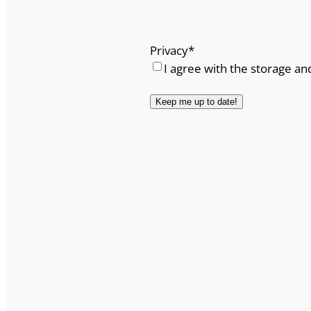
Privacy
*
I agree with the storage an