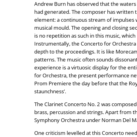
Andrew Burn has observed that the waters of
had generated. The composer has written tha
element: a continuous stream of impulses wh
musical mould. The opening and closing secti
is no repetition as such in this music, which
Instrumentally, the Concerto for Orchestra
depth to the proceedings. It is like Morecam
patterns. The music often sounds dissonant
experience is a virtuosic display for the ent
for Orchestra, the present performance neve
Prom Premiere the day before that the Roya
staunchness’.
The Clarinet Concerto No. 2 was composed in
brass, percussion and strings. Apart from 
Symphony Orchestra under Norman Del Ma
One criticism levelled at this Concerto nee