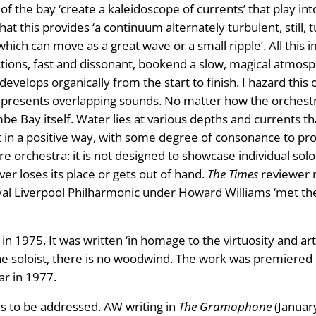
 the bay ‘create a kaleidoscope of currents’ that play in
t this provides ‘a continuum alternately turbulent, still, 
ich can move as a great wave or a small ripple’. All this
ons, fast and dissonant, bookend a slow, magical atmospher
 develops organically from the start to finish. I hazard this
 presents overlapping sounds. No matter how the orchestr
be Bay itself. Water lies at various depths and currents th
 in a positive way, with some degree of consonance to pr
ire orchestra: it is not designed to showcase individual solo
r loses its place or gets out of hand.
The Times
reviewer 
l Liverpool Philharmonic under Howard Williams ‘met the 
 1975. It was written ‘in homage to the virtuosity and arti
the soloist, there is no woodwind. The work was premiered
r in 1977.
ds to be addressed. AW writing in
The Gramophone
(January