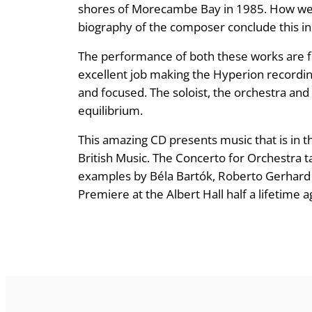
shores of Morecambe Bay in 1985. How we l
biography of the composer conclude this in
The performance of both these works are f
excellent job making the Hyperion recording 
and focused. The soloist, the orchestra and
equilibrium.
This amazing CD presents music that is in th
British Music. The Concerto for Orchestra t
examples by Béla Bartók, Roberto Gerhard an
Premiere at the Albert Hall half a lifetime a