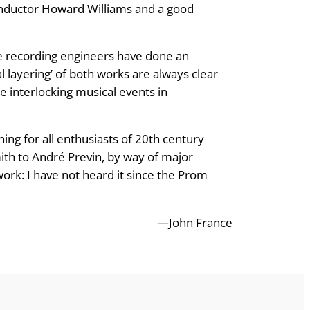
onductor Howard Williams and a good
e recording engineers have done an
l layering’ of both works are always clear
e interlocking musical events in
ning for all enthusiasts of 20th century
ith to André Previn, by way of major
ork: I have not heard it since the Prom
—John France