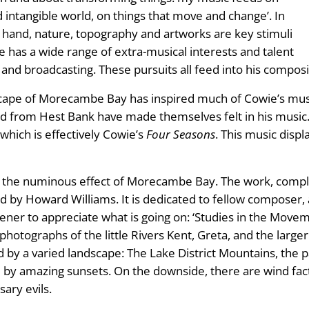
 intangible world, on things that move and change’. In
hand, nature, topography and artworks are key stimuli
e has a wide range of extra-musical interests and talent
g and broadcasting. These pursuits all feed into his composi
ascape of Morecambe Bay has inspired much of Cowie’s mus
from Hest Bank have made themselves felt in his music. A
which is effectively Cowie’s
Four Seasons
. This music disp
s the numinous effect of Morecambe Bay. The work, compl
 by Howard Williams. It is dedicated to fellow composer,
istener to appreciate what is going on: ‘Studies in the Mov
 photographs of the little Rivers Kent, Greta, and the larg
d by a varied landscape: The Lake District Mountains, the p
by amazing sunsets. On the downside, there are wind fact
sary evils.