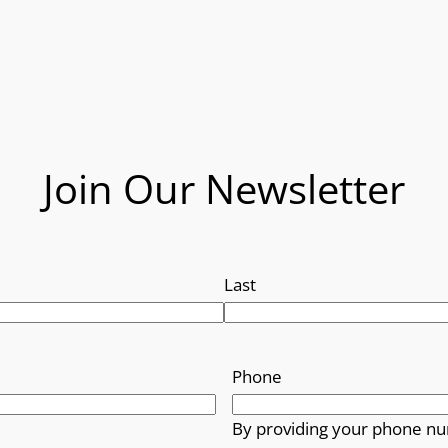
Join Our Newsletter
Last
Phone
By providing your phone nu