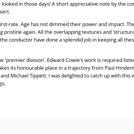
ooked in those days! A short appreciative note by the c
sert.
irst-rate. Age has not dimmed their power and impact. Th
pristine again. All the overlapping textures and ‘structura
 the conductor have done a splendid job in keeping all thes
e ‘premier division’. Edward Cowie’s work is required liste
akes its honourable place in a trajectory from Paul Hindem
d Michael Tippett. I was delighted to catch up with this w
go.