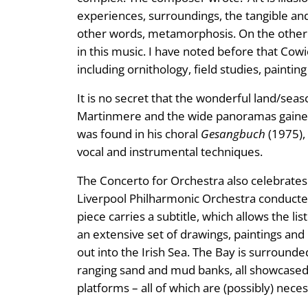
experiences, surroundings, the tangible and
other words, metamorphosis. On the other 
in this music. I have noted before that Cowi
including ornithology, field studies, paintin
It is no secret that the wonderful land/se
Martinmere and the wide panoramas gained 
was found in his choral
Gesangbuch
(1975), 
vocal and instrumental techniques.
The Concerto for Orchestra also celebrate
Liverpool Philharmonic Orchestra conducted
piece carries a subtitle, which allows the l
an extensive set of drawings, paintings and
out into the Irish Sea. The Bay is surrounde
ranging sand and mud banks, all showcased 
platforms – all of which are (possibly) neces