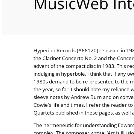
MusicWeb Int
Hyperion Records (A66120) released in 1984
the Clarinet Concerto No. 2 and the Concert
advent of the compact disc in 1983. This re
indulging in hyperbole, I think that if any t
1980s demand to be re-presented to the music
the year, so far. I should note my reliance 
sleeve notes by Andrew Burn and on conver
Cowie’s life and times, I refer the reader t
Quartets published in these pages, as well
The hermeneutic for understanding Edward C
complex. The composer wrote: ‘Art is illus