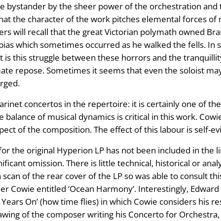
e bystander by the sheer power of the orchestration and t
 the character of the work pitches elemental forces of n
rs will recall that the great Victorian polymath owned Br
bias which sometimes occurred as he walked the fells. In s
t is this struggle between these horrors and the tranquillit
mate repose. Sometimes it seems that even the soloist may l
erged.
net concertos in the repertoire: it is certainly one of the
he balance of musical dynamics is critical in this work. Co
ct of the composition. The effect of this labour is self-evi
r the original Hyperion LP has not been included in the li
ficant omission. There is little technical, historical or ana
 scan of the rear cover of the LP so was able to consult thi
her Cowie entitled ‘Ocean Harmony’. Interestingly, Edward 
 Years On’ (how time flies) in which Cowie considers his re
rawing of the composer writing his Concerto for Orchestra