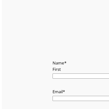
Name
*
First
Email
*