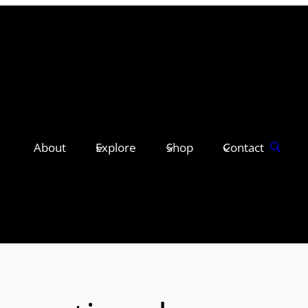
About
Explore
Shop
Contact