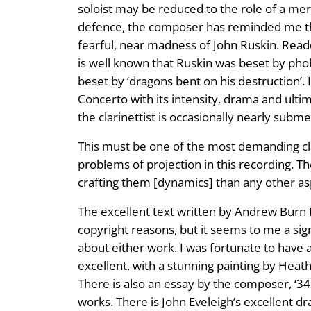
soloist may be reduced to the role of a mer
defence, the composer has reminded me that
fearful, near madness of John Ruskin. Reade
is well known that Ruskin was beset by pho
beset by ‘dragons bent on his destruction’. I
Concerto with its intensity, drama and ulti
the clarinettist is occasionally nearly subm
This must be one of the most demanding clari
problems of projection in this recording. T
crafting them [dynamics] than any other aspe
The excellent text written by Andrew Burn fo
copyright reasons, but it seems to me a signi
about either work. I was fortunate to have a
excellent, with a stunning painting by Heat
There is also an essay by the composer, ‘34
works. There is John Eveleigh’s excellent d