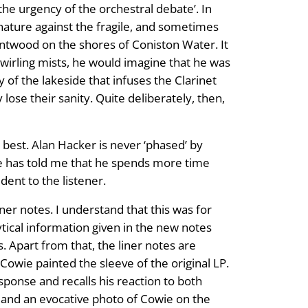
he urgency of the orchestral debate’. In
ature against the fragile, and sometimes
antwood on the shores of Coniston Water. It
wirling mists, he would imagine that he was
y of the lakeside that infuses the Clarinet
ose their sanity. Quite deliberately, then,
 best. Alan Hacker is never ‘phased’ by
wie has told me that he spends more time
dent to the listener.
ner notes. I understand that this was for
lytical information given in the new notes
s. Apart from that, the liner notes are
Cowie painted the sleeve of the original LP.
sponse and recalls his reaction to both
, and an evocative photo of Cowie on the