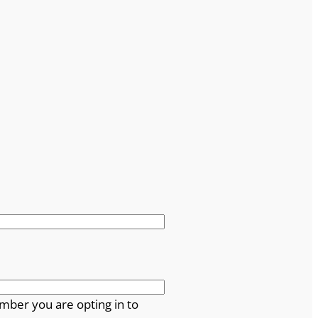
mber you are opting in to