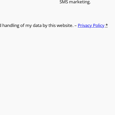
SMS marketing.
d handling of my data by this website. –
Privacy Policy
*