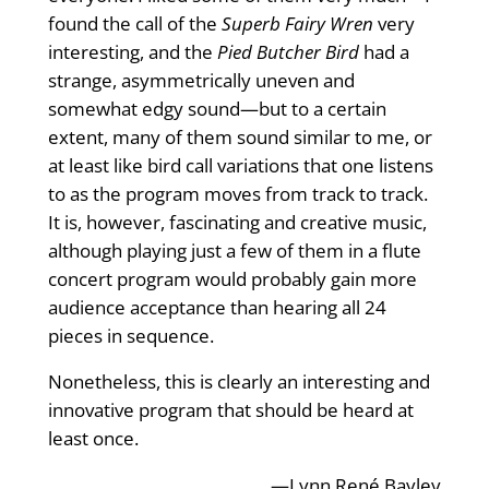
found the call of the
Superb Fairy Wren
very
interesting, and the
Pied Butcher Bird
had a
strange, asymmetrically uneven and
somewhat edgy sound—but to a certain
extent, many of them sound similar to me, or
at least like bird call variations that one listens
to as the program moves from track to track.
It is, however, fascinating and creative music,
although playing just a few of them in a flute
concert program would probably gain more
audience acceptance than hearing all 24
pieces in sequence.
Nonetheless, this is clearly an interesting and
innovative program that should be heard at
least once.
—Lynn René Bayley