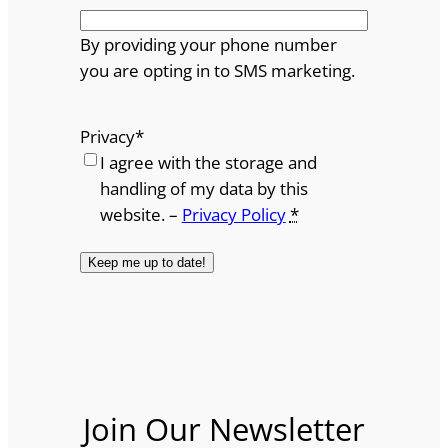
By providing your phone number
you are opting in to SMS marketing.
Privacy
*
I agree with the storage and
handling of my data by this
website. –
Privacy Policy
*
Join Our Newsletter