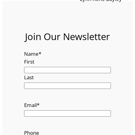
Join Our Newsletter
Name
*
First
Last
Email
*
Phone