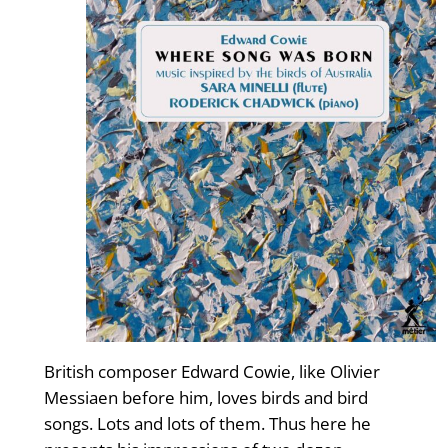
British composer Edward Cowie, like Olivier
Messiaen before him, loves birds and bird
songs. Lots and lots of them. Thus here he