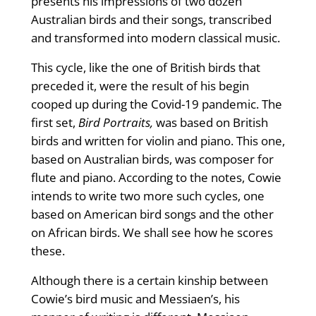
presents his impressions of two dozen
Australian birds and their songs, transcribed
and transformed into modern classical music.
This cycle, like the one of British birds that
preceded it, were the result of his begin
cooped up during the Covid-19 pandemic. The
first set,
Bird Portraits,
was based on British
birds and written for violin and piano. This one,
based on Australian birds, was composer for
flute and piano. According to the notes, Cowie
intends to write two more such cycles, one
based on American bird songs and the other
on African birds. We shall see how he scores
these.
Although there is a certain kinship between
Cowie’s bird music and Messiaen’s, his