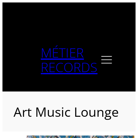
Skip
to
content
MÉTIER
RECORDS
Art Music Lounge