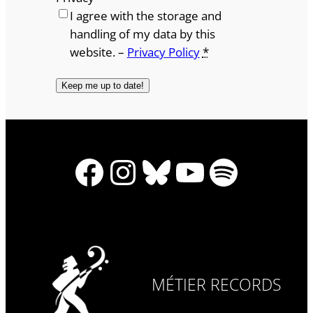
I agree with the storage and
handling of my data by this
website. –
Privacy Policy
*
Facebook
Instagram
Bluesky
YouTube
Spotify
MÉTIER RECORDS