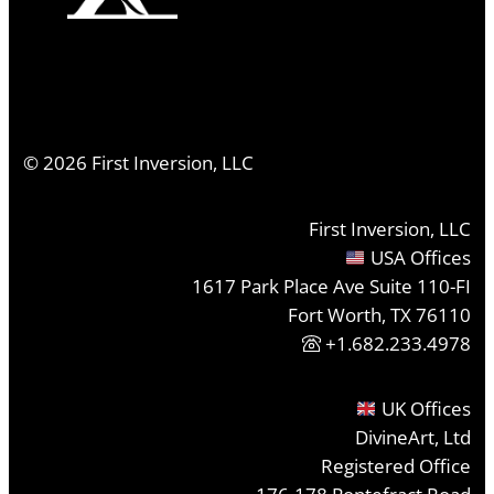
©
2026
First Inversion, LLC
First Inversion, LLC
USA Offices
1617 Park Place Ave Suite 110-FI
Fort Worth, TX 76110
+1.682.233.4978
UK Offices
DivineArt, Ltd
Registered Office