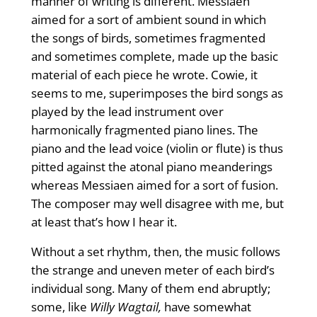
manner of writing is different. Messiaen
aimed for a sort of ambient sound in which
the songs of birds, sometimes fragmented
and sometimes complete, made up the basic
material of each piece he wrote. Cowie, it
seems to me, superimposes the bird songs as
played by the lead instrument over
harmonically fragmented piano lines. The
piano and the lead voice (violin or flute) is thus
pitted against the atonal piano meanderings
whereas Messiaen aimed for a sort of fusion.
The composer may well disagree with me, but
at least that’s how I hear it.
Without a set rhythm, then, the music follows
the strange and uneven meter of each bird’s
individual song. Many of them end abruptly;
some, like
Willy Wagtail,
have somewhat