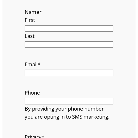
Name
*
First
Last
Email
*
Phone
By providing your phone number
you are opting in to SMS marketing.
Privacy
*