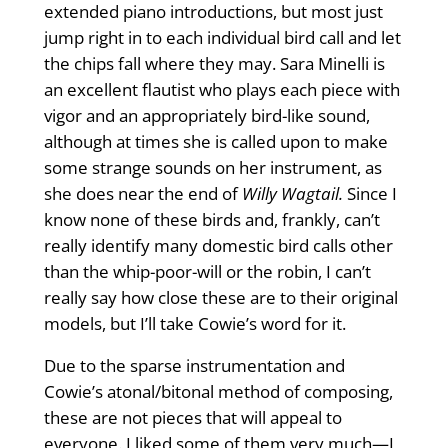
extended piano introductions, but most just
jump right in to each individual bird call and let
the chips fall where they may. Sara Minelli is
an excellent flautist who plays each piece with
vigor and an appropriately bird-like sound,
although at times she is called upon to make
some strange sounds on her instrument, as
she does near the end of
Willy Wagtail.
Since I
know none of these birds and, frankly, can’t
really identify many domestic bird calls other
than the whip-poor-will or the robin, I can’t
really say how close these are to their original
models, but I’ll take Cowie’s word for it.
Due to the sparse instrumentation and
Cowie’s atonal/bitonal method of composing,
these are not pieces that will appeal to
everyone. I liked some of them very much—I