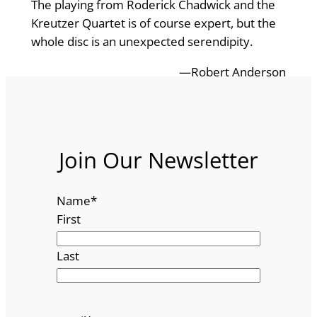
The playing from Roderick Chadwick and the
Kreutzer Quartet is of course expert, but the
whole disc is an unexpected serendipity.
—Robert Anderson
Join Our Newsletter
Name
*
First
Last