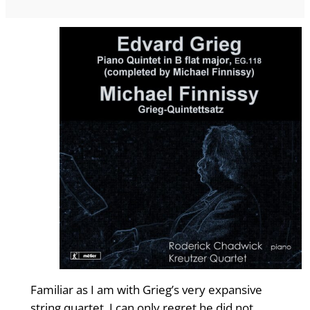
Familiar as I am with Grieg’s very expansive
string quartet, I can only regret he did not