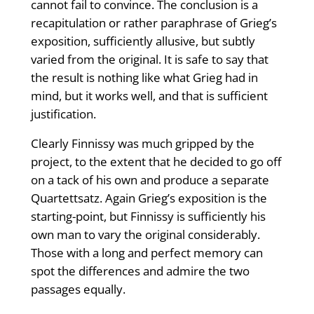
cannot fail to convince. The conclusion is a
recapitulation or rather paraphrase of Grieg’s
exposition, sufficiently allusive, but subtly
varied from the original. It is safe to say that
the result is nothing like what Grieg had in
mind, but it works well, and that is sufficient
justification.
Clearly Finnissy was much gripped by the
project, to the extent that he decided to go off
on a tack of his own and produce a separate
Quartettsatz. Again Grieg’s exposition is the
starting-point, but Finnissy is sufficiently his
own man to vary the original considerably.
Those with a long and perfect memory can
spot the differences and admire the two
passages equally.