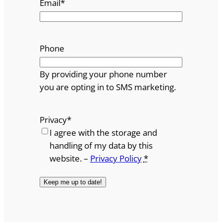
Email
*
Phone
By providing your phone number
you are opting in to SMS marketing.
Privacy
*
I agree with the storage and
handling of my data by this
website. –
Privacy Policy
*