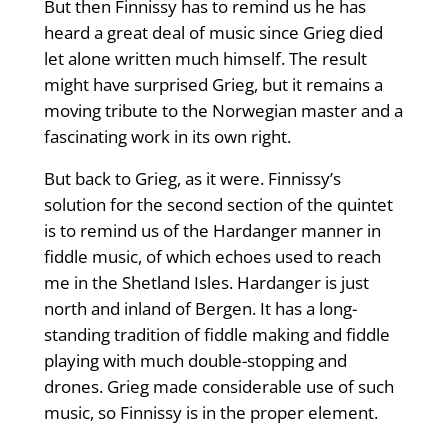
But then Finnissy has to remind us he has
heard a great deal of music since Grieg died
let alone written much himself. The result
might have surprised Grieg, but it remains a
moving tribute to the Norwegian master and a
fascinating work in its own right.
But back to Grieg, as it were. Finnissy’s
solution for the second section of the quintet
is to remind us of the Hardanger manner in
fiddle music, of which echoes used to reach
me in the Shetland Isles. Hardanger is just
north and inland of Bergen. It has a long-
standing tradition of fiddle making and fiddle
playing with much double-stopping and
drones. Grieg made considerable use of such
music, so Finnissy is in the proper element.