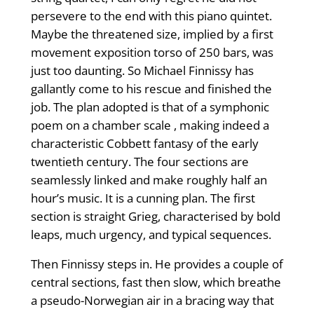
persevere to the end with this piano quintet.
Maybe the threatened size, implied by a first
movement exposition torso of 250 bars, was
just too daunting. So Michael Finnissy has
gallantly come to his rescue and finished the
job. The plan adopted is that of a symphonic
poem on a chamber scale , making indeed a
characteristic Cobbett fantasy of the early
twentieth century. The four sections are
seamlessly linked and make roughly half an
hour’s music. It is a cunning plan. The first
section is straight Grieg, characterised by bold
leaps, much urgency, and typical sequences.
Then Finnissy steps in. He provides a couple of
central sections, fast then slow, which breathe
a pseudo-Norwegian air in a bracing way that