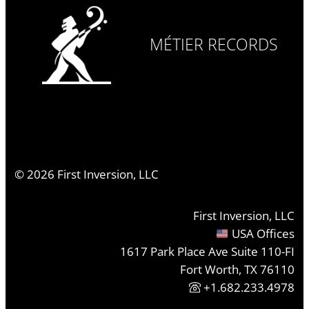
MÉTIER RECORDS
©
2026
First Inversion, LLC
First Inversion, LLC
USA Offices
1617 Park Place Ave Suite 110-FI
Fort Worth, TX 76110
+1.682.233.4978