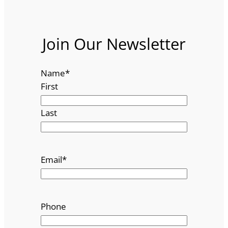
Join Our Newsletter
Name
*
First
Last
Email
*
Phone