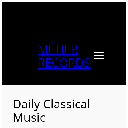
Skip
to
content
MÉTIER
RECORDS
Daily Classical
Music