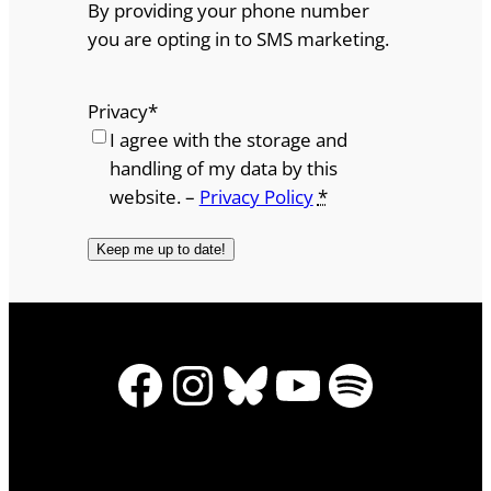
By providing your phone number
you are opting in to SMS marketing.
Privacy
*
I agree with the storage and
handling of my data by this
website. –
Privacy Policy
*
Facebook
Instagram
Bluesky
YouTube
Spotify