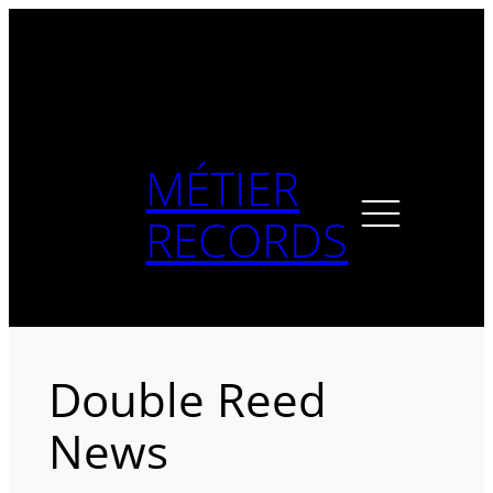
Skip
to
content
MÉTIER
RECORDS
Double Reed
News