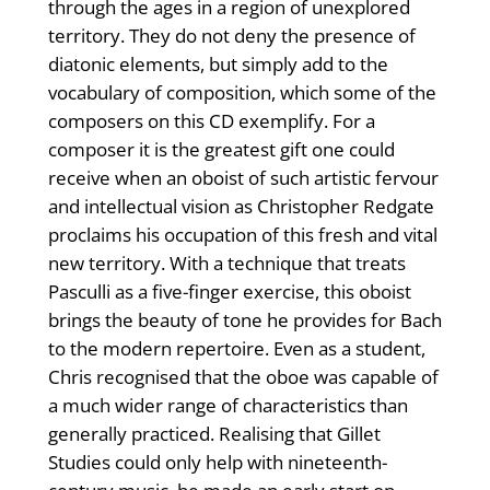
through the ages in a region of unexplored
territory. They do not deny the presence of
diatonic elements, but simply add to the
vocabulary of composition, which some of the
composers on this CD exemplify. For a
composer it is the greatest gift one could
receive when an oboist of such artistic fervour
and intellectual vision as Christopher Redgate
proclaims his occupation of this fresh and vital
new territory. With a technique that treats
Pasculli as a five-finger exercise, this oboist
brings the beauty of tone he provides for Bach
to the modern repertoire. Even as a student,
Chris recognised that the oboe was capable of
a much wider range of characteristics than
generally practiced. Realising that Gillet
Studies could only help with nineteenth-