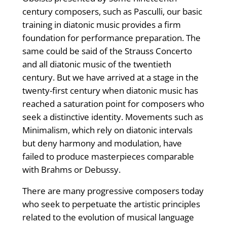
century composers, such as Pasculli, our basic
training in diatonic music provides a firm
foundation for performance preparation. The
same could be said of the Strauss Concerto
and all diatonic music of the twentieth
century. But we have arrived at a stage in the
twenty-first century when diatonic music has
reached a saturation point for composers who
seek a distinctive identity. Movements such as
Minimalism, which rely on diatonic intervals
but deny harmony and modulation, have
failed to produce masterpieces comparable
with Brahms or Debussy.
There are many progressive composers today
who seek to perpetuate the artistic principles
related to the evolution of musical language