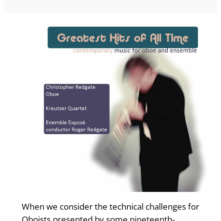
When we consider the technical challenges for
Oboists presented by some nineteenth-