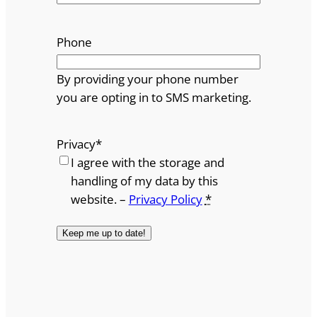
Phone
By providing your phone number
you are opting in to SMS marketing.
Privacy
*
I agree with the storage and
handling of my data by this
website. –
Privacy Policy
*