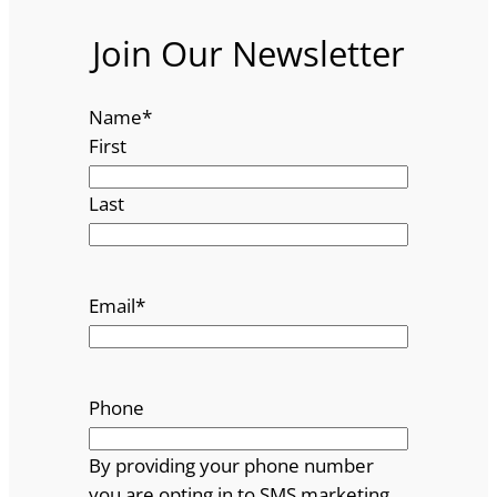
Join Our Newsletter
Name
*
First
Last
Email
*
Phone
By providing your phone number
you are opting in to SMS marketing.