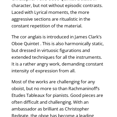
character, but not without episodic contrasts.
Laced with Lyrical moments, the more
aggressive sections are ritualistic in the
constant repetition of the material.
The cor anglais is introduced in James Clark’s
Oboe Quintet . This is also harmonically static,
but dressed in virtuosic figurations and
extended techniques for all the instruments.
It is a rather angry work, demanding constant
intensity of expression from all.
Most of the works are challenging for any
oboist, but no more so than Rachmaninoff’s
Etudes Tableaux for pianists. Good pieces are
often difficult and challenging. With an
ambassador as brilliant as Christopher
Redgate, the oboe has become a leading