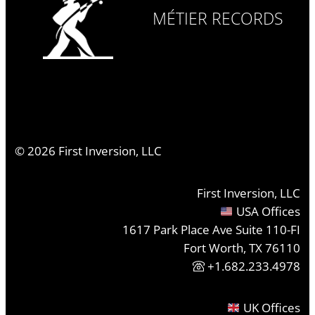
MÉTIER RECORDS
©
2026
First Inversion, LLC
First Inversion, LLC
USA Offices
1617 Park Place Ave Suite 110-FI
Fort Worth, TX 76110
+1.682.233.4978
UK Offices