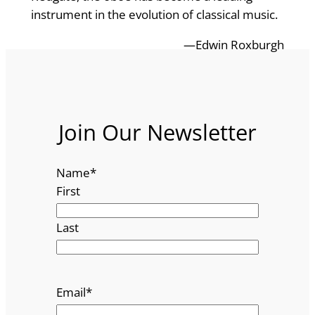
instrument in the evolution of classical music.
—Edwin Roxburgh
Join Our Newsletter
Name
*
First
Last
Email
*