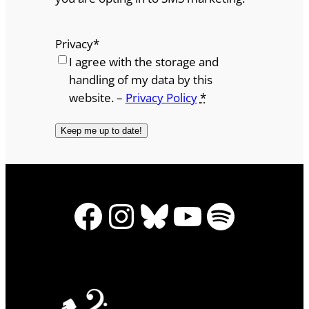
Privacy
*
I agree with the storage and
handling of my data by this
website. –
Privacy Policy
*
Facebook
Instagram
Bluesky
YouTube
Spotify