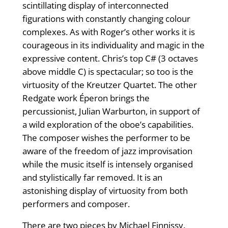
scintillating display of interconnected
figurations with constantly changing colour
complexes. As with Roger’s other works it is
courageous in its individuality and magic in the
expressive content. Chris’s top C# (3 octaves
above middle C) is spectacular; so too is the
virtuosity of the Kreutzer Quartet. The other
Redgate work Éperon brings the
percussionist, Julian Warburton, in support of
a wild exploration of the oboe’s capabilities.
The composer wishes the performer to be
aware of the freedom of jazz improvisation
while the music itself is intensely organised
and stylistically far removed. It is an
astonishing display of virtuosity from both
performers and composer.
There are two pieces by Michael Finnissy.