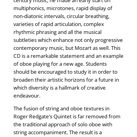
century music, he made an early start on
multiphonics, microtones, rapid display of
non-diatonic intervals, circular breathing,
varieties of rapid articulation, complex
rhythmic phrasing and all the musical
subtleties which enhance not only progressive
contemporary music, but Mozart as well. This
CD is a remarkable statement and an example
of oboe playing for a new age. Students
should be encouraged to study it in order to
broaden their artistic horizons for a future in
which diversity is a hallmark of creative
endeavour.
The fusion of string and oboe textures in
Roger Redgate’s Quintet is far removed from
the traditional approach of solo oboe with
string accompaniment. The result is a