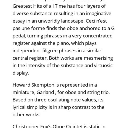
Greatest Hits of all Time has four layers of
diverse substance resulting in an imaginative
essay in an unworldly landscape. Ceci n’est
pas une forme finds the oboe anchored to a G
pedal, turning phrases in a very concentrated
register against the piano, which plays
independent filigree phrases in a similar
central register. Both works are mesmerising
in the intensity of the substance and virtuosic
display.
Howard Skempton is represented in a
miniature, Garland , for oboe and string trio.
Based on three oscillating note values, its
lyrical simplicity is in sharp contrast to the
other works.
Christopher Fox’s Oboe Quintet is static in