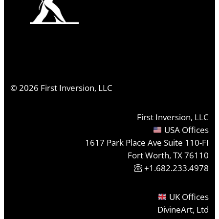
©
2026
First Inversion, LLC
First Inversion, LLC
USA Offices
1617 Park Place Ave Suite 110-FI
Fort Worth, TX 76110
+1.682.233.4978
UK Offices
DivineArt, Ltd