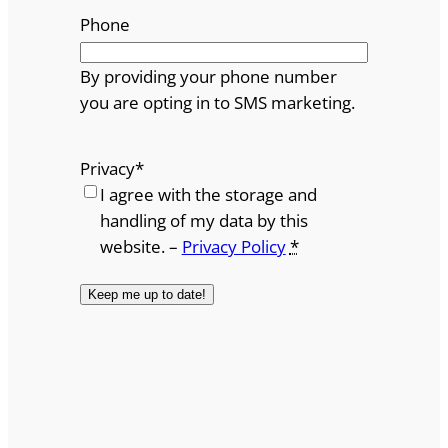
Phone
By providing your phone number
you are opting in to SMS marketing.
Privacy
*
I agree with the storage and
handling of my data by this
website. –
Privacy Policy
*