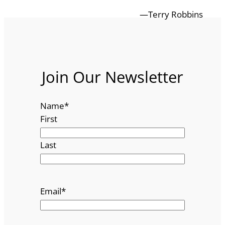
—Terry Robbins
Join Our Newsletter
Name
*
First
Last
Email
*