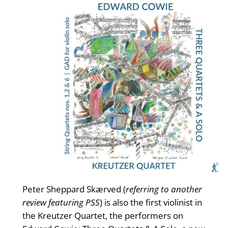
Peter Sheppard Skærved (
referring to another
review featuring PSS
) is also the first violinist in
the Kreutzer Quartet, the performers on