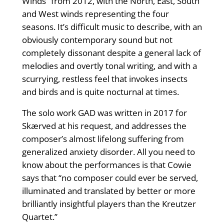
Winds” from 2012, with the North, East, South
and West winds representing the four
seasons. It’s difficult music to describe, with an
obviously contemporary sound but not
completely dissonant despite a general lack of
melodies and overtly tonal writing, and with a
scurrying, restless feel that invokes insects
and birds and is quite nocturnal at times.
The solo work GAD was written in 2017 for
Skærved at his request, and addresses the
composer’s almost lifelong suffering from
generalized anxiety disorder. All you need to
know about the performances is that Cowie
says that “no composer could ever be served,
illuminated and translated by better or more
brilliantly insightful players than the Kreutzer
Quartet.”