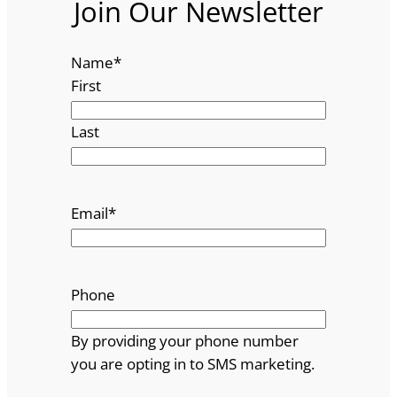
Join Our Newsletter
Name
*
First
Last
Email
*
Phone
By providing your phone number
you are opting in to SMS marketing.