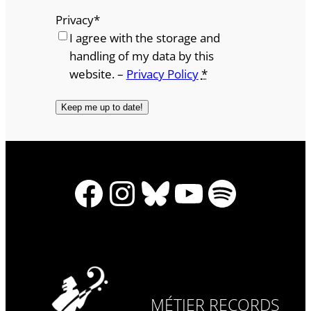
Privacy
*
I agree with the storage and
handling of my data by this
website. –
Privacy Policy
*
Facebook
Instagram
Bluesky
YouTube
Spotify
MÉTIER RECORDS