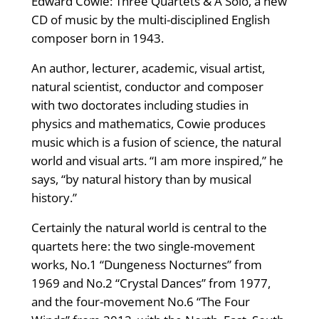
Edward Cowie: Three Quartets & A Solo, a new
CD of music by the multi-disciplined English
composer born in 1943.
An author, lecturer, academic, visual artist,
natural scientist, conductor and composer
with two doctorates including studies in
physics and mathematics, Cowie produces
music which is a fusion of science, the natural
world and visual arts. “I am more inspired,” he
says, “by natural history than by musical
history.”
Certainly the natural world is central to the
quartets here: the two single-movement
works, No.1 “Dungeness Nocturnes” from
1969 and No.2 “Crystal Dances” from 1977,
and the four-movement No.6 “The Four