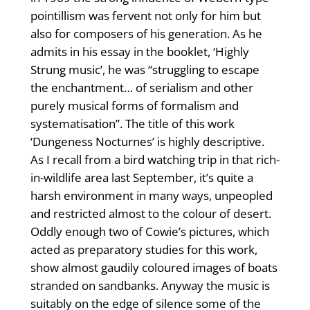
pointillism was fervent not only for him but
also for composers of his generation. As he
admits in his essay in the booklet, ‘Highly
Strung music’, he was “struggling to escape
the enchantment… of serialism and other
purely musical forms of formalism and
systematisation”. The title of this work
‘Dungeness Nocturnes’ is highly descriptive.
As I recall from a bird watching trip in that rich-
in-wildlife area last September, it’s quite a
harsh environment in many ways, unpeopled
and restricted almost to the colour of desert.
Oddly enough two of Cowie’s pictures, which
acted as preparatory studies for this work,
show almost gaudily coloured images of boats
stranded on sandbanks. Anyway the music is
suitably on the edge of silence some of the