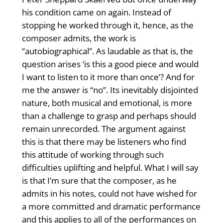
his condition came on again. Instead of
stopping he worked through it, hence, as the
composer admits, the work is
“autobiographical”. As laudable as that is, the
question arises ‘is this a good piece and would
I want to listen to it more than once’? And for
me the answer is “no”. Its inevitably disjointed
nature, both musical and emotional, is more
than a challenge to grasp and perhaps should
remain unrecorded. The argument against
this is that there may be listeners who find
this attitude of working through such
difficulties uplifting and helpful. What I will say
is that I’m sure that the composer, as he
admits in his notes, could not have wished for
a more committed and dramatic performance
and this applies to all of the performances on