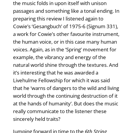
the music folds in upon itself with unison
passages and something like a tonal ending. In
preparing this review I listened again to
Cowie’s ‘Gesangbuch’ of 1975-6 (Signum 331),
a work for Cowie’s other favourite instrument,
the human voice, or in this case many human
voices. Again, as in the ‘Spring’ movement for
example, the vibrancy and energy of the
natural world shine through the textures. And
it’s interesting that he was awarded a
Livehulme Fellowship for which it was said
that he ‘warns of dangers to the wild and living
world through the continuing destruction of it
at the hands of humanity’. But does the music
really communicate to the listener these
sincerely held traits?
Jumping forward in time to the
6th String