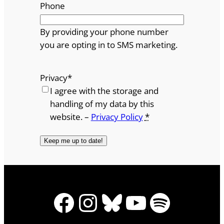
Phone
By providing your phone number
you are opting in to SMS marketing.
Privacy
*
I agree with the storage and
handling of my data by this
website. –
Privacy Policy
*
Facebook
Instagram
Bluesky
YouTube
Spotify