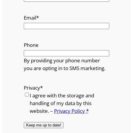
Email
*
Phone
By providing your phone number
you are opting in to SMS marketing.
Privacy
*
I agree with the storage and
handling of my data by this
website. –
Privacy Policy
*