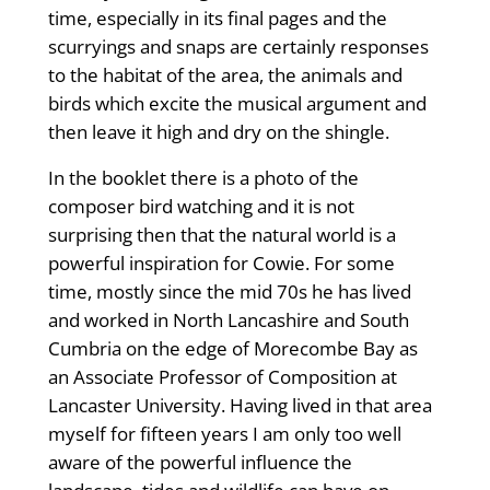
time, especially in its final pages and the
scurryings and snaps are certainly responses
to the habitat of the area, the animals and
birds which excite the musical argument and
then leave it high and dry on the shingle.
In the booklet there is a photo of the
composer bird watching and it is not
surprising then that the natural world is a
powerful inspiration for Cowie. For some
time, mostly since the mid 70s he has lived
and worked in North Lancashire and South
Cumbria on the edge of Morecombe Bay as
an Associate Professor of Composition at
Lancaster University. Having lived in that area
myself for fifteen years I am only too well
aware of the powerful influence the