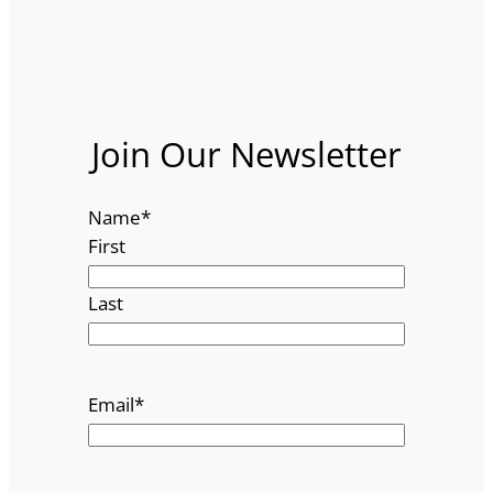
Join Our Newsletter
Name
*
First
Last
Email
*