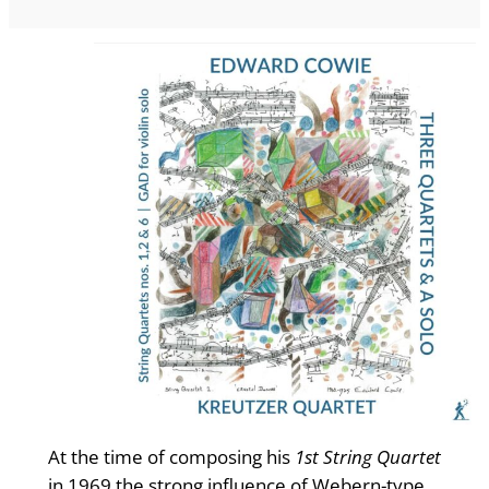
At the time of composing his
1st String Quartet
in 1969 the strong influence of Webern-type