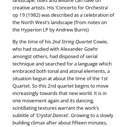
landscape, tides and wildlife can have on
creative artists. His ‘Concerto for Orchestra’
op 19 (1982) was described as a celebration of
the North West’s landscape (from notes on
the Hyperion LP by Andrew Burns)
By the time of his
2nd String Quartet
Cowie,
who had studied with Alexander Goehr
amongst others, had disposed of serial
technique and searched for a language which
embraced both tonal and atonal elements, a
situation begun at about the time of the 1st
Quartet. So this 2nd quartet begins to move
increasingly towards that new world. It is in
one movement again and its dancing,
scintillating textures warrant the work’s
subtitle of ‘
Crystal Dances
’. Growing to a slowly
building climax after about fifteen minutes,