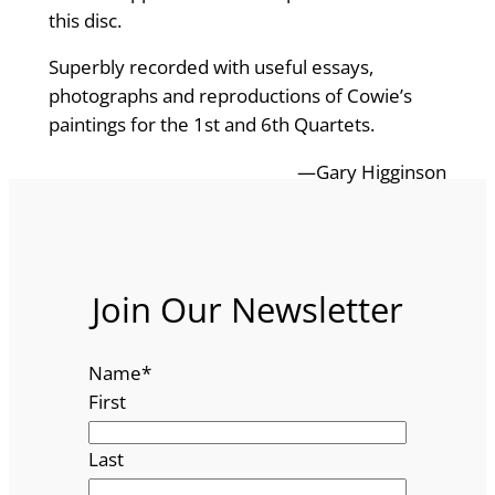
this disc.
Superbly recorded with useful essays,
photographs and reproductions of Cowie’s
paintings for the 1st and 6th Quartets.
—Gary Higginson
Join Our Newsletter
Name
*
First
Last