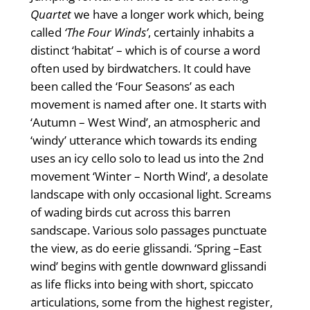
Quartet
we have a longer work which, being
called
‘The Four Winds’
, certainly inhabits a
distinct ‘habitat’ – which is of course a word
often used by birdwatchers. It could have
been called the ‘Four Seasons’ as each
movement is named after one. It starts with
‘Autumn – West Wind’, an atmospheric and
‘windy’ utterance which towards its ending
uses an icy cello solo to lead us into the 2nd
movement ‘Winter – North Wind’, a desolate
landscape with only occasional light. Screams
of wading birds cut across this barren
sandscape. Various solo passages punctuate
the view, as do eerie glissandi. ‘Spring –East
wind’ begins with gentle downward glissandi
as life flicks into being with short, spiccato
articulations, some from the highest register,