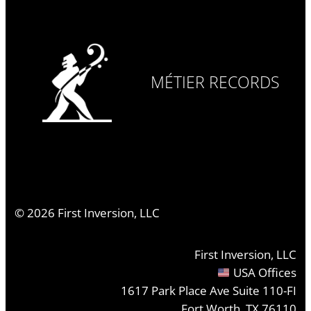
MÉTIER RECORDS
©
2026
First Inversion, LLC
First Inversion, LLC
USA Offices
1617 Park Place Ave Suite 110-FI
Fort Worth, TX 76110