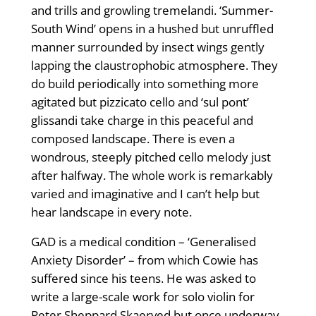
and trills and growling tremelandi. ‘Summer-
South Wind’ opens in a hushed but unruffled
manner surrounded by insect wings gently
lapping the claustrophobic atmosphere. They
do build periodically into something more
agitated but pizzicato cello and ‘sul pont’
glissandi take charge in this peaceful and
composed landscape. There is even a
wondrous, steeply pitched cello melody just
after halfway. The whole work is remarkably
varied and imaginative and I can’t help but
hear landscape in every note.
GAD is a medical condition – ‘Generalised
Anxiety Disorder’ – from which Cowie has
suffered since his teens. He was asked to
write a large-scale work for solo violin for
Peter Sheppard Skaerved but once underway