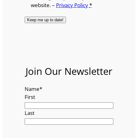
website. –
Privacy Policy
*
Join Our Newsletter
Name
*
First
Last