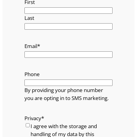
First
Last
Email
*
Phone
By providing your phone number
you are opting in to SMS marketing.
Privacy
*
I agree with the storage and
handling of my data by this