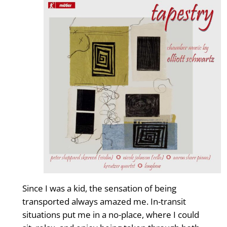
Since I was a kid, the sensation of being
transported always amazed me. In-transit
situations put me in a no-place, where I could