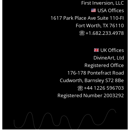
First Inversion, LLC
USA Offices
1617 Park Place Ave Suite 110-FI
Fort Worth, TX 76110
+1.682.233.4978
UK Offices
DivineArt, Ltd
Registered Office
176-178 Pontefract Road
Cudworth, Barnsley S72 8Be
+44 1226 596703
Registered Number 2003292