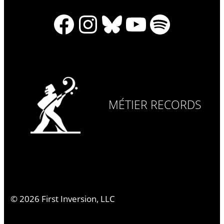
Facebook
Instagram
Bluesky
YouTube
Spotify
MÉTIER RECORDS
©
2026
First Inversion, LLC