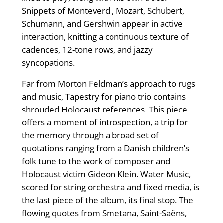
Snippets of Monteverdi, Mozart, Schubert,
Schumann, and Gershwin appear in active
interaction, knitting a continuous texture of
cadences, 12-tone rows, and jazzy
syncopations.
Far from Morton Feldman’s approach to rugs
and music, Tapestry for piano trio contains
shrouded Holocaust references. This piece
offers a moment of introspection, a trip for
the memory through a broad set of
quotations ranging from a Danish children’s
folk tune to the work of composer and
Holocaust victim Gideon Klein. Water Music,
scored for string orchestra and fixed media, is
the last piece of the album, its final stop. The
flowing quotes from Smetana, Saint-Saëns,