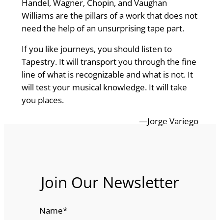
Handel, Wagner, Chopin, and Vaughan
Williams are the pillars of a work that does not
need the help of an unsurprising tape part.
If you like journeys, you should listen to
Tapestry. It will transport you through the fine
line of what is recognizable and what is not. It
will test your musical knowledge. It will take
you places.
—Jorge Variego
Join Our Newsletter
Name
*