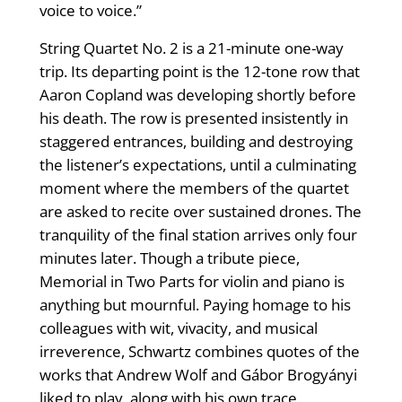
voice to voice.”
String Quartet No. 2 is a 21-minute one-way
trip. Its departing point is the 12-tone row that
Aaron Copland was developing shortly before
his death. The row is presented insistently in
staggered entrances, building and destroying
the listener’s expectations, until a culminating
moment where the members of the quartet
are asked to recite over sustained drones. The
tranquility of the final station arrives only four
minutes later. Though a tribute piece,
Memorial in Two Parts for violin and piano is
anything but mournful. Paying homage to his
colleagues with wit, vivacity, and musical
irreverence, Schwartz combines quotes of the
works that Andrew Wolf and Gábor Brogyányi
liked to play, along with his own trace.