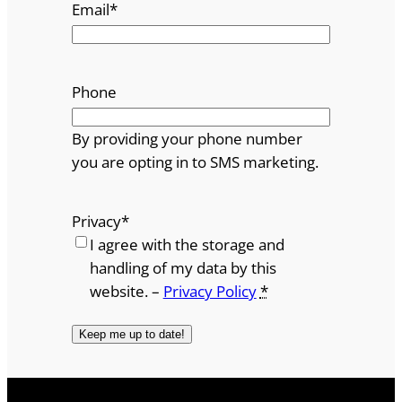
Email
*
Phone
By providing your phone number
you are opting in to SMS marketing.
Privacy
*
I agree with the storage and
handling of my data by this
website. –
Privacy Policy
*