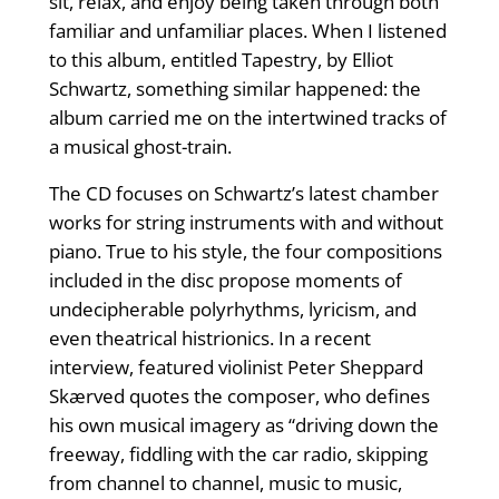
sit, relax, and enjoy being taken through both
familiar and unfamiliar places. When I listened
to this album, entitled Tapestry, by Elliot
Schwartz, something similar happened: the
album carried me on the intertwined tracks of
a musical ghost-train.
The CD focuses on Schwartz’s latest chamber
works for string instruments with and without
piano. True to his style, the four compositions
included in the disc propose moments of
undecipherable polyrhythms, lyricism, and
even theatrical histrionics. In a recent
interview, featured violinist Peter Sheppard
Skærved quotes the composer, who defines
his own musical imagery as “driving down the
freeway, fiddling with the car radio, skipping
from channel to channel, music to music,