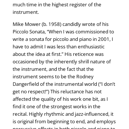
much time in the highest register of the
instrument.
Mike Mower (b. 1958) candidly wrote of his
Piccolo Sonata, “When I was commissioned to
write a sonata for piccolo and piano in 2001, I
have to admit I was less than enthusiastic
about the idea at first.” His reticence was
occasioned by the inherently shrill nature of
the instrument, and the fact that the
instrument seems to be the Rodney
Dangerfield of the instrumental world (“I don’t
get no respect!”) This reluctance has not
affected the quality of his work one bit, as I
find it one of the strongest works in the
recital. Highly rhythmic and jazz-influenced, it
is original from beginning to end, and employs
percussive effects in both piccolo and piano to