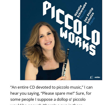
“An entire CD devoted to piccolo music,” I can
hear you saying, “Please spare me!” Sure, for
some people I suppose a dollop o’ piccolo