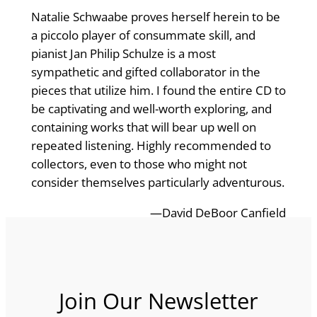
Natalie Schwaabe proves herself herein to be
a piccolo player of consummate skill, and
pianist Jan Philip Schulze is a most
sympathetic and gifted collaborator in the
pieces that utilize him. I found the entire CD to
be captivating and well-worth exploring, and
containing works that will bear up well on
repeated listening. Highly recommended to
collectors, even to those who might not
consider themselves particularly adventurous.
—David DeBoor Canfield
Join Our Newsletter