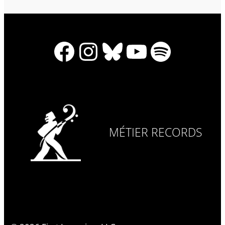
Facebook
Instagram
Bluesky
YouTube
Spotify
MÉTIER RECORDS