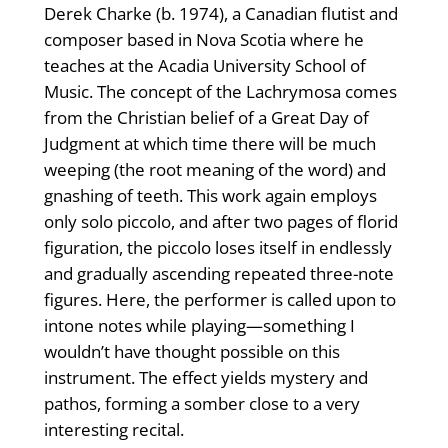
Derek Charke (b. 1974), a Canadian flutist and
composer based in Nova Scotia where he
teaches at the Acadia University School of
Music. The concept of the Lachrymosa comes
from the Christian belief of a Great Day of
Judgment at which time there will be much
weeping (the root meaning of the word) and
gnashing of teeth. This work again employs
only solo piccolo, and after two pages of florid
figuration, the piccolo loses itself in endlessly
and gradually ascending repeated three-note
figures. Here, the performer is called upon to
intone notes while playing—something I
wouldn’t have thought possible on this
instrument. The effect yields mystery and
pathos, forming a somber close to a very
interesting recital.