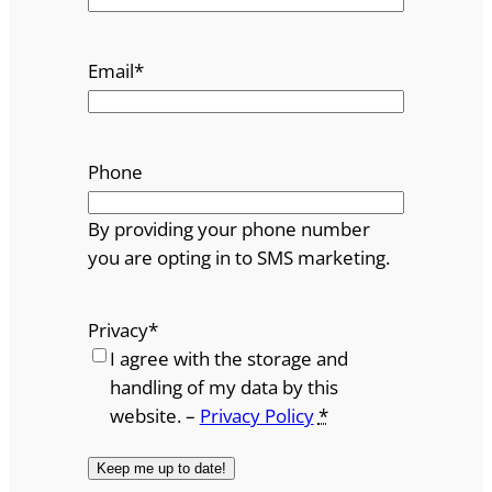
Email
*
Phone
By providing your phone number
you are opting in to SMS marketing.
Privacy
*
I agree with the storage and
handling of my data by this
website. –
Privacy Policy
*