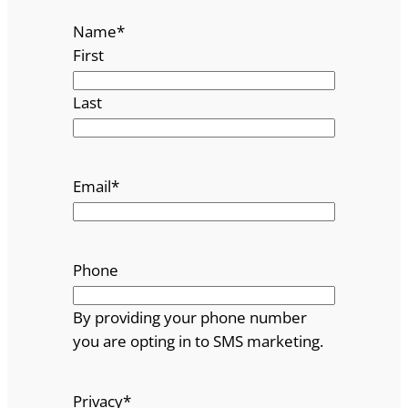
Name
*
First
Last
Email
*
Phone
By providing your phone number
you are opting in to SMS marketing.
Privacy
*