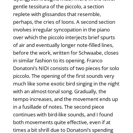
gentle tessitura of the piccolo, a section
replete with glissandos that resemble,
perhaps, the cries of loons. A second section
involves irregular syncopation in the piano
over which the piccolo interjects brief spurts
of air and eventually longer note-filled lines,
before the work, written for Schwaabe, closes
in similar fashion to its opening. Franco
Donatoni’s NIDI consists of two pieces for solo
piccolo. The opening of the first sounds very
much like some exotic bird singing in the night
with an almost-tonal song. Gradually, the
tempo increases, and the movement ends up
in a fusillade of notes. The second piece
continues with bird-like sounds, and I found
both movements quite effective, even if at
times a bit shrill due to Donatoni’s spending