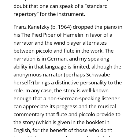
doubt that one can speak of a “standard
repertory” for the instrument.
Franz Kanefzky (b. 1964) dropped the piano in
his The Pied Piper of Hamelin in favor of a
narrator and the wind player alternates
between piccolo and flute in the work. The
narration is in German, and my speaking
ability in that language is limited, although the
anonymous narrator (perhaps Schwaabe
herself?) brings a distinctive personality to the
role. In any case, the story is well-known
enough that a non-German-speaking listener
can appreciate its progress and the musical
commentary that flute and piccolo provide to
the story (which is given in the booklet in
English, for the benefit of those who don’t