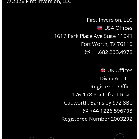
©
2026
First Inversion, LLC
First Inversion, LLC
USA Offices
1617 Park Place Ave Suite 110-FI
Fort Worth, TX 76110
+1.682.233.4978
UK Offices
DivineArt, Ltd
Registered Office
176-178 Pontefract Road
Cudworth, Barnsley S72 8Be
+44 1226 596703
Registered Number 2003292