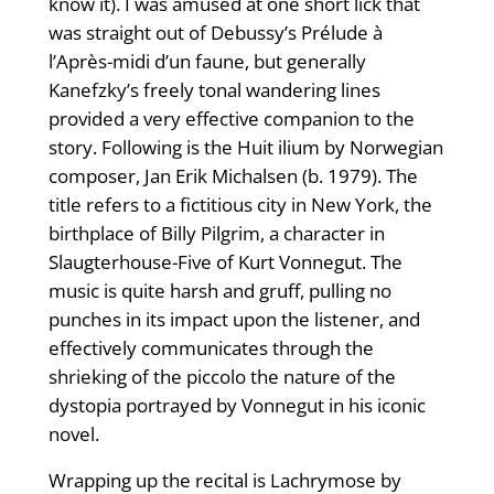
know it). I was amused at one short lick that
was straight out of Debussy’s Prélude à
l’Après-midi d’un faune, but generally
Kanefzky’s freely tonal wandering lines
provided a very effective companion to the
story. Following is the Huit ilium by Norwegian
composer, Jan Erik Michalsen (b. 1979). The
title refers to a fictitious city in New York, the
birthplace of Billy Pilgrim, a character in
Slaugterhouse-Five of Kurt Vonnegut. The
music is quite harsh and gruff, pulling no
punches in its impact upon the listener, and
effectively communicates through the
shrieking of the piccolo the nature of the
dystopia portrayed by Vonnegut in his iconic
novel.
Wrapping up the recital is Lachrymose by