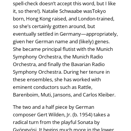
spell-check doesn’t accept this word, but I like
it, so there!). Natalie Schwaabe wasTokyo
born, Hong Kong raised, and London-trained,
so she’s certainly gotten around, but
eventually settled in Germany—appropriately,
given her German name and (likely) genes.
She became principal flutist with the Munich
Symphony Orchestra, the Munich Radio
Orchestra, and finally the Bavarian Radio
Symphony Orchestra. During her tenure in
these ensembles, she has worked with
eminent conductors such as Rattle,
Barenboim, Muti, Jansons, and Carlos Kleiber.
The two and a half piece by German
composer Gert Wilden, Jr. (b. 1954) takes a
radical turn from the playful Sonata by
Gyöngyösi. It begins much more in the lower