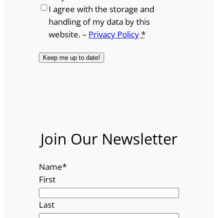
I agree with the storage and
handling of my data by this
website. –
Privacy Policy
*
Join Our Newsletter
Name
*
First
Last