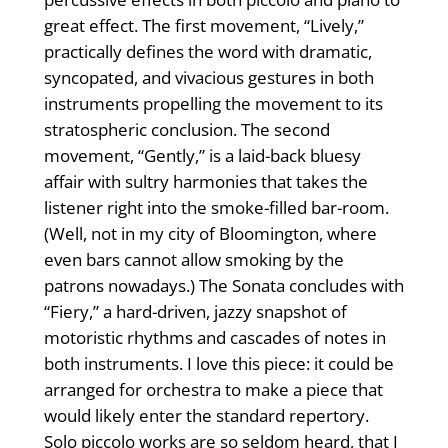
great effect. The first movement, “Lively,”
practically defines the word with dramatic,
syncopated, and vivacious gestures in both
instruments propelling the movement to its
stratospheric conclusion. The second
movement, “Gently,” is a laid-back bluesy
affair with sultry harmonies that takes the
listener right into the smoke-filled bar-room.
(Well, not in my city of Bloomington, where
even bars cannot allow smoking by the
patrons nowadays.) The Sonata concludes with
“Fiery,” a hard-driven, jazzy snapshot of
motoristic rhythms and cascades of notes in
both instruments. I love this piece: it could be
arranged for orchestra to make a piece that
would likely enter the standard repertory.
Solo piccolo works are so seldom heard, that I