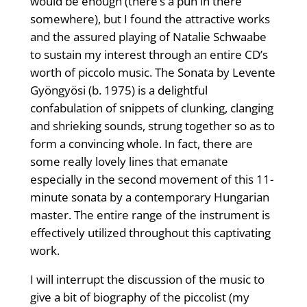
would be enough (there’s a pun in there
somewhere), but I found the attractive works
and the assured playing of Natalie Schwaabe
to sustain my interest through an entire CD’s
worth of piccolo music. The Sonata by Levente
Gyöngyösi (b. 1975) is a delightful
confabulation of snippets of clunking, clanging
and shrieking sounds, strung together so as to
form a convincing whole. In fact, there are
some really lovely lines that emanate
especially in the second movement of this 11-
minute sonata by a contemporary Hungarian
master. The entire range of the instrument is
effectively utilized throughout this captivating
work.
I will interrupt the discussion of the music to
give a bit of biography of the piccolist (my