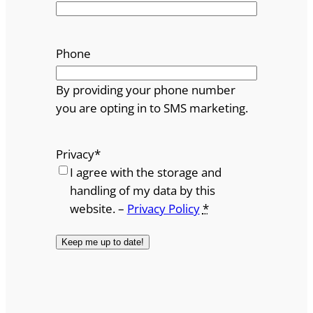
Phone
By providing your phone number
you are opting in to SMS marketing.
Privacy
*
I agree with the storage and
handling of my data by this
website. –
Privacy Policy
*