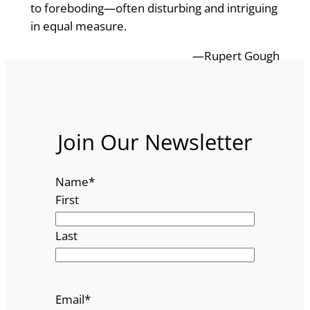
to foreboding—often disturbing and intriguing
in equal measure.
—Rupert Gough
Join Our Newsletter
Name
*
First
Last
Email
*