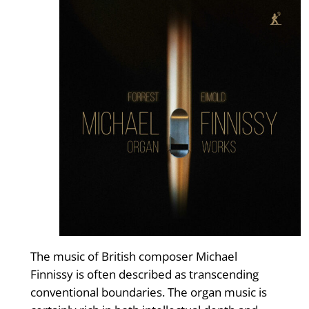
The music of British composer Michael
Finnissy is often described as transcending
conventional boundaries. The organ music is