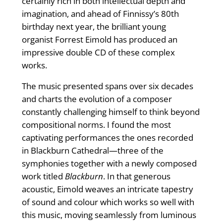
certainly rich in both intellectual depth and
imagination, and ahead of Finnissy’s 80th
birthday next year, the brilliant young
organist Forrest Eimold has produced an
impressive double CD of these complex
works.
The music presented spans over six decades
and charts the evolution of a composer
constantly challenging himself to think beyond
compositional norms. I found the most
captivating performances the ones recorded
in Blackburn Cathedral—three of the
symphonies together with a newly composed
work titled
Blackburn
. In that generous
acoustic, Eimold weaves an intricate tapestry
of sound and colour which works so well with
this music, moving seamlessly from luminous