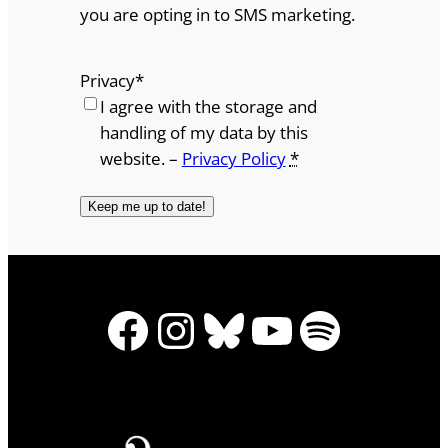
you are opting in to SMS marketing.
Privacy
*
I agree with the storage and
handling of my data by this
website. –
Privacy Policy
*
Facebook
Instagram
Bluesky
YouTube
Spotify