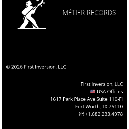
MÉTIER RECORDS
©
2026
First Inversion, LLC
First Inversion, LLC
USA Offices
1617 Park Place Ave Suite 110-FI
Fort Worth, TX 76110
+1.682.233.4978