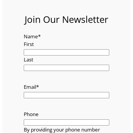
Join Our Newsletter
Name
*
First
Last
Email
*
Phone
By providing your phone number