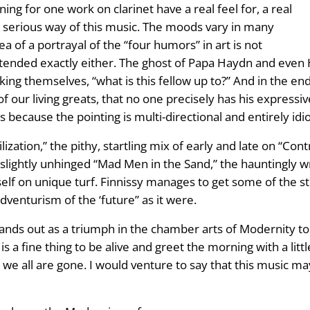
ing for one work on clarinet have a real feel for, a real
y serious way of this music. The moods vary in many
a of a portrayal of the “four humors” in art is not
ntended exactly either. The ghost of Papa Haydn and even 
asking themselves, “what is this fellow up to?” And in the 
of our living greats, that no one precisely has his expressive 
because the pointing is multi-directional and entirely idio
ilization,” the pithy, startling mix of early and late on “C
 slightly unhinged “Mad Men in the Sand,” the hauntingly wr
self on unique turf. Finnissy manages to get some of the s
venturism of the ‘future” as it were.
ands out as a triumph in the chamber arts of Modernity toda
 a fine thing to be alive and greet the morning with a lit
er we all are gone. I would venture to say that this music