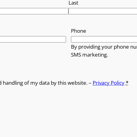
Last
Phone
By providing your phone nu
SMS marketing.
d handling of my data by this website. –
Privacy Policy
*