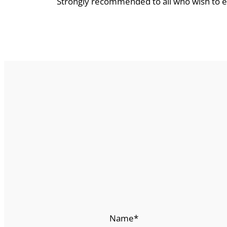
Strongly recommended to all who wish to
Name
*