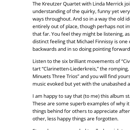
The Kreutzer Quartet with Linda Merrick join
understanding of the quirky, funny yet ver
ways throughout. And so in a way the old ide
entirely out of place, though perhaps not i
that far. You feel they might be listening, 
distinct feeling that Michael Finnissy is one 
backwards and in so doing pointing forwards 
Listen to the six brilliant movements of “Civ
tart “Clarinetten-Liederkreis,” the romping,
Minuets Three Trios” and you will find your
music evoked but yet with the unabashed ad
I am happy to say that (to me) this album st
These are some superb examples of why it is
things behind for others to appreciate aft
other, less happy things are forgotten.