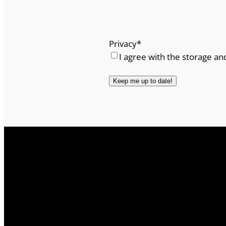
Privacy
*
I agree with the storage an