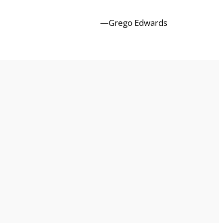
—Grego Edwards