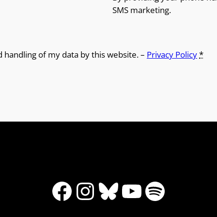
SMS marketing.
d handling of my data by this website. –
Privacy Policy
*
Facebook
Instagram
Bluesky
YouTube
Spotify