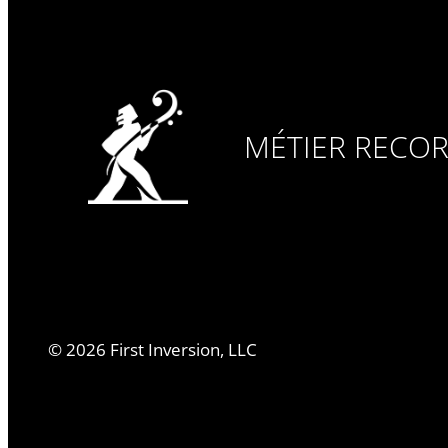
MÉTIER RECO
©
2026
First Inversion, LLC