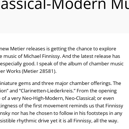
lassical-Modern Mu
 new Metier releases is getting the chance to explore
e music of Michael Finnissy. And the latest release has
 especially good. I speak of the album of chamber music
her Works (Metier 28581).
 miniature gems and three major chamber offerings. The
ization” and “Clarinetten-Liederkreis.” From the opening
ce of a very Neo-High-Modern, Neo-Classical; or even
ikingness of the first movement reminds us that Finnissy
nsky nor has he chosen to follow in his footsteps in any
stible rhythmic drive yet it is all Finnissy, all the way.