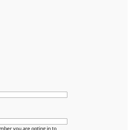
mber you are opting in to