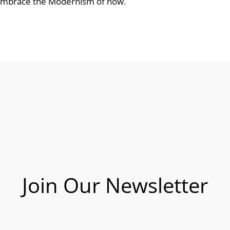
 embrace the Modernism of now.
Join Our Newsletter