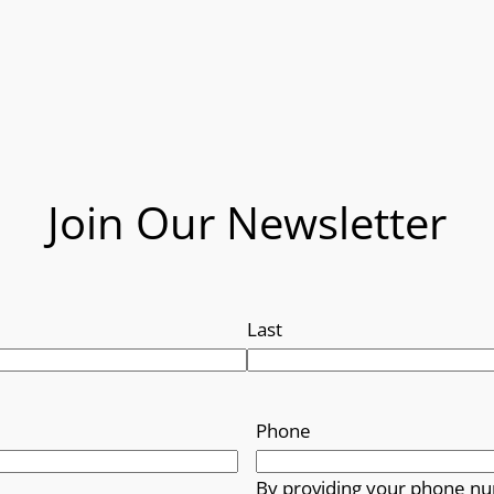
Join Our Newsletter
Last
Phone
By providing your phone nu