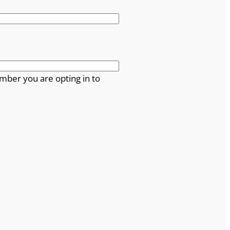
mber you are opting in to