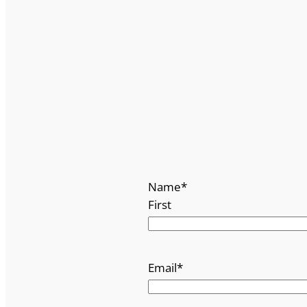
Name
*
First
Email
*