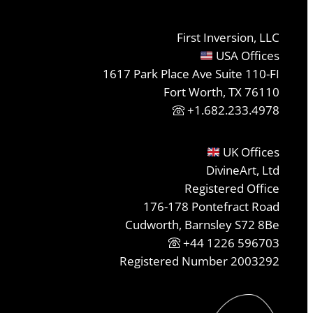
First Inversion, LLC
USA Offices
1617 Park Place Ave Suite 110-FI
Fort Worth, TX 76110
+1.682.233.4978
UK Offices
DivineArt, Ltd
Registered Office
176-178 Pontefract Road
Cudworth, Barnsley S72 8Be
+44 1226 596703
Registered Number 2003292