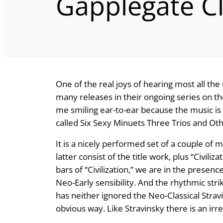
Gapplegate C
One of the real joys of hearing most all the
many releases in their ongoing series on th
me smiling ear-to-ear because the music is
called Six Sexy Minuets Three Trios and Ot
It is a nicely performed set of a couple of
latter consist of the title work, plus “Civil
bars of “Civilization,” we are in the presen
Neo-Early sensibility. And the rhythmic str
has neither ignored the Neo-Classical Stravi
obvious way. Like Stravinsky there is an irresi