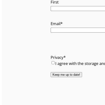
First
Email
*
Privacy
*
I agree with the storage an