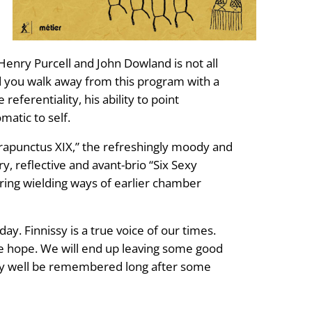
Henry Purcell and John Dowland is not all
end you walk away from this program with a
referentiality, his ability to point
matic to self.
ontrapunctus XIX,” the refreshingly moody and
y, reflective and avant-brio “Six Sexy
tring wielding ways of earlier chamber
y. Finnissy is a true voice of our times.
tle hope. We will end up leaving some good
 may well be remembered long after some