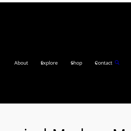
About
Explore
Shop
Contact