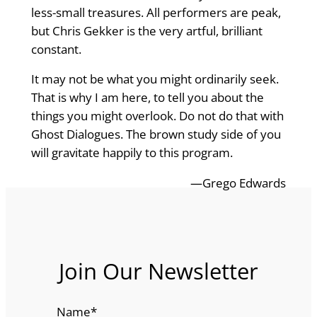
less-small treasures. All performers are peak,
but Chris Gekker is the very artful, brilliant
constant.
It may not be what you might ordinarily seek.
That is why I am here, to tell you about the
things you might overlook. Do not do that with
Ghost Dialogues. The brown study side of you
will gravitate happily to this program.
—Grego Edwards
Join Our Newsletter
Name
*