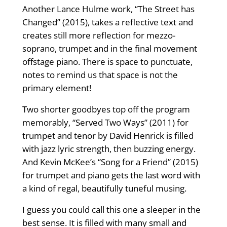
Another Lance Hulme work, “The Street has
Changed” (2015), takes a reflective text and
creates still more reflection for mezzo-
soprano, trumpet and in the final movement
offstage piano. There is space to punctuate,
notes to remind us that space is not the
primary element!
Two shorter goodbyes top off the program
memorably, “Served Two Ways” (2011) for
trumpet and tenor by David Henrick is filled
with jazz lyric strength, then buzzing energy.
And Kevin McKee’s “Song for a Friend” (2015)
for trumpet and piano gets the last word with
a kind of regal, beautifully tuneful musing.
I guess you could call this one a sleeper in the
best sense. It is filled with many small and