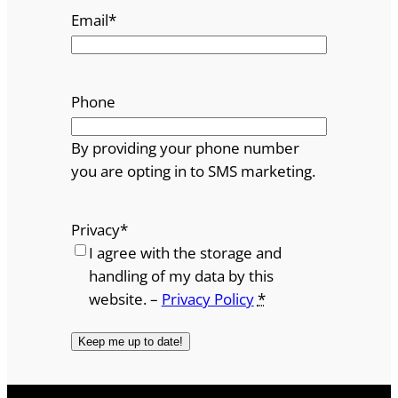
Email
*
Phone
By providing your phone number
you are opting in to SMS marketing.
Privacy
*
I agree with the storage and
handling of my data by this
website. –
Privacy Policy
*