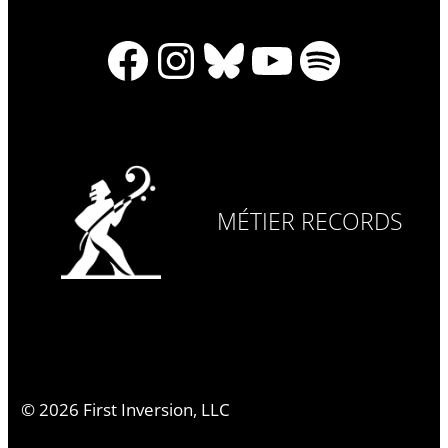
Facebook
Instagram
Bluesky
YouTube
Spotify
MÉTIER RECORDS
©
2026
First Inversion, LLC