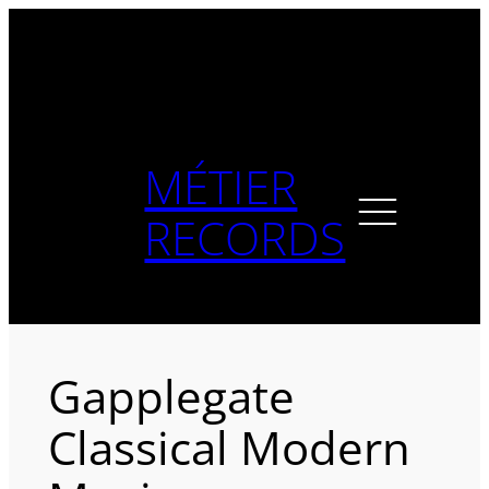
Skip
to
content
MÉTIER
RECORDS
Gapplegate
Classical Modern