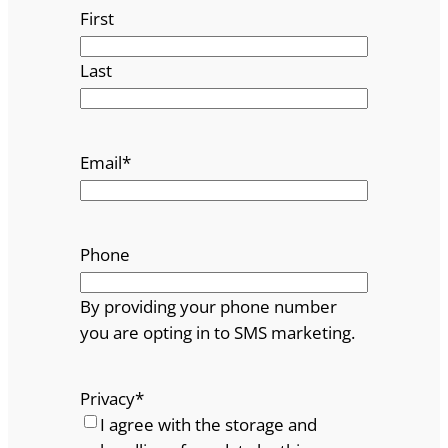
First
Last
Email
*
Phone
By providing your phone number
you are opting in to SMS marketing.
Privacy
*
I agree with the storage and