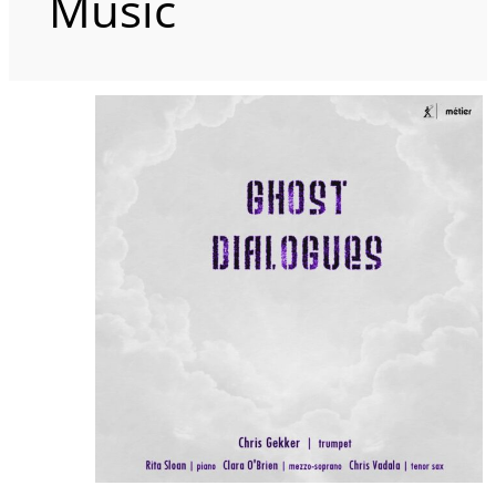
Music