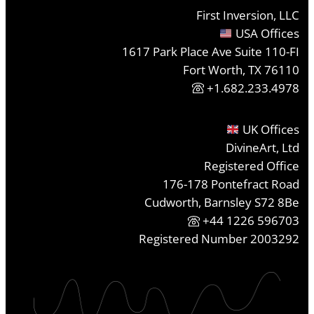
First Inversion, LLC
USA Offices
1617 Park Place Ave Suite 110-FI
Fort Worth, TX 76110
+1.682.233.4978
UK Offices
DivineArt, Ltd
Registered Office
176-178 Pontefract Road
Cudworth, Barnsley S72 8Be
+44 1226 596703
Registered Number 2003292