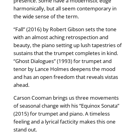
presence. Some have a modernistic edge
harmonically, but all seem contemporary in
the wide sense of the term.
“Fall” (2016) by Robert Gibson sets the tone
with an almost aching retrospection and
beauty, the piano setting up lush tapestries of
sustains that the trumpet completes in kind.
“Ghost Dialogues” (1993) for trumpet and
tenor by Lance Holmes deepens the mood
and has an open freedom that reveals vistas
ahead.
Carson Cooman brings us three movements
of seasonal change with his “Equinox Sonata”
(2015) for trumpet and piano. A timeless
feeling and a lyrical facticity makes this one
stand out.