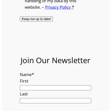
handling of my data by this
website. –
Privacy Policy
*
Join Our Newsletter
Name
*
First
Last