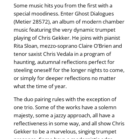
Some music hits you from the first with a
special moodiness. Enter Ghost Dialogues
(Metier 28572), an album of modern chamber
music featuring the very dynamic trumpet
playing of Chris Gekker. He joins with pianist
Rita Sloan, mezzo-soprano Claire O’Brien and
tenor saxist Chris Vedala in a program of
haunting, autumnal reflections perfect for
steeling oneself for the longer nights to come,
or simply for deeper reflections no matter
what the time of year.
The duo pairing rules with the exception of
one trio. Some of the works have a solemn
majesty, some a jazzy approach, all have a
reflectiveness in some way, and all show Chris
Gekker to be a marvelous, singing trumpet