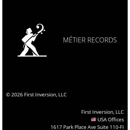
MÉTIER RECORDS
©
2026
First Inversion, LLC
First Inversion, LLC
USA Offices
1617 Park Place Ave Suite 110-FI