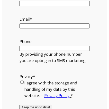
Email
*
Phone
By providing your phone number
you are opting in to SMS marketing.
Privacy
*
I agree with the storage and
handling of my data by this
website. –
Privacy Policy
*