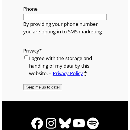
Phone
By providing your phone number
you are opting in to SMS marketing.
Privacy
*
I agree with the storage and
handling of my data by this
website. –
Privacy Policy
*
Facebook
Instagram
Bluesky
YouTube
Spotify