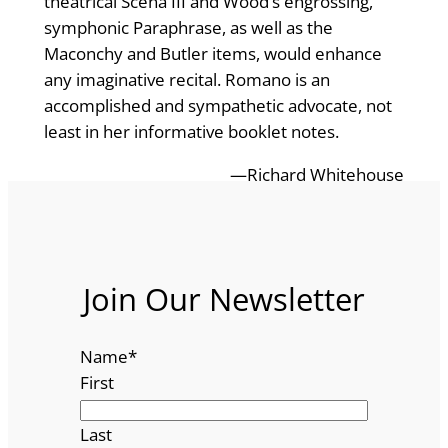
theatrical Scena III and Wood’s engrossing,
symphonic Paraphrase, as well as the
Maconchy and Butler items, would enhance
any imaginative recital. Romano is an
accomplished and sympathetic advocate, not
least in her informative booklet notes.
—Richard Whitehouse
Join Our Newsletter
Name
*
First
Last