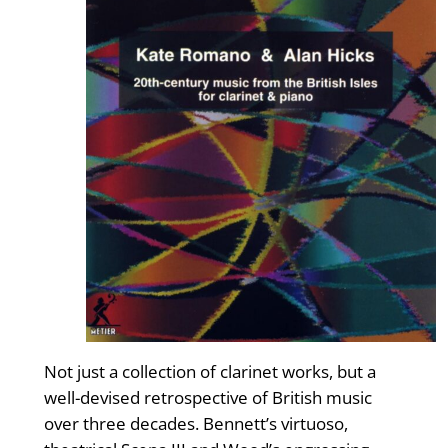
Not just a collection of clarinet works, but a
well-devised retrospective of British music
over three decades. Bennett’s virtuoso,