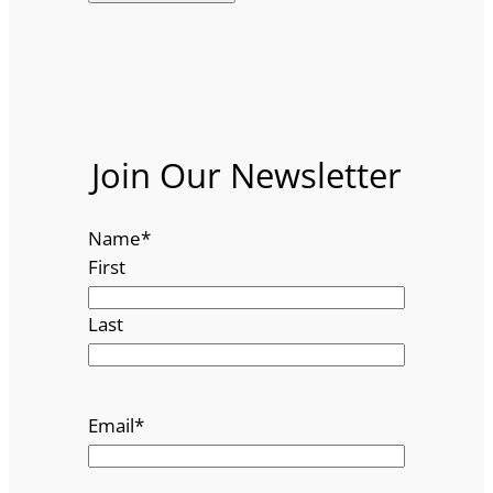
Join Our Newsletter
Name
*
First
Last
Email
*