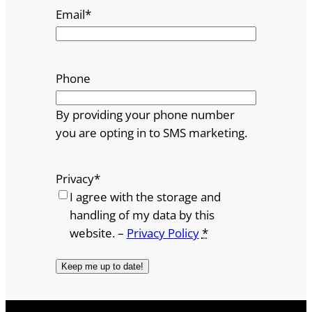
Email
*
Phone
By providing your phone number
you are opting in to SMS marketing.
Privacy
*
I agree with the storage and
handling of my data by this
website. –
Privacy Policy
*