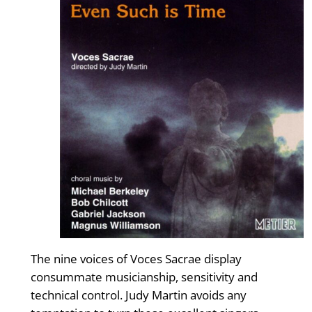
The nine voices of Voces Sacrae display
consummate musicianship, sensitivity and
technical control. Judy Martin avoids any