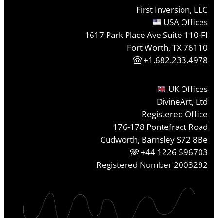
First Inversion, LLC
USA Offices
1617 Park Place Ave Suite 110-FI
Fort Worth, TX 76110
+1.682.233.4978
UK Offices
DivineArt, Ltd
Registered Office
176-178 Pontefract Road
Cudworth, Barnsley S72 8Be
+44 1226 596703
Registered Number 2003292