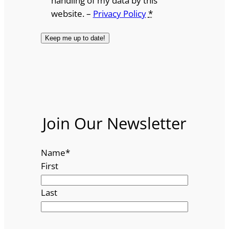
handling of my data by this
website. –
Privacy Policy
*
Join Our Newsletter
Name
*
First
Last