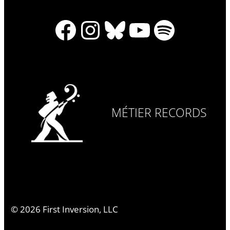
Facebook
Instagram
Bluesky
YouTube
Spotify
MÉTIER RECORDS
©
2026
First Inversion, LLC