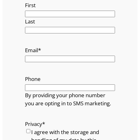
First
Last
Email
*
Phone
By providing your phone number
you are opting in to SMS marketing.
Privacy
*
I agree with the storage and