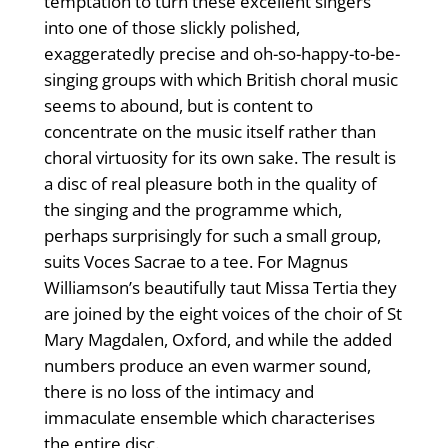
temptation to turn these excellent singers
into one of those slickly polished,
exaggeratedly precise and oh-so-happy-to-be-
singing groups with which British choral music
seems to abound, but is content to
concentrate on the music itself rather than
choral virtuosity for its own sake. The result is
a disc of real pleasure both in the quality of
the singing and the programme which,
perhaps surprisingly for such a small group,
suits Voces Sacrae to a tee. For Magnus
Williamson’s beautifully taut Missa Tertia they
are joined by the eight voices of the choir of St
Mary Magdalen, Oxford, and while the added
numbers produce an even warmer sound,
there is no loss of the intimacy and
immaculate ensemble which characterises
the entire disc.