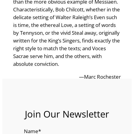
than the more obvious example of Messiaen.
Characteristically, Bob Chilcott, whether in the
delicate setting of Walter Raleigh’s Even such
is time, the ethereal Love, a setting of words
by Tennyson, or the vivid Steal away, originally
written for the King’s Singers, finds exactly the
right style to match the texts; and Voces
Sacrae serve him, and the others, with
absolute conviction.
—Marc Rochester
Join Our Newsletter
Name
*