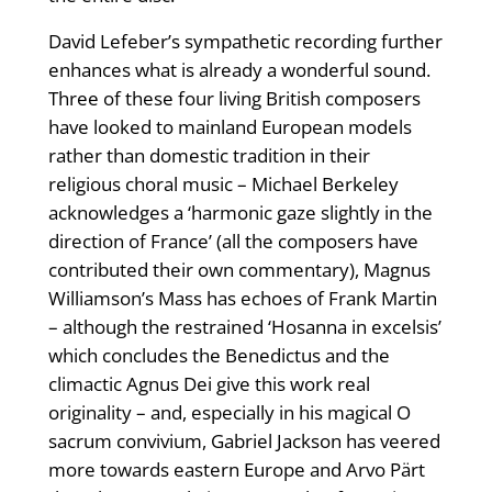
David Lefeber’s sympathetic recording further
enhances what is already a wonderful sound.
Three of these four living British composers
have looked to mainland European models
rather than domestic tradition in their
religious choral music – Michael Berkeley
acknowledges a ‘harmonic gaze slightly in the
direction of France’ (all the composers have
contributed their own commentary), Magnus
Williamson’s Mass has echoes of Frank Martin
– although the restrained ‘Hosanna in excelsis’
which concludes the Benedictus and the
climactic Agnus Dei give this work real
originality – and, especially in his magical O
sacrum convivium, Gabriel Jackson has veered
more towards eastern Europe and Arvo Pärt