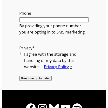
Phone
By providing your phone number
you are opting in to SMS marketing.
Privacy
*
I agree with the storage and
handling of my data by this
website. –
Privacy Policy
*
Facebook
Instagram
Bluesky
YouTube
Spotify