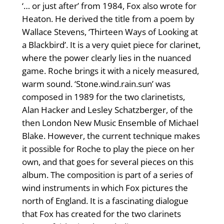
‘… or just after’ from 1984, Fox also wrote for
Heaton. He derived the title from a poem by
Wallace Stevens, ‘Thirteen Ways of Looking at
a Blackbird’. It is a very quiet piece for clarinet,
where the power clearly lies in the nuanced
game. Roche brings it with a nicely measured,
warm sound. ‘Stone.wind.rain.sun’ was
composed in 1989 for the two clarinetists,
Alan Hacker and Lesley Schatzberger, of the
then London New Music Ensemble of Michael
Blake. However, the current technique makes
it possible for Roche to play the piece on her
own, and that goes for several pieces on this
album. The composition is part of a series of
wind instruments in which Fox pictures the
north of England. It is a fascinating dialogue
that Fox has created for the two clarinets