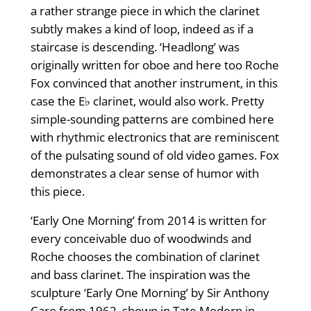
a rather strange piece in which the clarinet
subtly makes a kind of loop, indeed as if a
staircase is descending. ‘Headlong’ was
originally written for oboe and here too Roche
Fox convinced that another instrument, in this
case the E♭ clarinet, would also work. Pretty
simple-sounding patterns are combined here
with rhythmic electronics that are reminiscent
of the pulsating sound of old video games. Fox
demonstrates a clear sense of humor with
this piece.
‘Early One Morning’ from 2014 is written for
every conceivable duo of woodwinds and
Roche chooses the combination of clarinet
and bass clarinet. The inspiration was the
sculpture ‘Early One Morning’ by Sir Anthony
Caro from 1962, shown in Tate Modern in