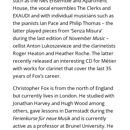
such as the Ives Ensemble and Apartment
House, the vocal ensembles The Clerks and
EXAUDI and with individual musicians such as
the pianists Ian Pace and Philip Thomas – the
latter played pieces from ‘Senza Misura’
during the last edition of
November Music
–
cellist Anton Lukoszevieze and the clarinetists
Roger Heaton and Heather Roche. The latter
recently released an interesting CD for Métier
with works for clarinet that cover the last 35
years of Fox’s career.
Christopher Fox is from the north of England
but currently lives in London. He studied with
Jonathan Harvey and Hugh Wood among
others, gave lessons in Darmstadt during the
Ferienkurse für neue Musik
and is currently
active as a professor at Brunel University. He