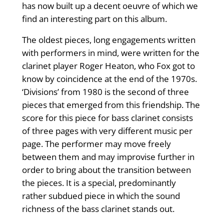
has now built up a decent oeuvre of which we
find an interesting part on this album.
The oldest pieces, long engagements written
with performers in mind, were written for the
clarinet player Roger Heaton, who Fox got to
know by coincidence at the end of the 1970s.
‘Divisions’ from 1980 is the second of three
pieces that emerged from this friendship. The
score for this piece for bass clarinet consists
of three pages with very different music per
page. The performer may move freely
between them and may improvise further in
order to bring about the transition between
the pieces. It is a special, predominantly
rather subdued piece in which the sound
richness of the bass clarinet stands out.