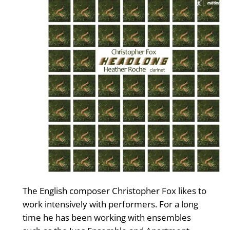
The English composer Christopher Fox likes to
work intensively with performers. For a long
time he has been working with ensembles