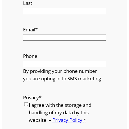
Last
Email
*
Phone
By providing your phone number
you are opting in to SMS marketing.
Privacy
*
I agree with the storage and
handling of my data by this
website. –
Privacy Policy
*