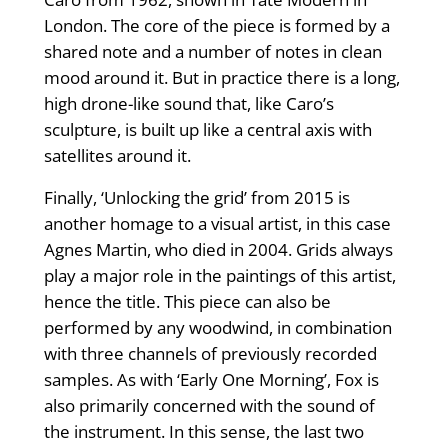
London. The core of the piece is formed by a
shared note and a number of notes in clean
mood around it. But in practice there is a long,
high drone-like sound that, like Caro’s
sculpture, is built up like a central axis with
satellites around it.
Finally, ‘Unlocking the grid’ from 2015 is
another homage to a visual artist, in this case
Agnes Martin, who died in 2004. Grids always
play a major role in the paintings of this artist,
hence the title. This piece can also be
performed by any woodwind, in combination
with three channels of previously recorded
samples. As with ‘Early One Morning’, Fox is
also primarily concerned with the sound of
the instrument. In this sense, the last two