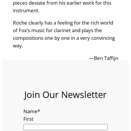
pieces deviate from his earlier work for this
instrument.
Roche clearly has a feeling for the rich world
of Fox’s music for clarinet and plays the
compositions one by one in a very convincing
way.
—Ben Taffijn
Join Our Newsletter
Name
*
First