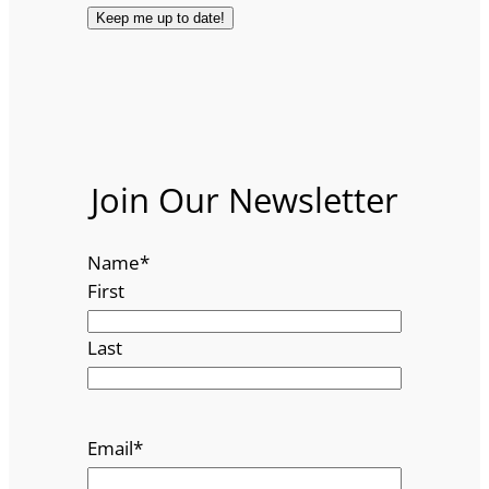
Join Our Newsletter
Name
*
First
Last
Email
*