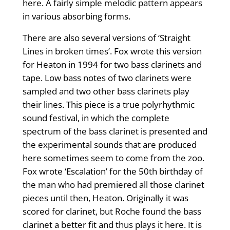
here. A fairly simple melodic pattern appears
in various absorbing forms.
There are also several versions of ‘Straight
Lines in broken times’. Fox wrote this version
for Heaton in 1994 for two bass clarinets and
tape. Low bass notes of two clarinets were
sampled and two other bass clarinets play
their lines. This piece is a true polyrhythmic
sound festival, in which the complete
spectrum of the bass clarinet is presented and
the experimental sounds that are produced
here sometimes seem to come from the zoo.
Fox wrote ‘Escalation’ for the 50th birthday of
the man who had premiered all those clarinet
pieces until then, Heaton. Originally it was
scored for clarinet, but Roche found the bass
clarinet a better fit and thus plays it here. It is