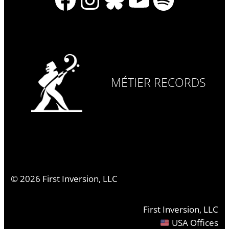
MÉTIER RECORDS
©
2026
First Inversion, LLC
First Inversion, LLC
USA Offices