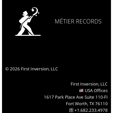
MÉTIER RECORDS
©
2026
First Inversion, LLC
First Inversion, LLC
USA Offices
1617 Park Place Ave Suite 110-FI
Fort Worth, TX 76110
+1.682.233.4978