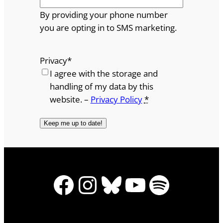
By providing your phone number
you are opting in to SMS marketing.
Privacy
*
I agree with the storage and
handling of my data by this
website. –
Privacy Policy
*
Facebook
Instagram
Bluesky
YouTube
Spotify