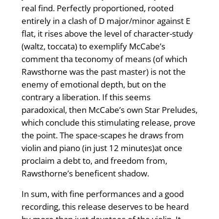
real find. Perfectly proportioned, rooted
entirely in a clash of D major/minor against E
flat, it rises above the level of character-study
(waltz, toccata) to exemplify McCabe’s
comment tha teconomy of means (of which
Rawsthorne was the past master) is not the
enemy of emotional depth, but on the
contrary a liberation. If this seems
paradoxical, then McCabe’s own Star Preludes,
which conclude this stimulating release, prove
the point. The space-scapes he draws from
violin and piano (in just 12 minutes)at once
proclaim a debt to, and freedom from,
Rawsthorne’s beneficent shadow.
In sum, with fine performances and a good
recording, this release deserves to be heard