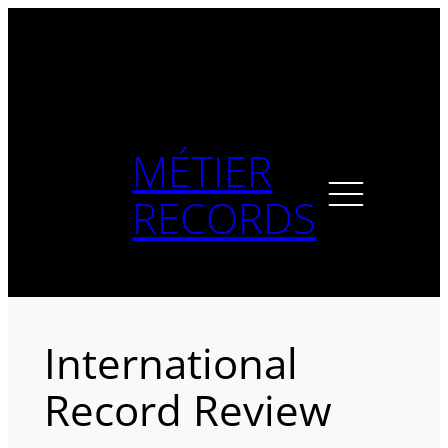
Skip
to
content
MÉTIER
RECORDS
International
Record Review