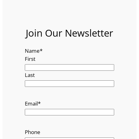
Join Our Newsletter
Name
*
First
Last
Email
*
Phone