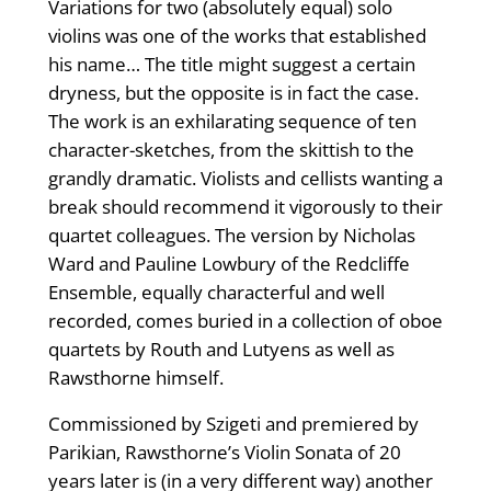
Variations for two (absolutely equal) solo
violins was one of the works that established
his name… The title might suggest a certain
dryness, but the opposite is in fact the case.
The work is an exhilarating sequence of ten
character-sketches, from the skittish to the
grandly dramatic. Violists and cellists wanting a
break should recommend it vigorously to their
quartet colleagues. The version by Nicholas
Ward and Pauline Lowbury of the Redcliffe
Ensemble, equally characterful and well
recorded, comes buried in a collection of oboe
quartets by Routh and Lutyens as well as
Rawsthorne himself.
Commissioned by Szigeti and premiered by
Parikian, Rawsthorne’s Violin Sonata of 20
years later is (in a very different way) another