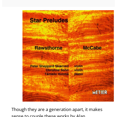
Though they are a generation apart, it makes
sense to couple these works by Alan