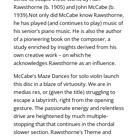
Rawsthorne (b. 1905) and John McCabe (b.
1939).Not only did McCabe know Rawsthorne,
he has played (and continues to play) music of
his senior’s piano music. He is also the author
of a pioneering book on the composer, a
study enriched by insights derived from his
own creative work – on which he
acknowledges Rawsthorne as an influence.
McCabe’s Maze Dances for solo violin launch
this disc in a blaze of virtuosity. We are in
medias res, or (given the title) struggling to
escape a labyrinth, right from the opening
gesture. The passionate energy and relentless
drive are heightened by much multiple-
stopping that that continues in the chordal
slower section. Rawsthorne’s Theme and