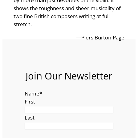
by more than just devotees of the violin. It
shows the toughness and sheer musicality of
two fine British composers writing at full
stretch.
—Piers Burton-Page
Join Our Newsletter
Name
*
First
Last