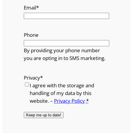
Email
*
Phone
By providing your phone number
you are opting in to SMS marketing.
Privacy
*
I agree with the storage and
handling of my data by this
website. –
Privacy Policy
*