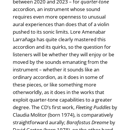
between 2020 and 2023 – for
quarter-tone
accordion, an instrument whose sound
requires even more openness to unusual
aural experiences than does that of a violin
pushed to its sonic limits. Lore Amenabar
Larrañaga has quite clearly mastered this
accordion and its quirks, so the question for
listeners will be whether they will enjoy or be
moved by the sounds emanating from the
instrument – whether it sounds like an
ordinary accordion, as it does in some of
these pieces, or like something more
otherworldly, as it does in the works that
exploit quarter-tone capabilities to a greater
degree. The CD’s first work,
Fleeting Puddles
by
Claudia Molitor (born 1974), is comparatively
straightforward aurally;
Barafostus Dreame
by
David Gorton (born 1978), on the other hand,