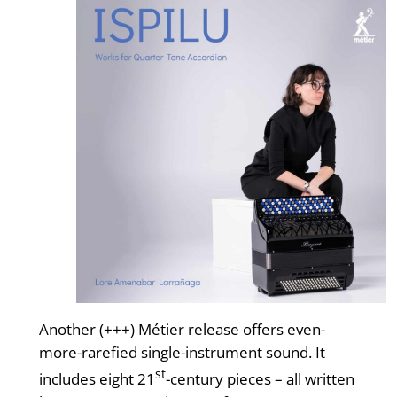
Another (+++) Métier release offers even-
more-rarefied single-instrument sound. It
st
includes eight 21
-century pieces – all written