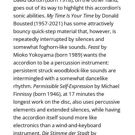
goes out of its way to highlight this accordion’s
sonic abilities.
My Time Is Your Time
by Donald
Bousted (1957-2021) has some attractively
bouncy quick-step material that, however, is
repeatedly interrupted by silences and
somewhat foghorn-like sounds.
Feast
by
Mioko Yokoyama (born 1989) wants the
accordion to be a percussion instrument:
persistent struck woodblock-like sounds are
intermingled with a somewhat dancelike
rhythm.
Permissible Self-Expression
by Michael
Finnissy (born 1946), at 17 minutes the
longest work on the disc, also uses percussive
elements and extended silences, while having
the accordion itself sound more like
electronics than a wind-and-keyboard
instrument.
Die Stimme der Stadt
by