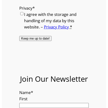
Privacy
*
I agree with the storage and
handling of my data by this
website. –
Privacy Policy
*
Join Our Newsletter
Name
*
First