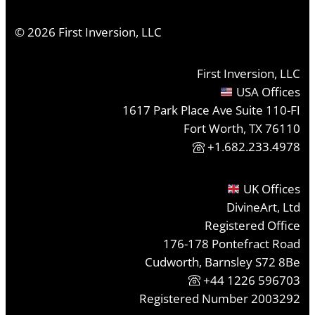
©
2026
First Inversion, LLC
First Inversion, LLC
USA Offices
1617 Park Place Ave Suite 110-FI
Fort Worth, TX 76110
+1.682.233.4978
UK Offices
DivineArt, Ltd
Registered Office
176-178 Pontefract Road
Cudworth, Barnsley S72 8Be
+44 1226 596703
Registered Number 2003292