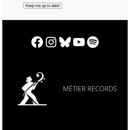
Facebook
Instagram
Bluesky
YouTube
Spotify
MÉTIER RECORDS