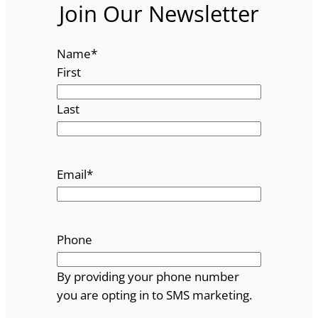
Join Our Newsletter
Name
*
First
Last
Email
*
Phone
By providing your phone number
you are opting in to SMS marketing.