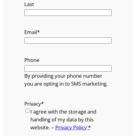
Last
Email
*
Phone
By providing your phone number
you are opting in to SMS marketing.
Privacy
*
I agree with the storage and
handling of my data by this
website. –
Privacy Policy
*