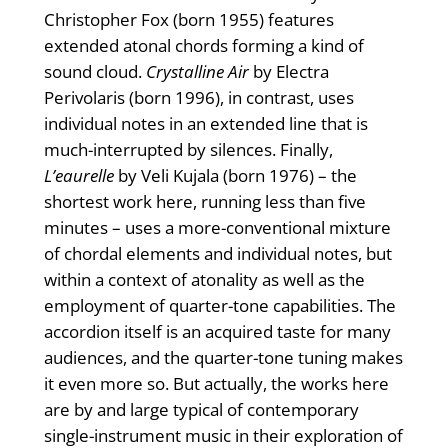
Christopher Fox (born 1955) features
extended atonal chords forming a kind of
sound cloud.
Crystalline Air
by Electra
Perivolaris (born 1996), in contrast, uses
individual notes in an extended line that is
much-interrupted by silences. Finally,
L’eaurelle
by Veli Kujala (born 1976) – the
shortest work here, running less than five
minutes – uses a more-conventional mixture
of chordal elements and individual notes, but
within a context of atonality as well as the
employment of quarter-tone capabilities. The
accordion itself is an acquired taste for many
audiences, and the quarter-tone tuning makes
it even more so. But actually, the works here
are by and large typical of contemporary
single-instrument music in their exploration of