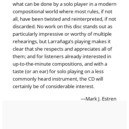
what can be done by a solo player in a modern
compositional world where most rules, if not
all, have been twisted and reinterpreted, if not
discarded. No work on this disc stands out as
particularly impressive or worthy of multiple
rehearings, but Larrañaga’s playing makes it
clear that she respects and appreciates all of
them; and for listeners already interested in
up-to-the-minute compositions, and with a
taste (or an ear) for solo playing on a less
commonly heard instrument, the CD will
certainly be of considerable interest.
—Mark J. Estren