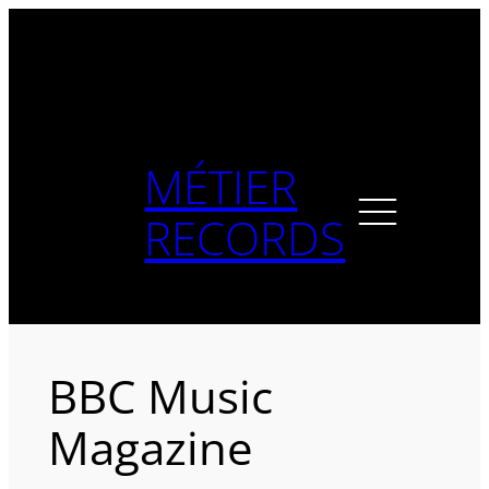
Skip
to
content
MÉTIER
RECORDS
BBC Music
Magazine