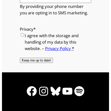
By providing your phone number
you are opting in to SMS marketing.
Privacy
*
I agree with the storage and
handling of my data by this
website. –
Privacy Policy
*
Facebook
Instagram
Bluesky
YouTube
Spotify