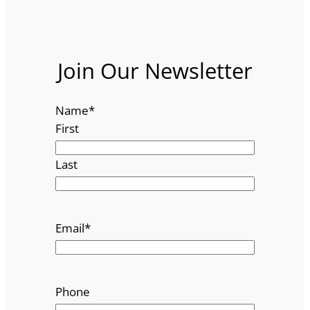
Join Our Newsletter
Name
*
First
Last
Email
*
Phone