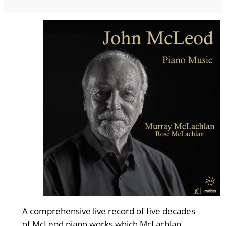
A comprehensive live record of five decades
of McLeod piano works which McLachlan