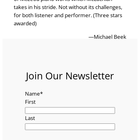
takes in his stride. Not without its challenges,
for both listener and performer. (Three stars
awarded)
—Michael Beek
Join Our Newsletter
Name
*
First
Last