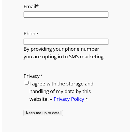
Email
*
Phone
By providing your phone number
you are opting in to SMS marketing.
Privacy
*
I agree with the storage and
handling of my data by this
website. –
Privacy Policy
*