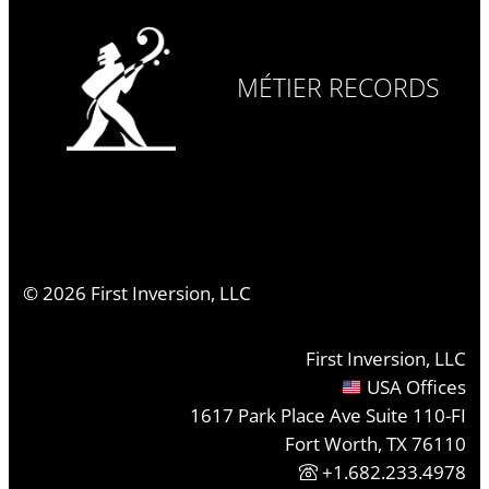
MÉTIER RECORDS
©
2026
First Inversion, LLC
First Inversion, LLC
USA Offices
1617 Park Place Ave Suite 110-FI
Fort Worth, TX 76110
+1.682.233.4978