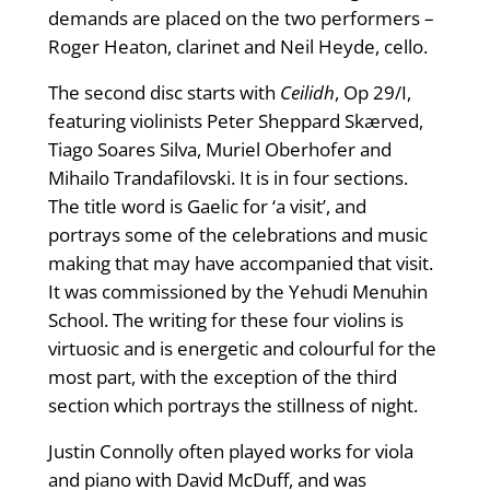
demands are placed on the two performers –
Roger Heaton, clarinet and Neil Heyde, cello.
The second disc starts with
Ceilidh
, Op 29/I,
featuring violinists Peter Sheppard Skærved,
Tiago Soares Silva, Muriel Oberhofer and
Mihailo Trandafilovski. It is in four sections.
The title word is Gaelic for ‘a visit’, and
portrays some of the celebrations and music
making that may have accompanied that visit.
It was commissioned by the Yehudi Menuhin
School. The writing for these four violins is
virtuosic and is energetic and colourful for the
most part, with the exception of the third
section which portrays the stillness of night.
Justin Connolly often played works for viola
and piano with David McDuff, and was