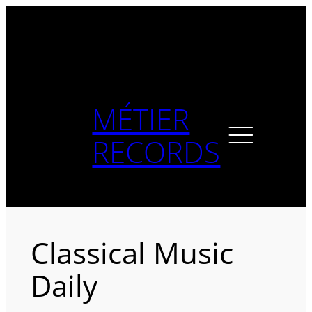
Skip
to
content
MÉTIER
RECORDS
Classical Music
Daily