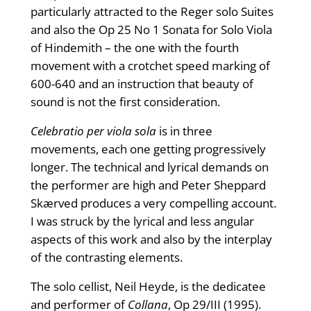
particularly attracted to the Reger solo Suites
and also the Op 25 No 1 Sonata for Solo Viola
of Hindemith – the one with the fourth
movement with a crotchet speed marking of
600-640 and an instruction that beauty of
sound is not the first consideration.
Celebratio per viola sola
is in three
movements, each one getting progressively
longer. The technical and lyrical demands on
the performer are high and Peter Sheppard
Skærved produces a very compelling account.
I was struck by the lyrical and less angular
aspects of this work and also by the interplay
of the contrasting elements.
The solo cellist, Neil Heyde, is the dedicatee
and performer of
Collana
, Op 29/III (1995).