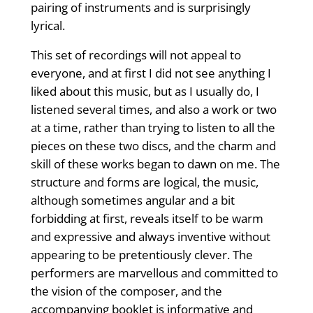
pairing of instruments and is surprisingly
lyrical.
This set of recordings will not appeal to
everyone, and at first I did not see anything I
liked about this music, but as I usually do, I
listened several times, and also a work or two
at a time, rather than trying to listen to all the
pieces on these two discs, and the charm and
skill of these works began to dawn on me. The
structure and forms are logical, the music,
although sometimes angular and a bit
forbidding at first, reveals itself to be warm
and expressive and always inventive without
appearing to be pretentiously clever. The
performers are marvellous and committed to
the vision of the composer, and the
accompanying booklet is informative and