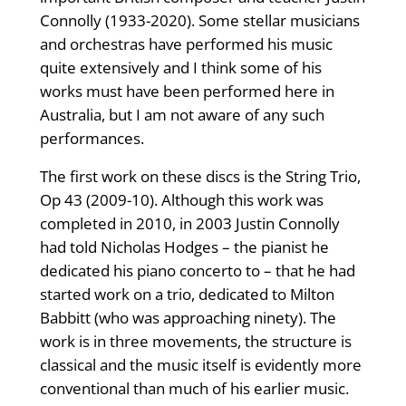
Connolly (1933-2020). Some stellar musicians
and orchestras have performed his music
quite extensively and I think some of his
works must have been performed here in
Australia, but I am not aware of any such
performances.
The first work on these discs is the String Trio,
Op 43 (2009-10). Although this work was
completed in 2010, in 2003 Justin Connolly
had told Nicholas Hodges – the pianist he
dedicated his piano concerto to – that he had
started work on a trio, dedicated to Milton
Babbitt (who was approaching ninety). The
work is in three movements, the structure is
classical and the music itself is evidently more
conventional than much of his earlier music.