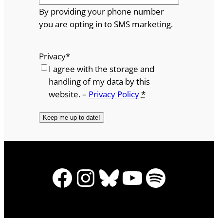
By providing your phone number
you are opting in to SMS marketing.
Privacy
*
I agree with the storage and
handling of my data by this
website. –
Privacy Policy
*
Facebook
Instagram
Bluesky
YouTube
Spotify