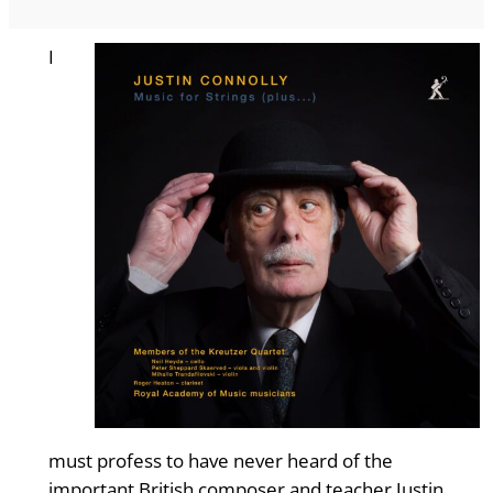
I
must profess to have never heard of the
important British composer and teacher Justin