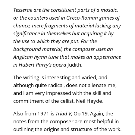
Tesserae are the constituent parts of a mosaic,
or the counters used in Greco-Roman games of
chance, mere fragments of material lacking any
significance in themselves but acquiring it by
the use to which they are put. For the
background material, the composer uses an
Anglican hymn tune that makes an appearance
in Hubert Parry’s opera
Judith.
The writing is interesting and varied, and
although quite radical, does not alienate me,
and I am very impressed with the skill and
commitment of the cellist, Neil Heyde.
Also from 1971 is
Triad V
, Op 19. Again, the
notes from the composer are most helpful in
outlining the origins and structure of the work.