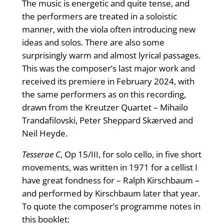
The music is energetic and quite tense, and
the performers are treated in a soloistic
manner, with the viola often introducing new
ideas and solos. There are also some
surprisingly warm and almost lyrical passages.
This was the composer’s last major work and
received its premiere in February 2024, with
the same performers as on this recording,
drawn from the Kreutzer Quartet – Mihailo
Trandafilovski, Peter Sheppard Skærved and
Neil Heyde.
Tesserae C
, Op 15/III, for solo cello, in five short
movements, was written in 1971 for a cellist I
have great fondness for – Ralph Kirschbaum –
and performed by Kirschbaum later that year.
To quote the composer’s programme notes in
this booklet: