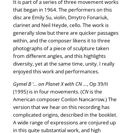
It is part of a series of three movement works
that began in 1964. The performers on this
disc are Emily Su, violin, Dmytro Fonariuk,
clarinet and Neil Heyde, cello. The work is
generally slow but there are quicker passages
within, and the composer likens it to three
photographs of a piece of sculpture taken
from different angles, and this highlights
diversity, yet at the same time, unity. I really
enjoyed this work and performances.
Gymel B ‘… on Planet X with CN …
, Op 39/II
(1995) is in four movements. (
CN
is the
American composer Conlon Nancarrow.) The
version that we hear on this recording has
complicated origins, described in the booklet.
A wide range of expressions are conjured up
in this quite substantial work, and high