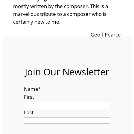
mostly written by the composer. This is a
marvellous tribute to a composer who is
certainly new to me.
—Geoff Pearce
Join Our Newsletter
Name
*
First
Last