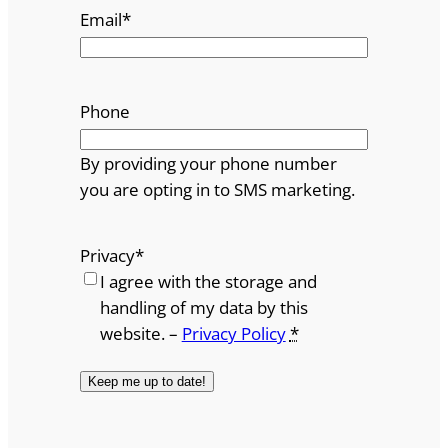
Email
*
Phone
By providing your phone number
you are opting in to SMS marketing.
Privacy
*
I agree with the storage and
handling of my data by this
website. –
Privacy Policy
*