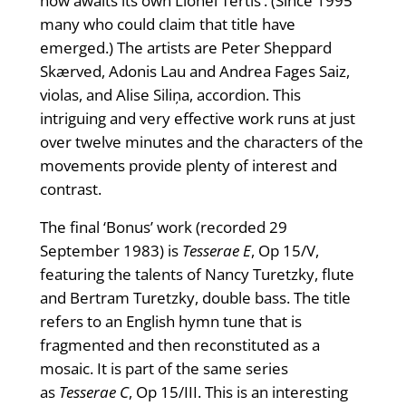
now awaits its own Lionel Tertis’. (Since 1995
many who could claim that title have
emerged.) The artists are Peter Sheppard
Skærved, Adonis Lau and Andrea Fages Saiz,
violas, and Alise Siliņa, accordion. This
intriguing and very effective work runs at just
over twelve minutes and the characters of the
movements provide plenty of interest and
contrast.
The final ‘Bonus’ work (recorded 29
September 1983) is
Tesserae E
, Op 15/V,
featuring the talents of Nancy Turetzky, flute
and Bertram Turetzky, double bass. The title
refers to an English hymn tune that is
fragmented and then reconstituted as a
mosaic. It is part of the same series
as
Tesserae C
, Op 15/III. This is an interesting