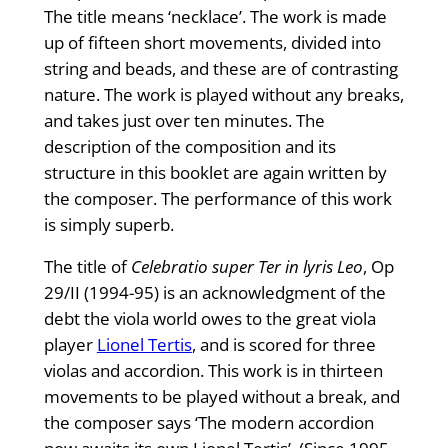
The title means ‘necklace’. The work is made
up of fifteen short movements, divided into
string and beads, and these are of contrasting
nature. The work is played without any breaks,
and takes just over ten minutes. The
description of the composition and its
structure in this booklet are again written by
the composer. The performance of this work
is simply superb.
The title of
Celebratio super Ter in lyris Leo
, Op
29/II (1994-95) is an acknowledgment of the
debt the viola world owes to the great viola
player
Lionel Tertis
, and is scored for three
violas and accordion. This work is in thirteen
movements to be played without a break, and
the composer says ‘The modern accordion