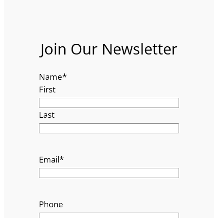
Join Our Newsletter
Name
*
First
Last
Email
*
Phone