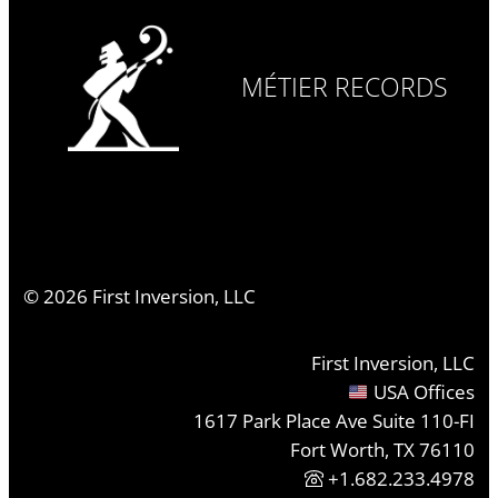
MÉTIER RECORDS
©
2026
First Inversion, LLC
First Inversion, LLC
USA Offices
1617 Park Place Ave Suite 110-FI
Fort Worth, TX 76110
+1.682.233.4978