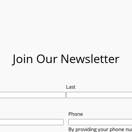
Join Our Newsletter
Last
Phone
By providing your phone nu