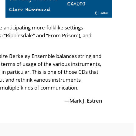
 anticipating more-folklike settings
s (“Ribblesdale” and “From Prison”), and
ize Berkeley Ensemble balances string and
in terms of usage of the various instruments,
n particular. This is one of those CDs that
out and rethink various instruments
o multiple kinds of communication.
—Mark J. Estren