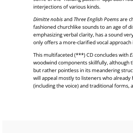
interjections of various kinds.
Dimitte nobis
and
Three English Poems
are ch
fashioned churchlike sounds to an age of di
emphasizing verbal clarity, has a sound very
only offers a more-clarified vocal approach
This multifaceted (***) CD concludes with
E
woodwind components skillfully, although the
but rather pointless in its meandering stru
will appeal mostly to listeners who already
(including the voice) and traditional forms,