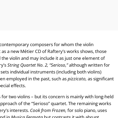
y contemporary composers for whom the violin
t as a new Métier CD of Raftery’s works shows, those
the violin and may include it as just one element of
ry’s
String Quartet No. 2, “Serioso,”
although written for
sets individual instruments (including both violins)
ten employed in the past, such as
pizzicato,
as significant
ecial effects.
is for two violins – but its concern is mainly with long-held
 approach of the “Serioso” quartet. The remaining works
ry’s interests.
Cook from Frozen,
for solo piano, uses
und in
Musica Fermata
but contrasts it with abrupt