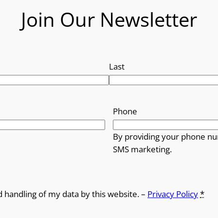
Join Our Newsletter
Last
Phone
By providing your phone nu
SMS marketing.
d handling of my data by this website. –
Privacy Policy
*