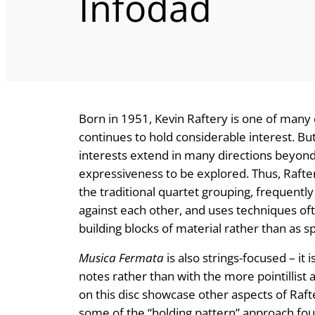
Infodad
Born in 1951, Kevin Raftery is one of man
continues to hold considerable interest. Bu
interests extend in many directions beyond 
expressiveness to be explored. Thus, Rafte
the traditional quartet grouping, frequently 
against each other, and uses techniques of
building blocks of material rather than as sp
Musica Fermata
is also strings-focused – it 
notes rather than with the more pointillist
on this disc showcase other aspects of Rafte
some of the “holding pattern” approach fo