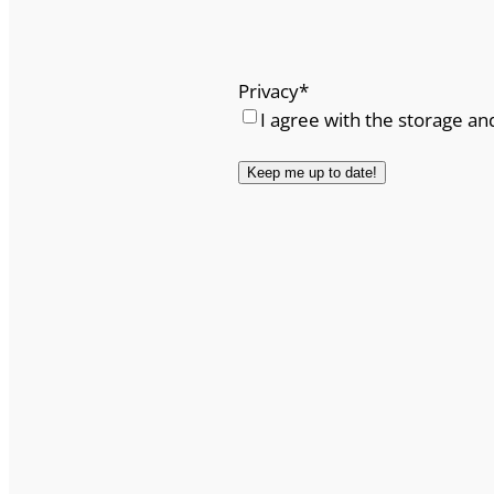
Privacy
*
I agree with the storage an