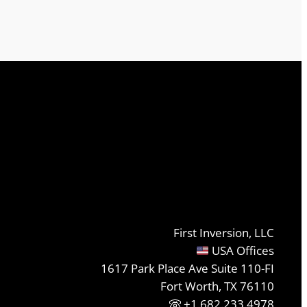
First Inversion, LLC
USA Offices
1617 Park Place Ave Suite 110-FI
Fort Worth, TX 76110
+1.682.233.4978