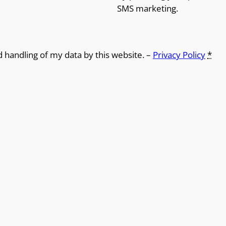
SMS marketing.
d handling of my data by this website. –
Privacy Policy
*