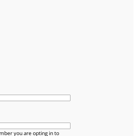
mber you are opting in to