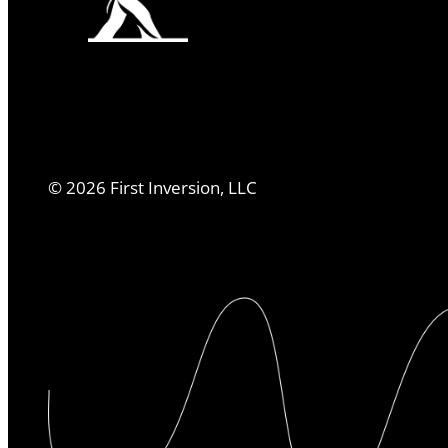
©
2026
First Inversion, LLC