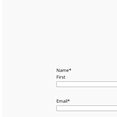
Name
*
First
Email
*