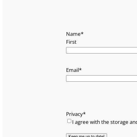
Name
*
First
Email
*
Privacy
*
I agree with the storage an