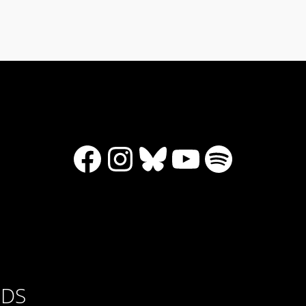
Facebook
Instagram
Bluesky
YouTube
Spotify
RDS