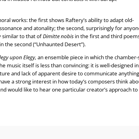
oral works: the first shows Raftery’s ability to adapt old-
ssonance and atonality; the second, surprisingly for anyone
 similar to that of
Dimitte nobis
in the first and third poem
 in the second (“Unhaunted Desert”).
legy upon Elegy,
an ensemble piece in which the chamber-s
 music itself is less than convincing: it is well-designed 
cture and lack of apparent desire to communicate anything i
 have a strong interest in how today’s composers think ab
 and would like to hear one particular creator’s approach t