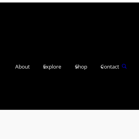
About
Explore
Shop
Contact