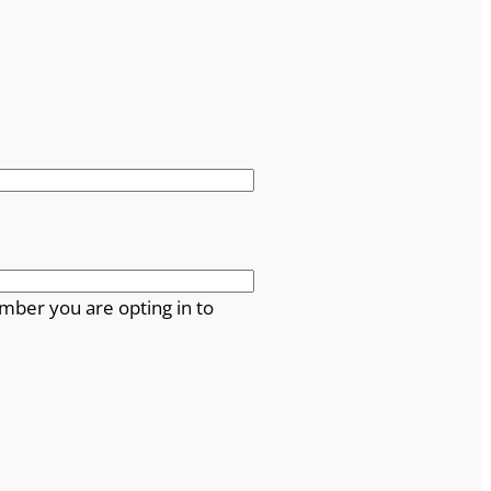
mber you are opting in to