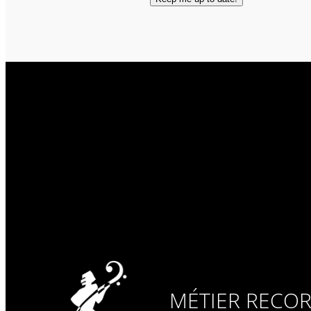
MÉTIER RECO