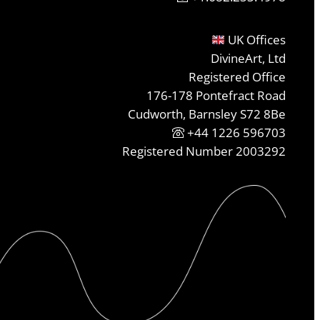
UK Offices
DivineArt, Ltd
Registered Office
176-178 Pontefract Road
Cudworth, Barnsley S72 8Be
+44 1226 596703
Registered Number 2003292