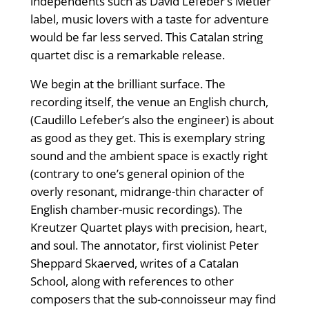
independents such as David Lefeber’s Metier
label, music lovers with a taste for adventure
would be far less served. This Catalan string
quartet disc is a remarkable release.
We begin at the brilliant surface. The
recording itself, the venue an English church,
(Caudillo Lefeber’s also the engineer) is about
as good as they get. This is exemplary string
sound and the ambient space is exactly right
(contrary to one’s general opinion of the
overly resonant, midrange-thin character of
English chamber-music recordings). The
Kreutzer Quartet plays with precision, heart,
and soul. The annotator, first violinist Peter
Sheppard Skaerved, writes of a Catalan
School, along with references to other
composers that the sub-connoisseur may find