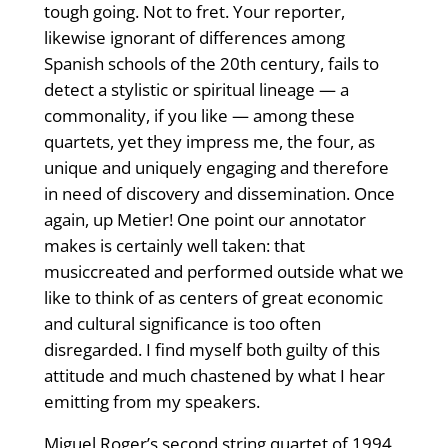
tough going. Not to fret. Your reporter,
likewise ignorant of differences among
Spanish schools of the 20th century, fails to
detect a stylistic or spiritual lineage — a
commonality, if you like — among these
quartets, yet they impress me, the four, as
unique and uniquely engaging and therefore
in need of discovery and dissemination. Once
again, up Metier! One point our annotator
makes is certainly well taken: that
musiccreated and performed outside what we
like to think of as centers of great economic
and cultural significance is too often
disregarded. I find myself both guilty of this
attitude and much chastened by what I hear
emitting from my speakers.
Miguel Roger’s second string quartet of 1994