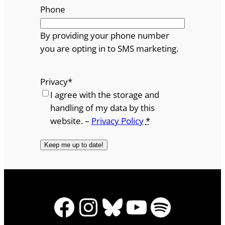
Phone
By providing your phone number
you are opting in to SMS marketing.
Privacy
*
I agree with the storage and
handling of my data by this
website. –
Privacy Policy
*
Facebook
Instagram
Bluesky
YouTube
Spotify