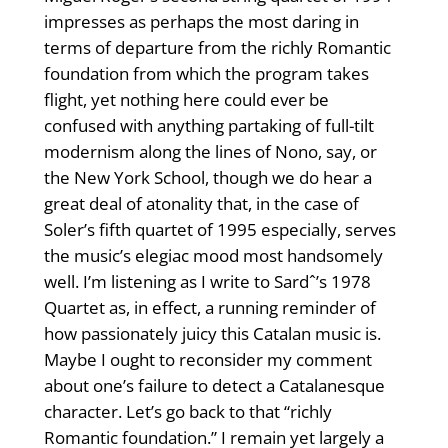
impresses as perhaps the most daring in
terms of departure from the richly Romantic
foundation from which the program takes
flight, yet nothing here could ever be
confused with anything partaking of full-tilt
modernism along the lines of Nono, say, or
the New York School, though we do hear a
great deal of atonality that, in the case of
Soler’s fifth quartet of 1995 especially, serves
the music’s elegiac mood most handsomely
well. I’m listening as I write to Sardˆ’s 1978
Quartet as, in effect, a running reminder of
how passionately juicy this Catalan music is.
Maybe I ought to reconsider my comment
about one’s failure to detect a Catalanesque
character. Let’s go back to that “richly
Romantic foundation.” I remain yet largely a