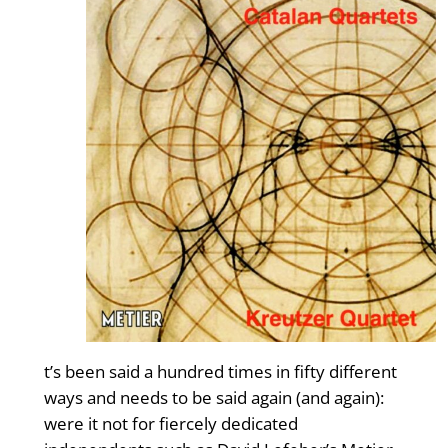
t’s been said a hundred times in fifty different
ways and needs to be said again (and again):
were it not for fiercely dedicated