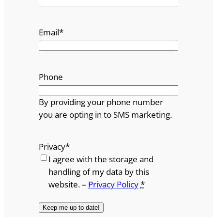
Email
*
Phone
By providing your phone number
you are opting in to SMS marketing.
Privacy
*
I agree with the storage and
handling of my data by this
website. –
Privacy Policy
*