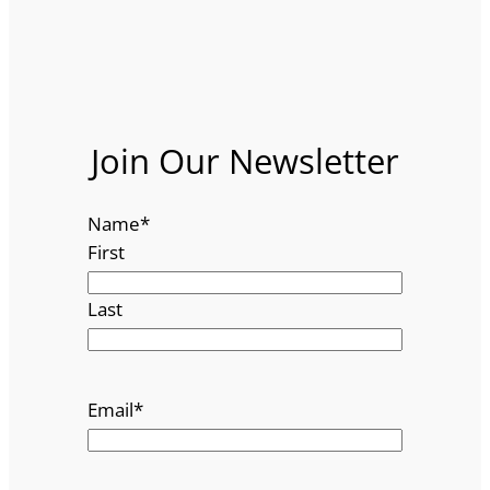
Join Our Newsletter
Name
*
First
Last
Email
*