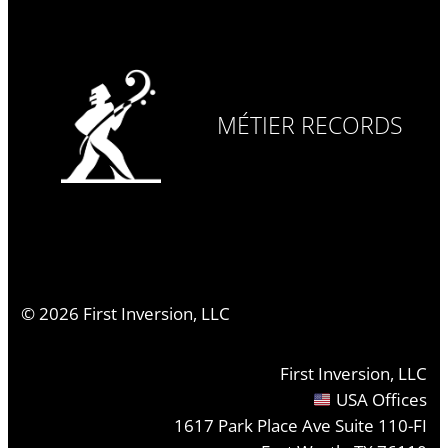
MÉTIER RECORDS
©
2026
First Inversion, LLC
First Inversion, LLC
USA Offices
1617 Park Place Ave Suite 110-FI