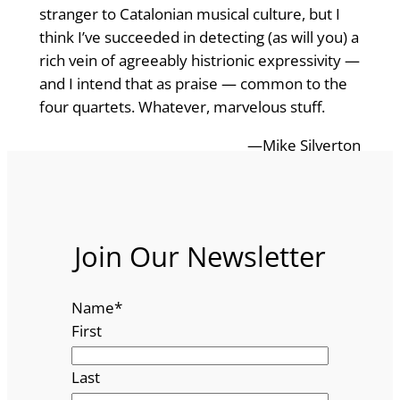
stranger to Catalonian musical culture, but I
think I’ve succeeded in detecting (as will you) a
rich vein of agreeably histrionic expressivity —
and I intend that as praise — common to the
four quartets. Whatever, marvelous stuff.
—Mike Silverton
Join Our Newsletter
Name
*
First
Last