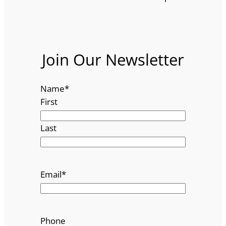
Join Our Newsletter
Name
*
First
Last
Email
*
Phone