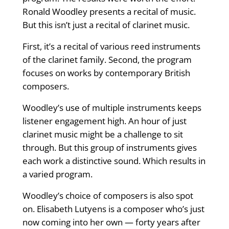
Ronald Woodley presents a recital of music.
But this isn’t just a recital of clarinet music.
First, it’s a recital of various reed instruments
of the clarinet family. Second, the program
focuses on works by contemporary British
composers.
Woodley’s use of multiple instruments keeps
listener engagement high. An hour of just
clarinet music might be a challenge to sit
through. But this group of instruments gives
each work a distinctive sound. Which results in
a varied program.
Woodley’s choice of composers is also spot
on. Elisabeth Lutyens is a composer who’s just
now coming into her own — forty years after