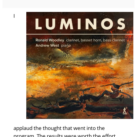
I
applaud the thought that went into the
program. The results were worth the effort.