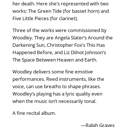
her death. Here she’s represented with two
works: The Green Tide (for basset horn) and
Five Little Pieces (for clarinet).
Three of the works were commissioned by
Woodley. They are Angela Slater’s Around the
Darkening Sun, Christopher Fox’s This Has
Happened Before, and Liz Dilnot Johnson’s
The Space Between Heaven and Earth.
Woodley delivers some fine emotive
performances. Reed instruments, like the
voice, can use breaths to shape phrases.
Woodley’s playing has a lyric quality even
when the music isn’t necessarily tonal.
A fine recital album.
—Ralph Graves