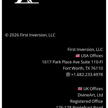
©
2026
First Inversion, LLC
First Inversion, LLC
USA Offices
1617 Park Place Ave Suite 110-FI
Fort Worth, TX 76110
+1.682.233.4978
UK Offices
DivineArt, Ltd
Registered Office
176-178 Pontefract Road