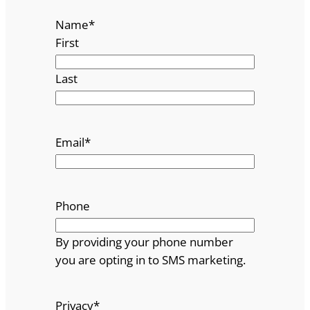
Name
*
First
Last
Email
*
Phone
By providing your phone number
you are opting in to SMS marketing.
Privacy
*