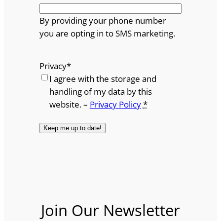
By providing your phone number
you are opting in to SMS marketing.
Privacy
*
I agree with the storage and
handling of my data by this
website. –
Privacy Policy
*
Join Our Newsletter