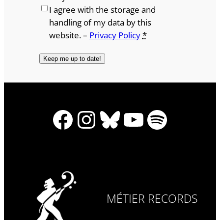
I agree with the storage and
handling of my data by this
website. –
Privacy Policy
*
Facebook
Instagram
Bluesky
YouTube
Spotify
MÉTIER RECORDS