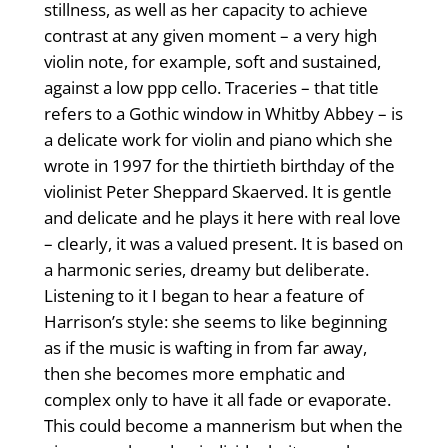
stillness, as well as her capacity to achieve
contrast at any given moment – a very high
violin note, for example, soft and sustained,
against a low ppp cello. Traceries – that title
refers to a Gothic window in Whitby Abbey – is
a delicate work for violin and piano which she
wrote in 1997 for the thirtieth birthday of the
violinist Peter Sheppard Skaerved. It is gentle
and delicate and he plays it here with real love
– clearly, it was a valued present. It is based on
a harmonic series, dreamy but deliberate.
Listening to it I began to hear a feature of
Harrison’s style: she seems to like beginning
as if the music is wafting in from far away,
then she becomes more emphatic and
complex only to have it all fade or evaporate.
This could become a mannerism but when the