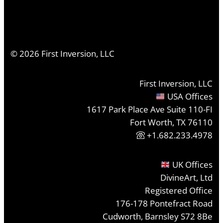
©
2026
First Inversion, LLC
First Inversion, LLC
USA Offices
1617 Park Place Ave Suite 110-FI
Fort Worth, TX 76110
+1.682.233.4978
UK Offices
DivineArt, Ltd
Registered Office
176-178 Pontefract Road
Cudworth, Barnsley S72 8Be