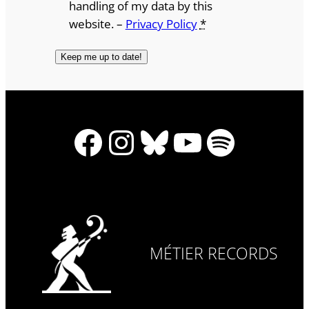
handling of my data by this
website. –
Privacy Policy
*
Facebook
Instagram
Bluesky
YouTube
Spotify
MÉTIER RECORDS