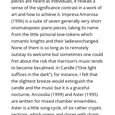
pieces are heard as individuals, it reveals a
sense of the significance contrast in a work of
art and how to achieve it. Impresa Amorosa
(1996) is a suite of seven generally very short
onomatopoeic piano pieces, taking its name
from the little pictorial love-tokens which
romantic knights and their ladiesexchanged.
None of them is so long as to remotely
outstay its welcome but sometimes one could
fret about the risk that Harrison’s music tends
to become becalmed. In Candle (“One light
suffices in the dark”), for instance, I felt that
the slightest breeze would extinguish the
candle and the music but it is a graceful
nocturne. Arcosolia (1999) and Aster (1995)
are written for mixed chamber ensembles.
Aster is a little song-cycle, of six rather cryptic
sections, which opens and closes with chant-