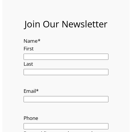
Join Our Newsletter
Name
*
First
Last
Email
*
Phone