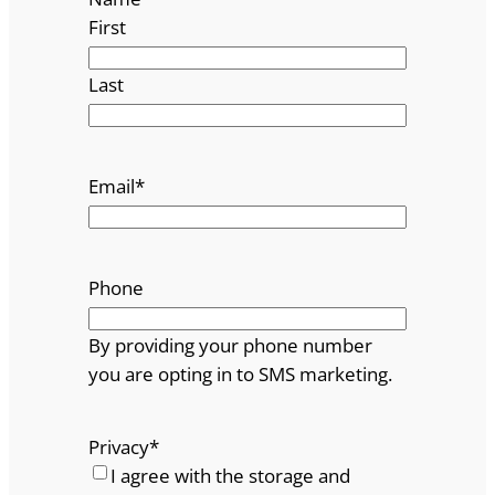
First
Last
Email
*
Phone
By providing your phone number
you are opting in to SMS marketing.
Privacy
*
I agree with the storage and