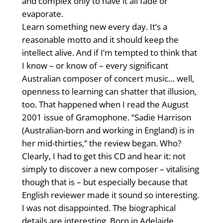
and complex only to have it all fade or
evaporate.
Learn something new every day. It’s a
reasonable motto and it should keep the
intellect alive. And if I’m tempted to think that
I know – or know of – every significant
Australian composer of concert music… well,
openness to learning can shatter that illusion,
too. That happened when I read the August
2001 issue of Gramophone. “Sadie Harrison
(Australian-born and working in England) is in
her mid-thirties,” the review began. Who?
Clearly, I had to get this CD and hear it: not
simply to discover a new composer – vitalising
though that is – but especially because that
English reviewer made it sound so interesting.
I was not disappointed. The biographical
details are interesting. Born in Adelaide,