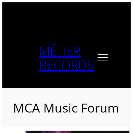
Skip
to
content
MÉTIER
RECORDS
MCA Music Forum