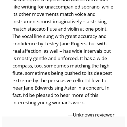
like writing for unaccompanied soprano, while
its other movements match voice and
instruments most imaginatively – a striking
match staccato flute and violin at one point.
The vocal line sung with great accuracy and
confidence by Lesley-Jane Rogers, but with
real affection, as well – has wide intervals but
is mostly gentle and unforced. It has a wide
compass, too, sometimes matching the high
flute, sometimes being pushed to its deepest
extreme by the persuasive cello. I’d love to
hear Jane Edwards sing Aster in a concert. In
fact, I’d be pleased to hear more of this
interesting young woman’s work.
—Unknown reviewer