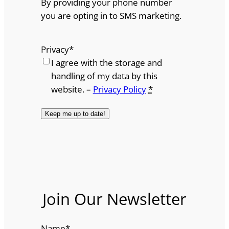
By providing your phone number
you are opting in to SMS marketing.
Privacy
*
I agree with the storage and
handling of my data by this
website. –
Privacy Policy
*
Join Our Newsletter
Name
*