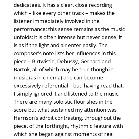
dedicatees. It has a clear, close recording
which – like every other track – makes the
listener immediately involved in the
performance; this sense remains as the music
unfolds: it is often intense but never dense, it
is as if the light and air enter easily. The
composer’s note lists her influences in this
piece – Birtwistle, Debussy, Gerhard and
Bartok, all of which may be true though in
music (as in cinema) one can become
excessively referential – but, having read that,
I simply ignored it and listened to the music.
There are many soloistic flourishes in the
score but what sustained my attention was
Harrison’s adroit contrasting, throughout the
piece, of the forthright, rhythmic feature with
which she began against moments of real