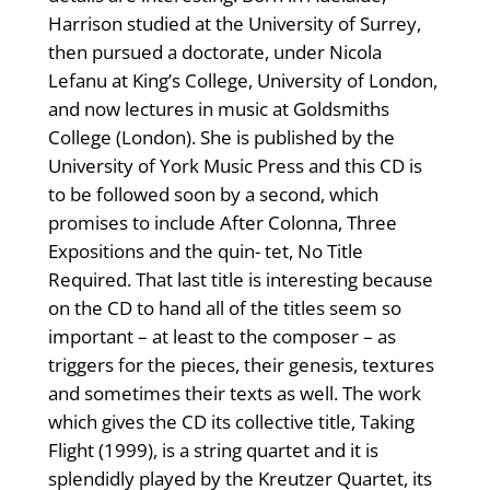
Harrison studied at the University of Surrey,
then pursued a doctorate, under Nicola
Lefanu at King’s College, University of London,
and now lectures in music at Goldsmiths
College (London). She is published by the
University of York Music Press and this CD is
to be followed soon by a second, which
promises to include After Colonna, Three
Expositions and the quin- tet, No Title
Required. That last title is interesting because
on the CD to hand all of the titles seem so
important – at least to the composer – as
triggers for the pieces, their genesis, textures
and sometimes their texts as well. The work
which gives the CD its collective title, Taking
Flight (1999), is a string quartet and it is
splendidly played by the Kreutzer Quartet, its