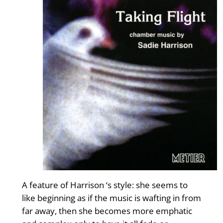
A feature of Harrison ‘s style: she seems to
like beginning as if the music is wafting in from
far away, then she becomes more emphatic