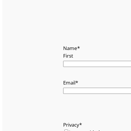
Name
*
First
Email
*
Privacy
*