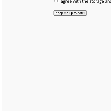
I agree with the storage an