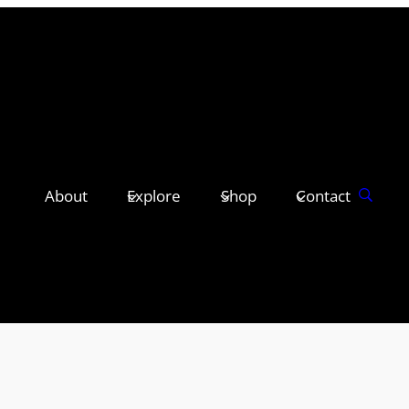
About
Explore
Shop
Contact