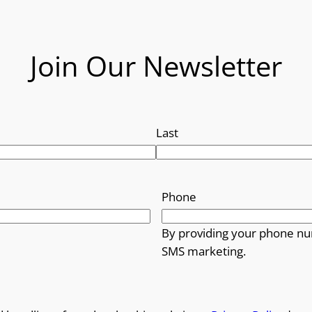
Join Our Newsletter
Last
Phone
By providing your phone nu
SMS marketing.