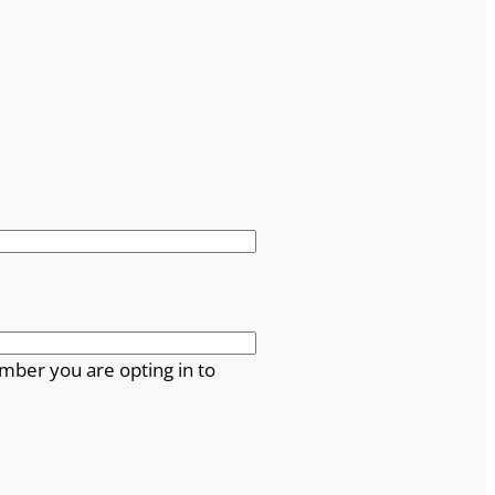
mber you are opting in to