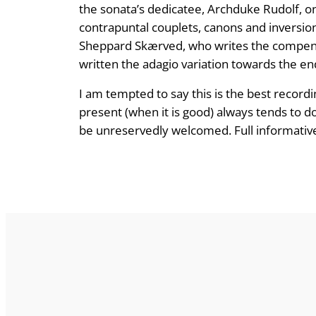
the sonata’s dedicatee, Archduke Rudolf, on
contrapuntal couplets, canons and inversion
Sheppard Skærved, who writes the compend
written the adagio variation towards the en
I am tempted to say this is the best record
present (when it is good) always tends to do
be unreservedly welcomed. Full informative 