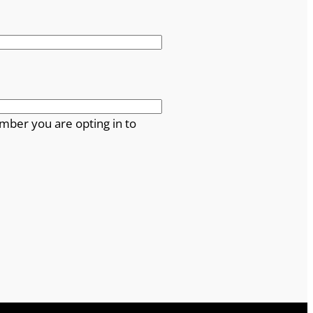
mber you are opting in to