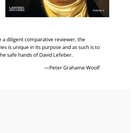
e a diligent comparative reviewer, the
es is unique in its purpose and as such is to
the safe hands of David Lefeber.
—Peter Grahame Woolf