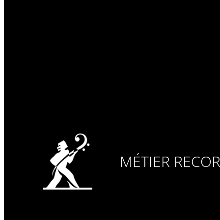
MÉTIER RECO