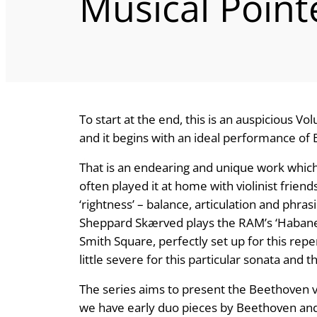
Musical Point
To start at the end, this is an auspicious V
and it begins with an ideal performance of 
That is an endearing and unique work which I
often played it at home with violinist frien
‘rightness’ – balance, articulation and phra
Sheppard Skærved plays the RAM’s ‘Habanec
Smith Square, perfectly set up for this repe
little severe for this particular sonata and 
The series aims to present the Beethoven vi
we have early duo pieces by Beethoven and a