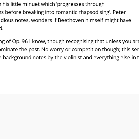
 his little minuet which ‘progresses through
s before breaking into romantic rhapsodising’. Peter
ious notes, wonders if Beethoven himself might have
d.
ing of Op. 96 I know, though recognising that unless you ar
minate the past. No worry or competition though; this seri
background notes by the violinist and everything else in 