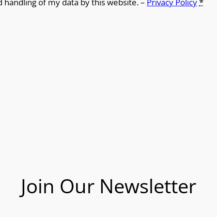
d handling of my data by this website. –
Privacy Policy
*
Join Our Newsletter