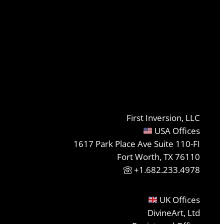
First Inversion, LLC
USA Offices
1617 Park Place Ave Suite 110-FI
Fort Worth, TX 76110
+1.682.233.4978
UK Offices
DivineArt, Ltd