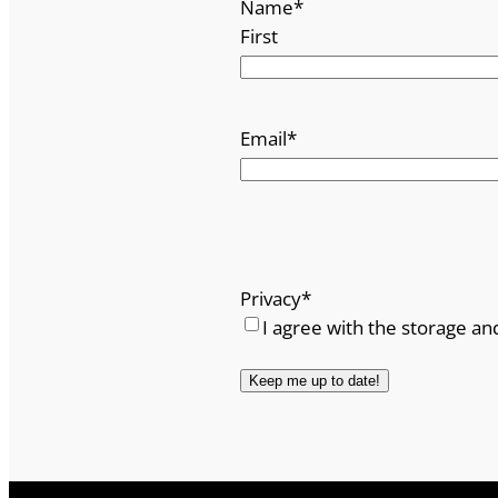
Name
*
First
Email
*
Privacy
*
I agree with the storage an