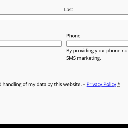
Last
Phone
By providing your phone nu
SMS marketing.
d handling of my data by this website. –
Privacy Policy
*