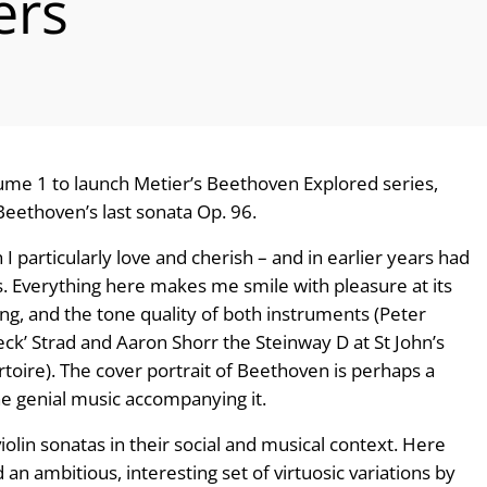
ers
olume 1 to launch Metier’s Beethoven Explored series,
Beethoven’s last sonata Op. 96.
 particularly love and cherish – and in earlier years had
ds. Everything here makes me smile with pleasure at its
sing, and the tone quality of both instruments (Peter
k’ Strad and Aaron Shorr the Steinway D at St John’s
rtoire). The cover portrait of Beethoven is perhaps a
the genial music accompanying it.
olin sonatas in their social and musical context. Here
n ambitious, interesting set of virtuosic variations by