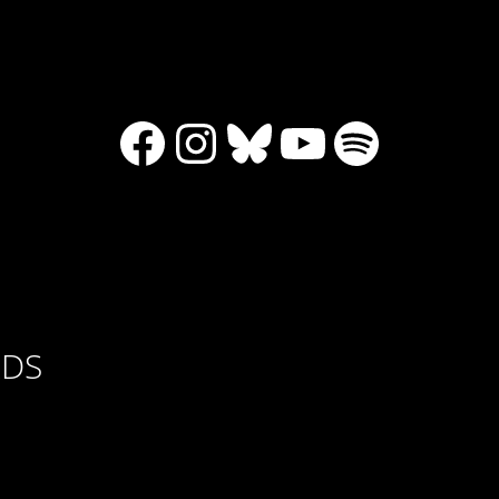
Facebook
Instagram
Bluesky
YouTube
Spotify
RDS