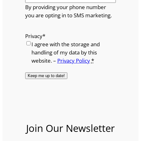
By providing your phone number
you are opting in to SMS marketing.
Privacy
*
I agree with the storage and
handling of my data by this
website. –
Privacy Policy
*
Join Our Newsletter