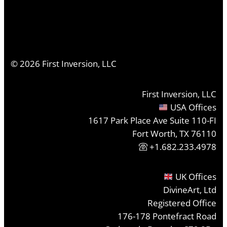
©
2026
First Inversion, LLC
First Inversion, LLC
USA Offices
1617 Park Place Ave Suite 110-FI
Fort Worth, TX 76110
+1.682.233.4978
UK Offices
DivineArt, Ltd
Registered Office
176-178 Pontefract Road