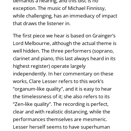
demands a hearing, and this disc is no
exception. The music of Michael Finnissy,
while challenging, has an immediacy of impact
that draws the listener in.
The first piece we hear is based on Grainger’s
Lord Melbourne, although the actual theme is
well hidden. The three performers (soprano,
clarinet and piano, this last always heard in its
highest register) operate largely
independently. In her commentary on these
works, Clare Lesser refers to this work’s
“organum-like quality”, and it is easy to hear
the timelessness of it; she also refers to its
“Zen-like quality”. The recording is perfect,
clear and with realistic distancing, while the
performances themselves are mesmeric.
Lesser herself seems to have superhuman