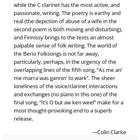
while the C clarinet has the most active, and
passionate, writing. The poetry is earthy and
real (the depiction of abuse of a wife in the
second poem is both moving and disturbing),
and Finnissy brings to the texts an almost
palpable sense of folk writing. The world of
the Berio Folksongs is not far away,
particularly, perhaps, in the urgency of the
overlapping lines of the fifth song, “As me an’
me marra was gannin’ to wark”. The sheer
loneliness of the voice/clarinet interactions
and exchanges (no piano in this one) of the
final song, “It’s O but aw ken weel” make for a
most thought-provoking end to a superb
release.
—Colin Clarke