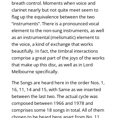
breath control. Moments when voice and
clarinet nearly but not quite meet seem to
flag up the equivalence between the two
“instruments”. There is a pronounced vocal
element to the non-sung instruments, as well
as an instrumental (melismatic) element to
the voice, a kind of exchange that works
beautifully. In fact, the timbral interactions
comprise a great part of the joys of the works
that make up this disc, as well as in Lord
Melbourne specifically.
The Songs are heard here in the order Nos. 1,
16, 11, 14 and 15, with Same as we inserted
between the last two. The actual cycle was
composed between 1966 and 1978 and
comprises some 18 songs in total. All of them
chosen to be heard here apart from No. 11