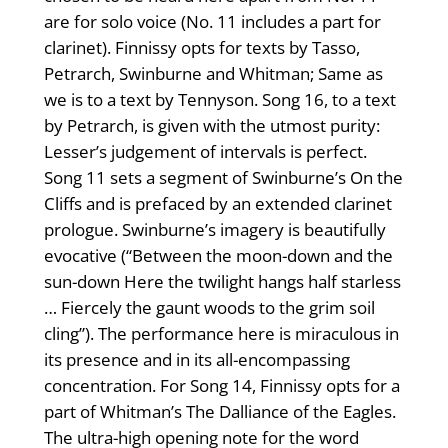
are for solo voice (No. 11 includes a part for
clarinet). Finnissy opts for texts by Tasso,
Petrarch, Swinburne and Whitman; Same as
we is to a text by Tennyson. Song 16, to a text
by Petrarch, is given with the utmost purity:
Lesser’s judgement of intervals is perfect.
Song 11 sets a segment of Swinburne’s On the
Cliffs and is prefaced by an extended clarinet
prologue. Swinburne’s imagery is beautifully
evocative (“Between the moon-down and the
sun-down Here the twilight hangs half starless
… Fiercely the gaunt woods to the grim soil
cling”). The performance here is miraculous in
its presence and in its all-encompassing
concentration. For Song 14, Finnissy opts for a
part of Whitman’s The Dalliance of the Eagles.
The ultra-high opening note for the word