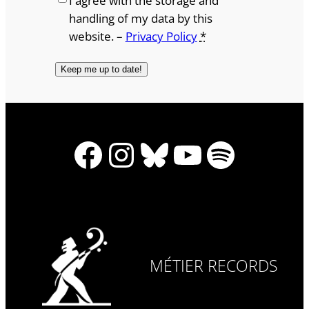
I agree with the storage and
handling of my data by this
website. –
Privacy Policy
*
Facebook
Instagram
Bluesky
YouTube
Spotify
MÉTIER RECORDS