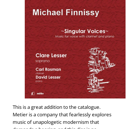
This is a great addition to the catalogue.
Metier is a company that fearlessly explores
music of unapologetic modernism that