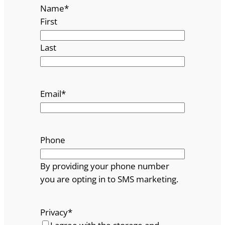
Name
*
First
Last
Email
*
Phone
By providing your phone number
you are opting in to SMS marketing.
Privacy
*