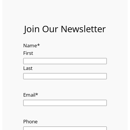
Join Our Newsletter
Name
*
First
Last
Email
*
Phone