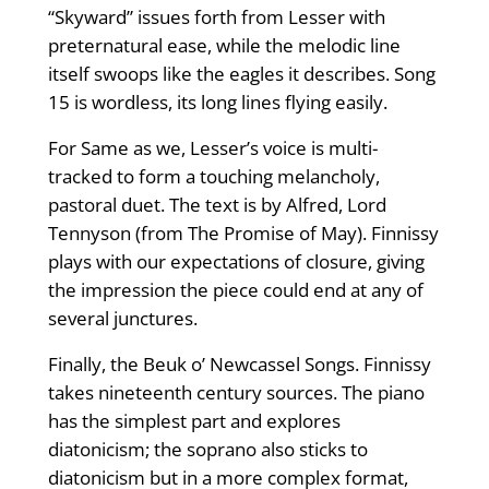
“Skyward” issues forth from Lesser with
preternatural ease, while the melodic line
itself swoops like the eagles it describes. Song
15 is wordless, its long lines flying easily.
For Same as we, Lesser’s voice is multi-
tracked to form a touching melancholy,
pastoral duet. The text is by Alfred, Lord
Tennyson (from The Promise of May). Finnissy
plays with our expectations of closure, giving
the impression the piece could end at any of
several junctures.
Finally, the Beuk o’ Newcassel Songs. Finnissy
takes nineteenth century sources. The piano
has the simplest part and explores
diatonicism; the soprano also sticks to
diatonicism but in a more complex format,