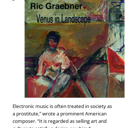
”
Electronic music is often treated in society as
a prostitute,” wrote a prominent American
composer. “It is regarded as selling art and