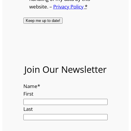
website. –
Privacy Policy
*
Join Our Newsletter
Name
*
First
Last