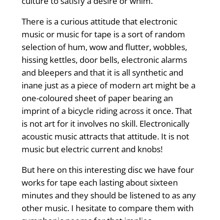
culture to satisfy a desire or whim.”
There is a curious attitude that electronic
music or music for tape is a sort of random
selection of hum, wow and flutter, wobbles,
hissing kettles, door bells, electronic alarms
and bleepers and that it is all synthetic and
inane just as a piece of modern art might be a
one-coloured sheet of paper bearing an
imprint of a bicycle riding across it once. That
is not art for it involves no skill. Electronically
acoustic music attracts that attitude. It is not
music but electric current and knobs!
But here on this interesting disc we have four
works for tape each lasting about sixteen
minutes and they should be listened to as any
other music. I hesitate to compare them with