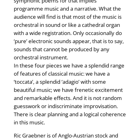
symphonic poems for that implies
programme music and a narrative. What the
audience will find is that most of the music is
orchestral in sound or like a cathedral organ
with a wide registration. Only occasionally do
‘pure’ electronic sounds appear, that is to say,
sounds that cannot be produced by any
orchestral instrument.
In these four pieces we have a splendid range
of features of classical music: we have a
‘toccata’, a splendid ‘adagio’ with some
beautiful music; we have frenetic excitement
and remarkable effects. And it is not random
guesswork or indiscriminate improvisation.
There is clear planning and a logical coherence
in this music.
Ric Graebner is of Anglo-Austrian stock and