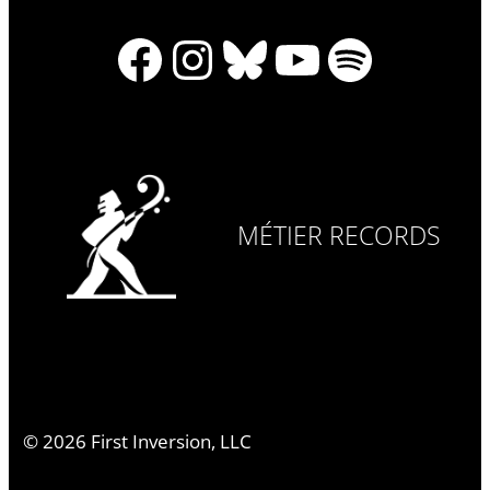
Facebook
Instagram
Bluesky
YouTube
Spotify
MÉTIER RECORDS
©
2026
First Inversion, LLC