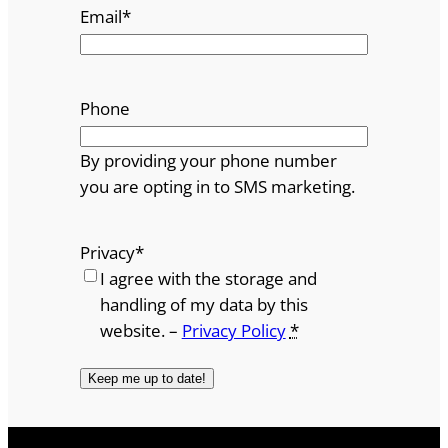
Email
*
Phone
By providing your phone number
you are opting in to SMS marketing.
Privacy
*
I agree with the storage and
handling of my data by this
website. –
Privacy Policy
*