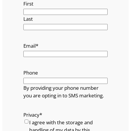
First
Last
Email
*
Phone
By providing your phone number
you are opting in to SMS marketing.
Privacy
*
I agree with the storage and
handling of my data by this