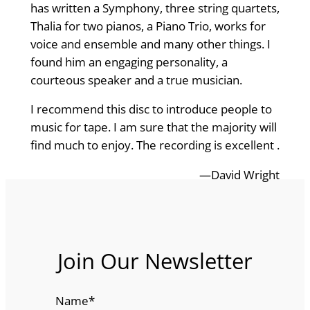
has written a Symphony, three string quartets,
Thalia for two pianos, a Piano Trio, works for
voice and ensemble and many other things. I
found him an engaging personality, a
courteous speaker and a true musician.
I recommend this disc to introduce people to
music for tape. I am sure that the majority will
find much to enjoy. The recording is excellent .
—David Wright
Join Our Newsletter
Name
*