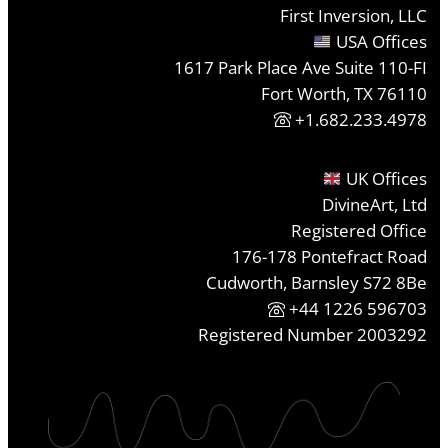
First Inversion, LLC
USA Offices
1617 Park Place Ave Suite 110-FI
Fort Worth, TX 76110
+1.682.233.4978
UK Offices
DivineArt, Ltd
Registered Office
176-178 Pontefract Road
Cudworth, Barnsley S72 8Be
+44 1226 596703
Registered Number 2003292