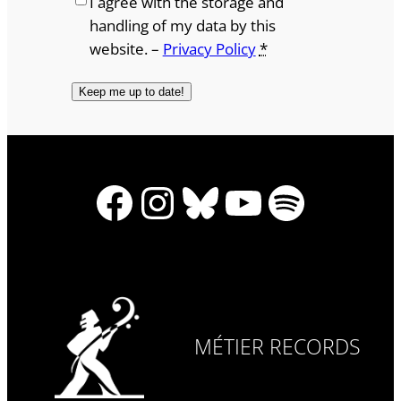
I agree with the storage and
handling of my data by this
website. –
Privacy Policy
*
Facebook
Instagram
Bluesky
YouTube
Spotify
MÉTIER RECORDS