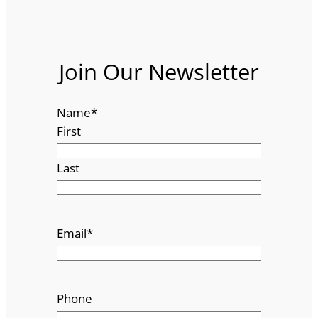
Join Our Newsletter
Name
*
First
Last
Email
*
Phone