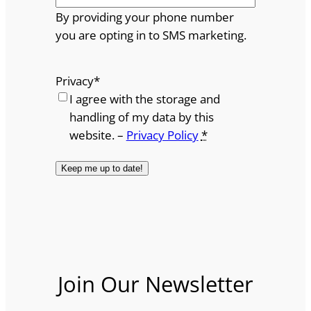
By providing your phone number
you are opting in to SMS marketing.
Privacy
*
I agree with the storage and
handling of my data by this
website. –
Privacy Policy
*
Join Our Newsletter