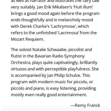
as well as narrator and illustrates the fairy tale
very suitably. Jan Erik Mikalsen’s ‘Huit ilium’
brings a good mood again before the program
ends thoughtfully and in melancholy mood
with Derek Charke’s ‘Lachrymose’, which
refers to the unfinished ‘Lacrimosa’ from the
Mozart Requiem.
The soloist Natalie Schwaabe, piccolist and
flutist in the Bavarian Radio Symphony
Orchestra, plays quite captivatingly, brilliantly
virtuoso and with perceptible playfulness. She
is accompanied by Jan Philip Schulze. This
program with modern music for piccolo, or
piccolo and piano, is easy listening, providing
mostly even really good entertainment.
—Remy Franck