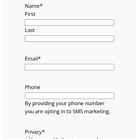
Name
*
First
Last
Email
*
Phone
By providing your phone number
you are opting in to SMS marketing.
Privacy
*