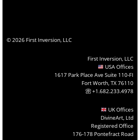
©
2026
First Inversion, LLC
First Inversion, LLC
USA Offices
1617 Park Place Ave Suite 110-FI
Fort Worth, TX 76110
+1.682.233.4978
UK Offices
DivineArt, Ltd
Registered Office
176-178 Pontefract Road