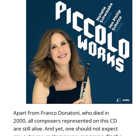
Apart from Franco Donatoni, who died in
2000, all composers represented on this CD
are still alive. And yet, one should not expect