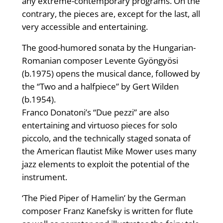
any extreme-contemporary programs. On the
contrary, the pieces are, except for the last, all
very accessible and entertaining.
The good-humored sonata by the Hungarian-
Romanian composer Levente Gyöngyösi
(b.1975) opens the musical dance, followed by
the “Two and a halfpiece” by Gert Wilden
(b.1954).
Franco Donatoni’s “Due pezzi” are also
entertaining and virtuoso pieces for solo
piccolo, and the technically staged sonata of
the American flautist Mike Mower uses many
jazz elements to exploit the potential of the
instrument.
‘The Pied Piper of Hamelin’ by the German
composer Franz Kanefsky is written for flute