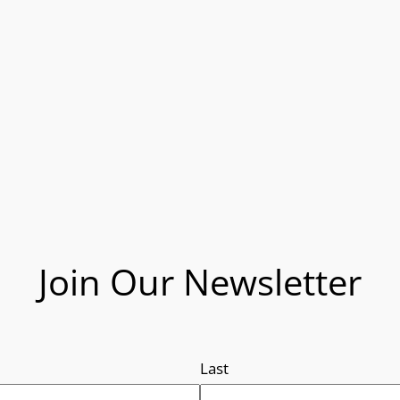
Join Our Newsletter
Last