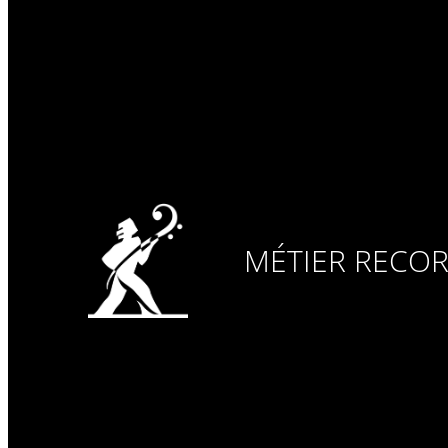
MÉTIER RECO