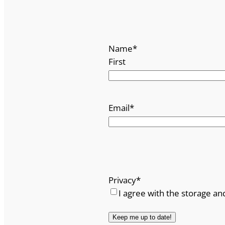
Name
*
First
Email
*
Privacy
*
I agree with the storage an