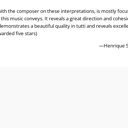
ith the composer on these interpretations, is mostly foc
hat this music conveys. It reveals a great direction and coh
monstrates a beautiful quality in tutti and reveals excelle
arded five stars)
—Henrique Si