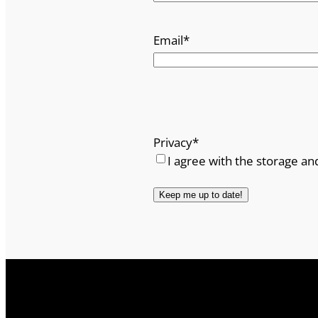
Email
*
Privacy
*
I agree with the storage an