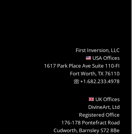
First Inversion, LLC
USA Offices
1617 Park Place Ave Suite 110-FI
Fort Worth, TX 76110
+1.682.233.4978
UK Offices
DivineArt, Ltd
Registered Office
176-178 Pontefract Road
Cudworth, Barnsley S72 8Be