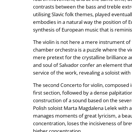
contrasts between the bass and treble extre
utilising Slavic folk themes, played eventual
embodies in a natural way the position of 
synthesis of European music that is reminisc
The violin is not here a mere instrument of 
chamber orchestra is a puzzle where the violi
mere pretext for the crystalline brilliance 
and soul of Salvador confer an element that l
service of the work, revealing a soloist with
The second Concerto for violin, composed i
first section, followed by a dense palpitat
construction of a sound based on the severe
Polish soloist Marta Magdalena Lelek with a
manages moments of great lyricism, a beautif
concentration, loses the incisiveness of bre
higher concentration.