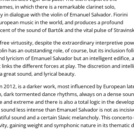
mes, in which there is a remarkable clarinet solo,
ly in dialogue with the violin of Emanuel Salvador. Fiorini
European music in the world, and produces a profound
ent of the sound of Bartók and the vital pulse of Stravinsk
free virtuosity, despite the extraordinary interpretive pow
n has an outstanding role, of course, but its inclusion foll
and lyricism of Emanuel Salvador but an intelligent edifice
inks the different forces at play. The discretion and intelli
 a great sound, and lyrical beauty.
n 2012, is a darker work, most influenced by European la
ion, dark tormented dance rhythms, always on a dense soun
 and extreme and there is also a total logic in the develo
 sound less intense than Emanuel Salvador is not as incisiv
ul sound and a certain Slavic melancholy. This concerto uti
vity, gaining weight and symphonic nature in its thematic di