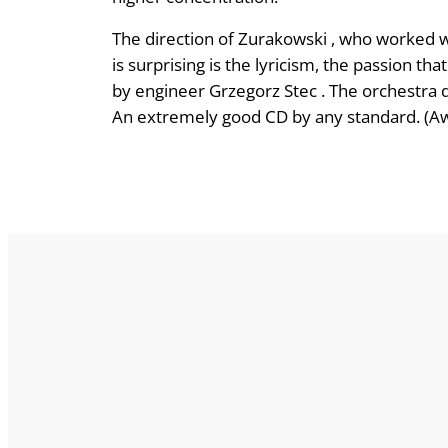
The direction of Zurakowski , who worked w
is surprising is the lyricism, the passion t
by engineer Grzegorz Stec . The orchestra de
An extremely good CD by any standard. (Aw