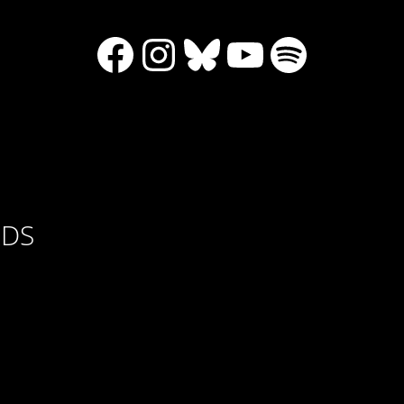
Facebook
Instagram
Bluesky
YouTube
Spotify
RDS