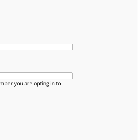
mber you are opting in to