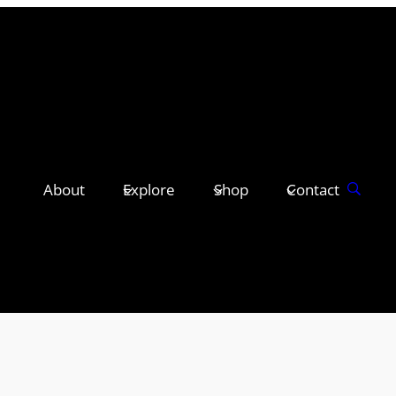
About
Explore
Shop
Contact