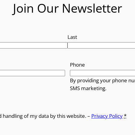
Join Our Newsletter
Last
Phone
By providing your phone nu
SMS marketing.
d handling of my data by this website. –
Privacy Policy
*