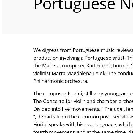
Portuguese 
We digress from Portuguese music reviews 
production involving a Portuguese artist. Th
the Maltese composer Karl Fiorini, born in 
violinist Marta Magdalena Lelek. The condu
Philharmonic orchestra.
The composer Fiorini, still very young, amaze
The Concerto for violin and chamber orches
Divided into five movements, ” Prelude , l
“, departs from the common post- serial past
Fiorini speaks with his own language, which i
fourth movement, and at the same time, de