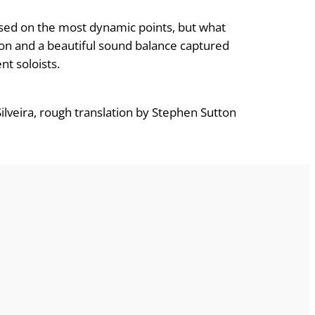
used on the most dynamic points, but what
esion and a beautiful sound balance captured
nt soloists.
lveira, rough translation by Stephen Sutton