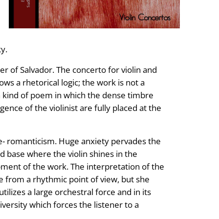
y.
er of Salvador. The concerto for violin and
ows a rhetorical logic; the work is not a
, a kind of poem in which the dense timbre
gence of the violinist are fully placed at the
te- romanticism. Huge anxiety pervades the
d base where the violin shines in the
pment of the work. The interpretation of the
e from a rhythmic point of view, but she
lizes a large orchestral force and in its
versity which forces the listener to a