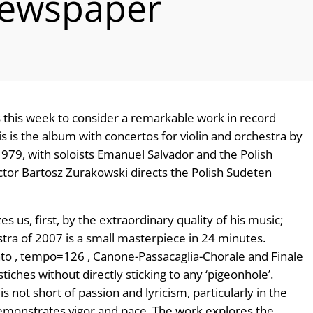
Newspaper
this week to consider a remarkable work in record
is is the album with concertos for violin and orchestra by
1979, with soloists Emanuel Salvador and the Polish
ctor Bartosz Zurakowski directs the Polish Sudeten
s us, first, by the extraordinary quality of his music;
tra of 2007 is a small masterpiece in 24 minutes.
ento , tempo=126 , Canone-Passacaglia-Chorale and Finale
iches without directly sticking to any ‘pigeonhole’.
s not short of passion and lyricism, particularly in the
monstrates vigor and pace. The work explores the