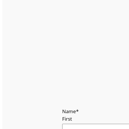
Name
*
First