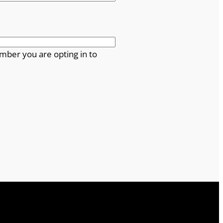
mber you are opting in to