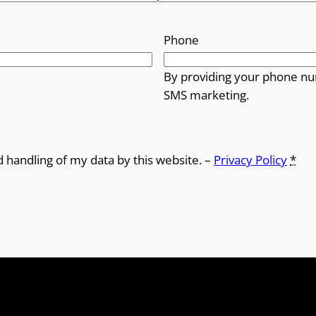
Phone
By providing your phone nu
SMS marketing.
d handling of my data by this website. –
Privacy Policy
*