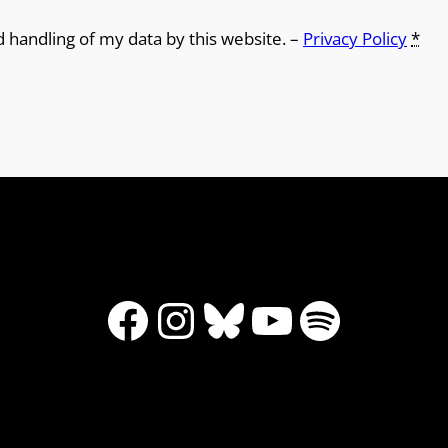
d handling of my data by this website. –
Privacy Policy
*
Facebook
Instagram
Bluesky
YouTube
Spotify