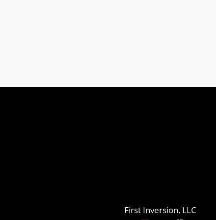
First Inversion, LLC