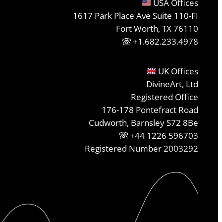
USA Offices
1617 Park Place Ave Suite 110-FI
Fort Worth, TX 76110
+1.682.233.4978
UK Offices
DivineArt, Ltd
Registered Office
176-178 Pontefract Road
Cudworth, Barnsley S72 8Be
+44 1226 596703
Registered Number 2003292