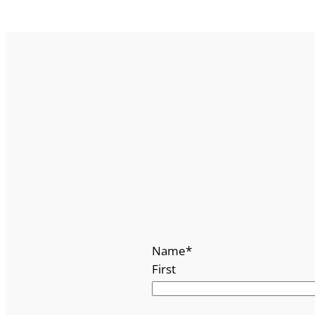
Name
*
First