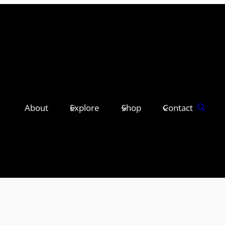
About
Explore
Shop
Contact