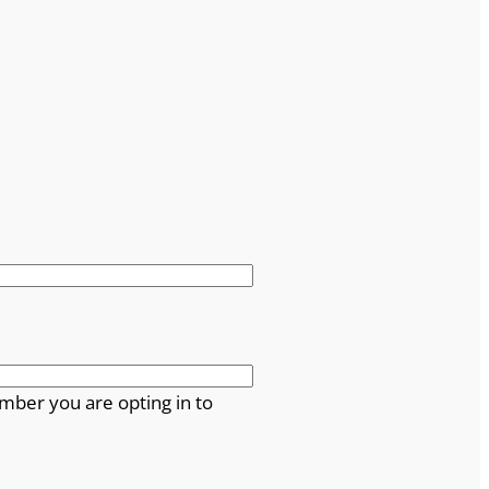
mber you are opting in to