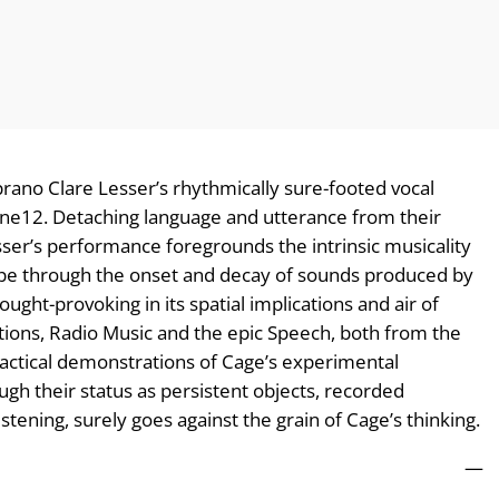
oprano Clare Lesser’s rhythmically sure-footed vocal
One12. Detaching language and utterance from their
ser’s performance foregrounds the intrinsic musicality
hape through the onset and decay of sounds produced by
ught-provoking in its spatial implications and air of
itions, Radio Music and the epic Speech, both from the
ractical demonstrations of Cage’s experimental
ugh their status as persistent objects, recorded
stening, surely goes against the grain of Cage’s thinking.
—