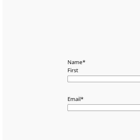
Name
*
First
Email
*