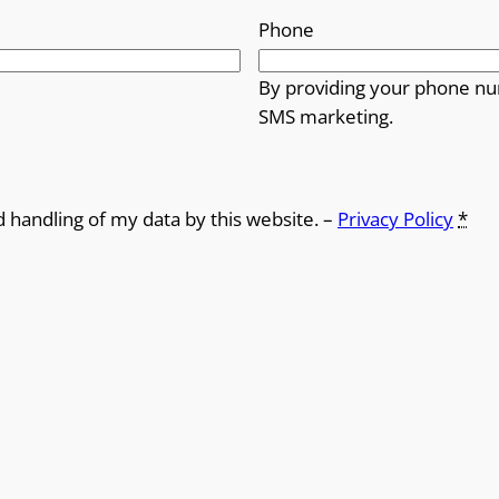
Phone
By providing your phone nu
SMS marketing.
d handling of my data by this website. –
Privacy Policy
*