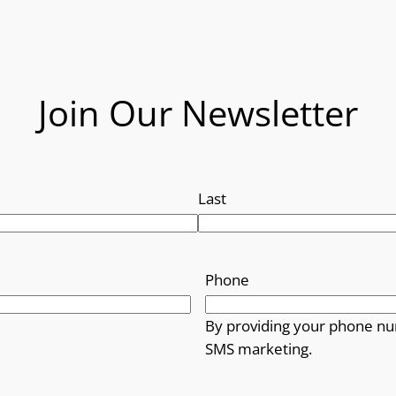
Join Our Newsletter
Last
Phone
By providing your phone nu
SMS marketing.