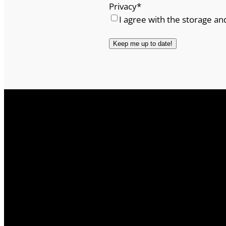
Privacy
*
I agree with the storage an