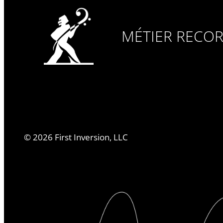
MÉTIER RECO
©
2026
First Inversion, LLC