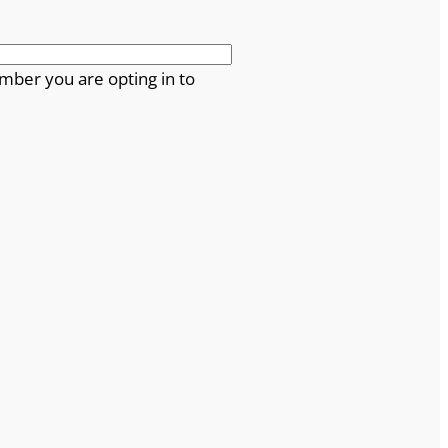
mber you are opting in to