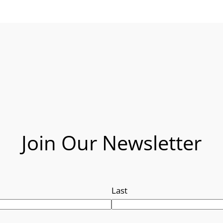
Join Our Newsletter
Last