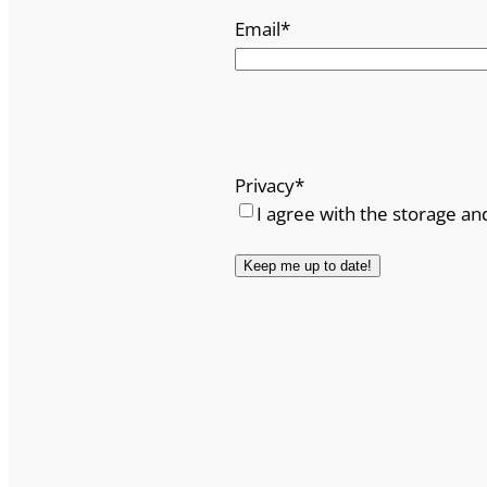
Email
*
Privacy
*
I agree with the storage an