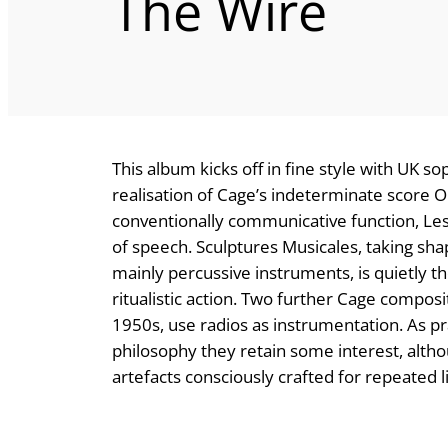
The Wire
This album kicks off in fine style with UK s
realisation of Cage’s indeterminate score 
conventionally communicative function, Les
of speech. Sculptures Musicales, taking s
mainly percussive instruments, is quietly tho
ritualistic action. Two further Cage compos
1950s, use radios as instrumentation. As p
philosophy they retain some interest, altho
artefacts consciously crafted for repeated li