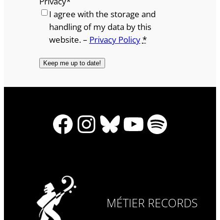
Privacy
*
I agree with the storage and
handling of my data by this
website. –
Privacy Policy
*
Facebook
Instagram
Bluesky
YouTube
Spotify
MÉTIER RECORDS