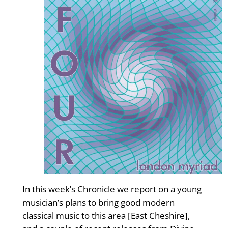
In this week’s Chronicle we report on a young
musician’s plans to bring good modern
classical music to this area [East Cheshire],