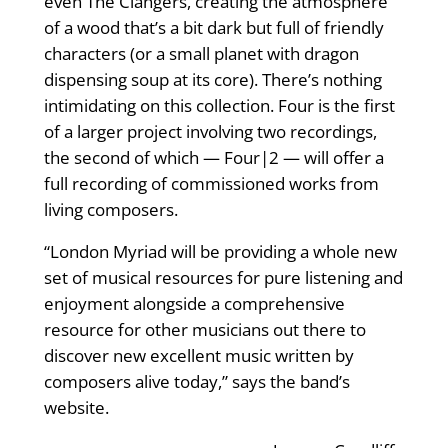
even The Clangers, creating the atmosphere
of a wood that’s a bit dark but full of friendly
characters (or a small planet with dragon
dispensing soup at its core). There’s nothing
intimidating on this collection. Four is the ﬁrst
of a larger project involving two recordings,
the second of which — Four|2 — will offer a
full recording of commissioned works from
living composers.
“London Myriad will be providing a whole new
set of musical resources for pure listening and
enjoyment alongside a comprehensive
resource for other musicians out there to
discover new excellent music written by
composers alive today,” says the band’s
website.