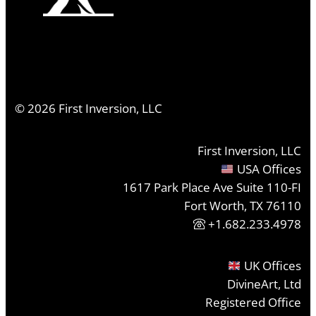
©
2026
First Inversion, LLC
First Inversion, LLC
USA Offices
1617 Park Place Ave Suite 110-FI
Fort Worth, TX 76110
+1.682.233.4978
UK Offices
DivineArt, Ltd
Registered Office