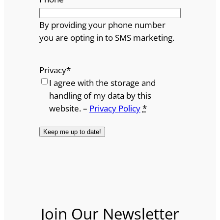
By providing your phone number
you are opting in to SMS marketing.
Privacy
*
I agree with the storage and
handling of my data by this
website. –
Privacy Policy
*
Join Our Newsletter