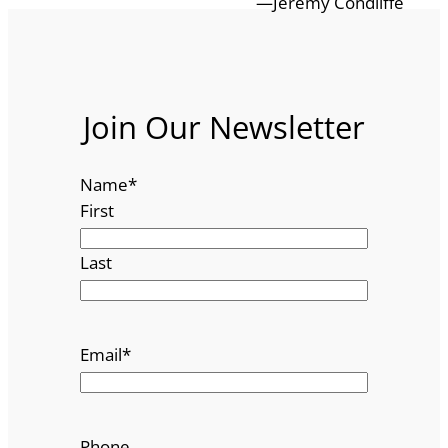
—Jeremy Condliffe
Join Our Newsletter
Name
*
First
Last
Email
*
Phone