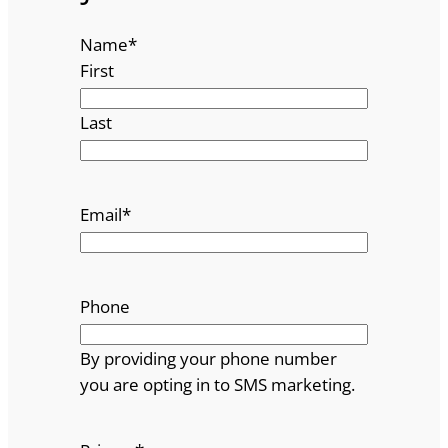
Name
*
First
Last
Email
*
Phone
By providing your phone number
you are opting in to SMS marketing.