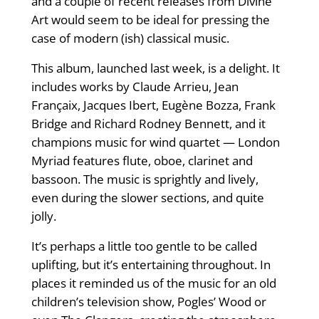
and a couple of recent releases from Divine
Art would seem to be ideal for pressing the
case of modern (ish) classical music.
This album, launched last week, is a delight. It
includes works by Claude Arrieu, Jean
Françaix, Jacques Ibert, Eugène Bozza, Frank
Bridge and Richard Rodney Bennett, and it
champions music for wind quartet — London
Myriad features ﬂute, oboe, clarinet and
bassoon. The music is sprightly and lively,
even during the slower sections, and quite
jolly.
It’s perhaps a little too gentle to be called
uplifting, but it’s entertaining throughout. In
places it reminded us of the music for an old
children’s television show, Pogles’ Wood or