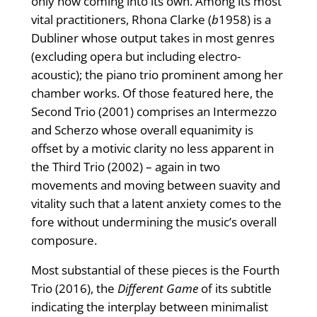
only now coming into its own. Among its most
vital practitioners, Rhona Clarke (
b
1958) is a
Dubliner whose output takes in most genres
(excluding opera but including electro-
acoustic); the piano trio prominent among her
chamber works. Of those featured here, the
Second Trio (2001) comprises an Intermezzo
and Scherzo whose overall equanimity is
offset by a motivic clarity no less apparent in
the Third Trio (2002) – again in two
movements and moving between suavity and
vitality such that a latent anxiety comes to the
fore without undermining the music’s overall
composure.
Most substantial of these pieces is the Fourth
Trio (2016), the
Different Game
of its subtitle
indicating the interplay between minimalist