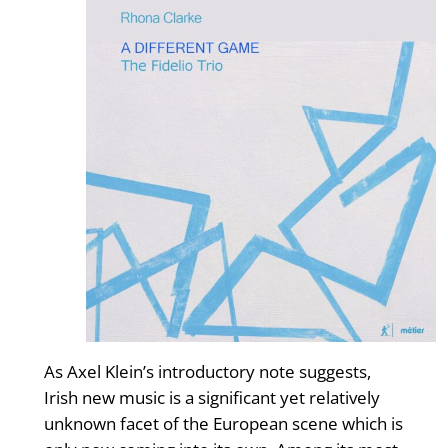
As Axel Klein’s introductory note suggests,
Irish new music is a significant yet relatively
unknown facet of the European scene which is