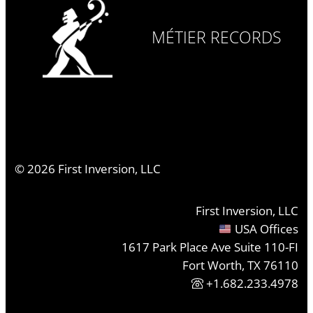
MÉTIER RECORDS
©
2026
First Inversion, LLC
First Inversion, LLC
USA Offices
1617 Park Place Ave Suite 110-FI
Fort Worth, TX 76110
+1.682.233.4978