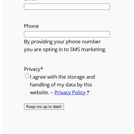
Phone
By providing your phone number
you are opting in to SMS marketing.
Privacy
*
I agree with the storage and
handling of my data by this
website. –
Privacy Policy
*