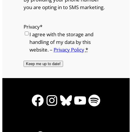
you are opting in to SMS marketing.
Privacy
*
I agree with the storage and
handling of my data by this
website. –
Privacy Policy
*
Facebook
Instagram
Bluesky
YouTube
Spotify