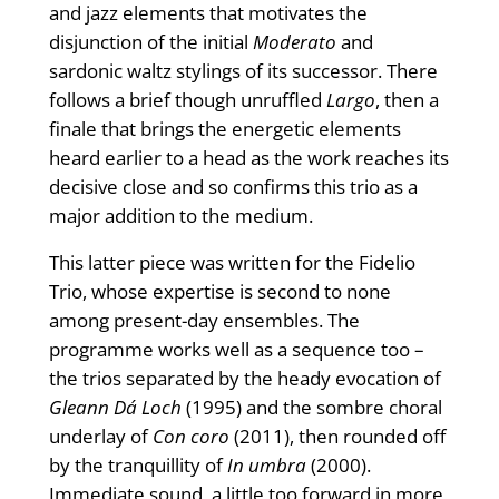
and jazz elements that motivates the
disjunction of the initial
Moderato
and
sardonic waltz stylings of its successor. There
follows a brief though unruffled
Largo
, then a
finale that brings the energetic elements
heard earlier to a head as the work reaches its
decisive close and so confirms this trio as a
major addition to the medium.
This latter piece was written for the Fidelio
Trio, whose expertise is second to none
among present-day ensembles. The
programme works well as a sequence too –
the trios separated by the heady evocation of
Gleann Dá Loch
(1995) and the sombre choral
underlay of
Con coro
(2011), then rounded off
by the tranquillity of
In umbra
(2000).
Immediate sound, a little too forward in more