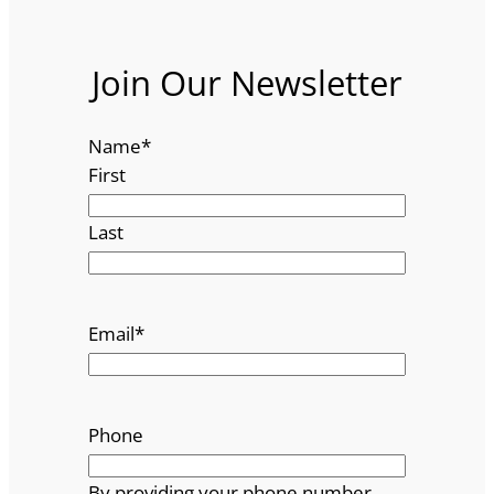
Join Our Newsletter
Name
*
First
Last
Email
*
Phone
By providing your phone number