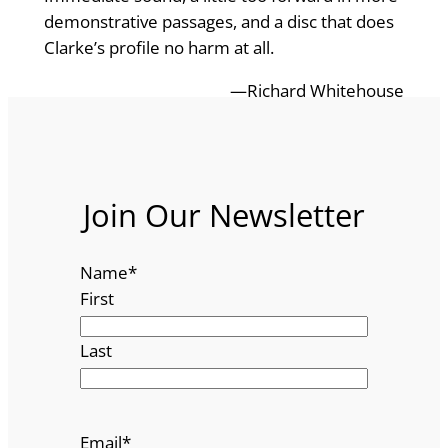
demonstrative passages, and a disc that does
Clarke’s profile no harm at all.
—Richard Whitehouse
Join Our Newsletter
Name
*
First
Last
Email
*