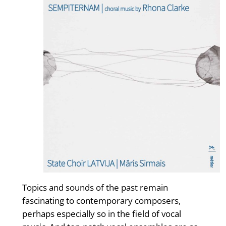
Topics and sounds of the past remain
fascinating to contemporary composers,
perhaps especially so in the field of vocal