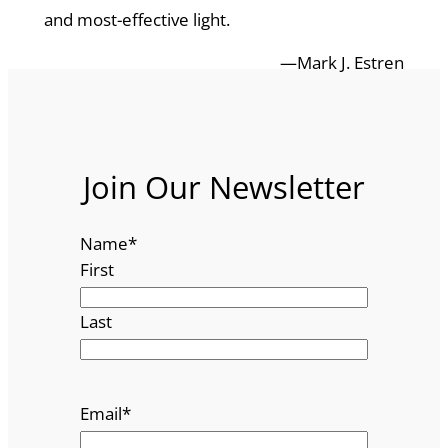
and most-effective light.
—Mark J. Estren
Join Our Newsletter
Name
*
First
Last
Email
*