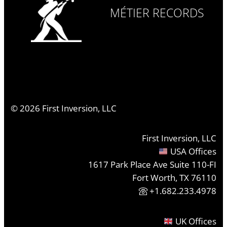
MÉTIER RECORDS
©
2026
First Inversion, LLC
First Inversion, LLC
USA Offices
1617 Park Place Ave Suite 110-FI
Fort Worth, TX 76110
+1.682.233.4978
UK Offices