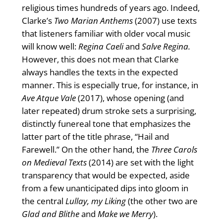
religious times hundreds of years ago. Indeed,
Clarke’s
Two Marian Anthems
(2007) use texts
that listeners familiar with older vocal music
will know well:
Regina Caeli
and
Salve Regina.
However, this does not mean that Clarke
always handles the texts in the expected
manner. This is especially true, for instance, in
Ave Atque Vale
(2017), whose opening (and
later repeated) drum stroke sets a surprising,
distinctly funereal tone that emphasizes the
latter part of the title phrase, “Hail and
Farewell.” On the other hand, the
Three Carols
on Medieval Texts
(2014) are set with the light
transparency that would be expected, aside
from a few unanticipated dips into gloom in
the central
Lullay, my Liking
(the other two are
Glad and Blithe
and
Make we Merry
).