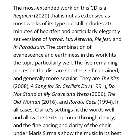
The most-extended work on this CD is a
Requiem
(2020) that is not as extensive as
most works of its type but still includes 20
minutes of heartfelt and particularly elegantly
set versions of
Introit, Lux Aeterna, Pie Jesu
and
In Paradisum.
The combination of
evanescence and earthiness in this work fits
the topic particularly well. The five remaining
pieces on the disc are shorter, self-contained,
and generally more secular. They are
The Kiss
(2008),
A Song for St. Cecilia’s Day
(1991),
Do
Not Stand at My Grave and Weep
(2006),
The
Old Woman
(2016), and
Rorate Caeli
(1994). In
all cases, Clarke’s settings fit the words well
and allow the texts to come through clearly;
and the fine pacing and clarity of the choir
under Māris Sirmais show the music in its best