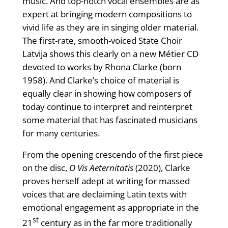
music. And top-notch vocal ensembles are as
expert at bringing modern compositions to
vivid life as they are in singing older material.
The first-rate, smooth-voiced State Choir
Latvija shows this clearly on a new Métier CD
devoted to works by Rhona Clarke (born
1958). And Clarke’s choice of material is
equally clear in showing how composers of
today continue to interpret and reinterpret
some material that has fascinated musicians
for many centuries.
From the opening crescendo of the first piece
on the disc,
O Vis Aeternitatis
(2020), Clarke
proves herself adept at writing for massed
voices that are declaiming Latin texts with
emotional engagement as appropriate in the
st
21
century as in the far more traditionally