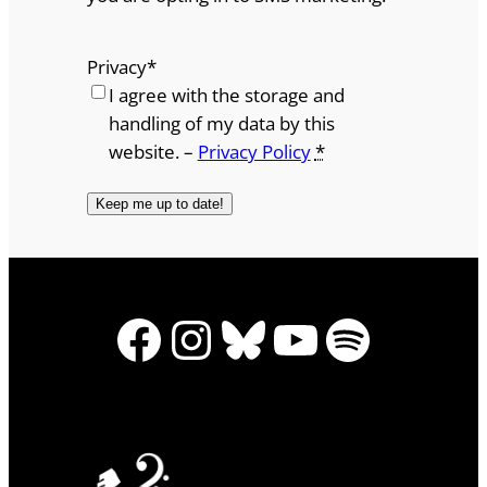
Privacy
*
I agree with the storage and
handling of my data by this
website. –
Privacy Policy
*
Facebook
Instagram
Bluesky
YouTube
Spotify