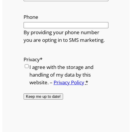
Phone
By providing your phone number
you are opting in to SMS marketing.
Privacy
*
I agree with the storage and
handling of my data by this
website. –
Privacy Policy
*