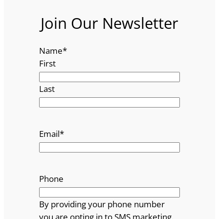
Join Our Newsletter
Name
*
First
Last
Email
*
Phone
By providing your phone number
you are opting in to SMS marketing.