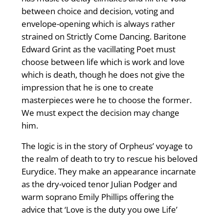
between choice and decision, voting and
envelope-opening which is always rather
strained on Strictly Come Dancing. Baritone
Edward Grint as the vacillating Poet must
choose between life which is work and love
which is death, though he does not give the
impression that he is one to create
masterpieces were he to choose the former.
We must expect the decision may change
him.
The logic is in the story of Orpheus’ voyage to
the realm of death to try to rescue his beloved
Eurydice. They make an appearance incarnate
as the dry-voiced tenor Julian Podger and
warm soprano Emily Phillips offering the
advice that ‘Love is the duty you owe Life’