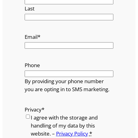
Last
Email
*
Phone
By providing your phone number
you are opting in to SMS marketing.
Privacy
*
I agree with the storage and
handling of my data by this
website. –
Privacy Policy
*