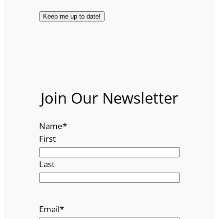
Join Our Newsletter
Name
*
First
Last
Email
*