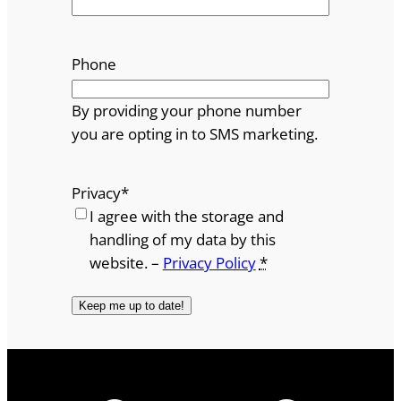
Phone
By providing your phone number
you are opting in to SMS marketing.
Privacy
*
I agree with the storage and
handling of my data by this
website. –
Privacy Policy
*