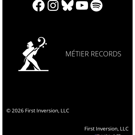
Facebook
Instagram
Bluesky
YouTube
Spotify
MÉTIER RECORDS
©
2026
First Inversion, LLC
First Inversion, LLC