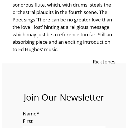
sonorous flute, which, with drums, steals the
orchestral plaudits in the fourth scene. The
Poet sings ‘There can be no greater love than
the love I lost’ hinting at a religious message
which may just be a reference too far. Still an
absorbing piece and an exciting introduction
to Ed Hughes’ music.
—Rick Jones
Join Our Newsletter
Name
*
First