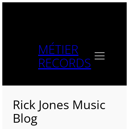
Skip
to
content
MÉTIER
RECORDS
Rick Jones Music
Blog