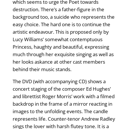
which seems to urge the Poet towards
destruction. There’s a father-figure in the
background too, a suicide who represents the
easy choice. The hard one is to continue the
artistic endeavour. This is proposed only by
Lucy Williams’ somewhat contemptuous
Princess, haughty and beautiful, expressing
much through her exquisite singing as well as
her looks askance at other cast members
behind their music stands.
The DVD (with accompanying CD) shows a
concert staging of the composer Ed Hughes’
and librettist Roger Morris’ work with a filmed
backdrop in the frame of a mirror reacting in
images to the unfolding events. The candle
represents life. Counter-tenor Andrew Radley
sings the lover with harsh flutey tone. It is a