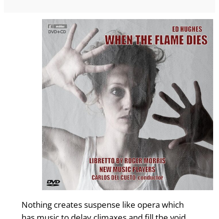
Nothing creates suspense like opera which
has music to delay climaxes and fill the void