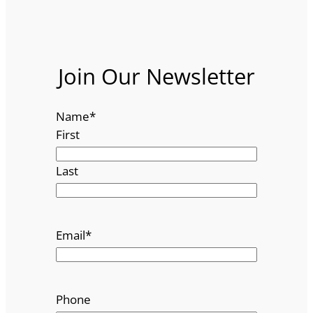
Join Our Newsletter
Name
*
First
Last
Email
*
Phone