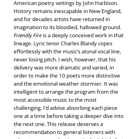
American poetry settings by John Harbison.
History remains inescapable in New England,
and for decades artists have returned in
imagination to its bloodied, hallowed ground.
Friendly Fire
is a deeply conceived work in that
lineage. Lyric tenor Charles Blandy copes
effortlessly with the music’s atonal vocal line,
never losing pitch. I wish, however, that his
delivery was more dramatic and varied, in
order to make the 10 poets more distinctive
and the emotional weather stormier. It was
intelligent to arrange the program from the
most accessible music to the most
challenging. I’d advise absorbing each piece
one at a time before taking a deeper dive into
the next one. This release deserves a
recommendation to general listeners with