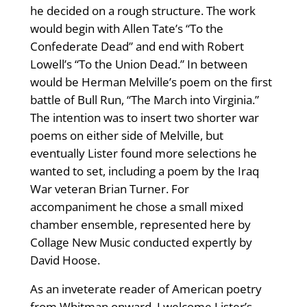
he decided on a rough structure. The work
would begin with Allen Tate’s “To the
Confederate Dead” and end with Robert
Lowell’s “To the Union Dead.” In between
would be Herman Melville’s poem on the first
battle of Bull Run, “The March into Virginia.”
The intention was to insert two shorter war
poems on either side of Melville, but
eventually Lister found more selections he
wanted to set, including a poem by the Iraq
War veteran Brian Turner. For
accompaniment he chose a small mixed
chamber ensemble, represented here by
Collage New Music conducted expertly by
David Hoose.
As an inveterate reader of American poetry
from Whitman onward, I welcome Lister’s