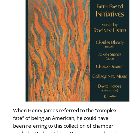
When Henry James referred to the “complex
fate” of being an American, he could have
been referring to this collection of chamber