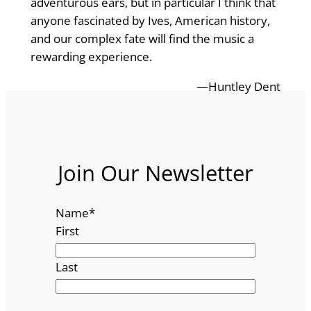
adventurous ears, but in particular I think that
anyone fascinated by Ives, American history,
and our complex fate will find the music a
rewarding experience.
—Huntley Dent
Join Our Newsletter
Name
*
First
Last