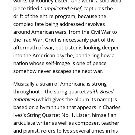
works by Rodney Lister. One work, a solo viola
piece titled
Complicated Grief,
captures the
drift of the entire program, because the
complex fate being addressed revolves
around American wars, from the Civil War to
the Iraq War. Grief is necessarily part of the
aftermath of war, but Lister is looking deeper
into the American psyche, pondering how a
nation whose self-image is one of peace
somehow never escapes the next war.
Musically a strain of Americana is strong
throughout—the string quartet
Faith-Based
Initiatives
(which gives the album its name) is
based on a hymn tune that appears in Charles
Ives’s String Quartet No. 1. Lister, himself an
articulate writer as well as composer, teacher,
and pianist, refers to Ives several times in his