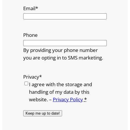
Email
*
Phone
By providing your phone number
you are opting in to SMS marketing.
Privacy
*
I agree with the storage and
handling of my data by this
website. –
Privacy Policy
*