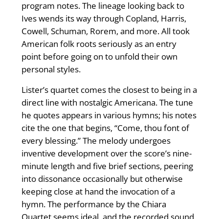
program notes. The lineage looking back to
Ives wends its way through Copland, Harris,
Cowell, Schuman, Rorem, and more. All took
American folk roots seriously as an entry
point before going on to unfold their own
personal styles.
Lister’s quartet comes the closest to being in a
direct line with nostalgic Americana. The tune
he quotes appears in various hymns; his notes
cite the one that begins, “Come, thou font of
every blessing.” The melody undergoes
inventive development over the score’s nine-
minute length and five brief sections, peering
into dissonance occasionally but otherwise
keeping close at hand the invocation of a
hymn. The performance by the Chiara
Quartet seems ideal, and the recorded sound