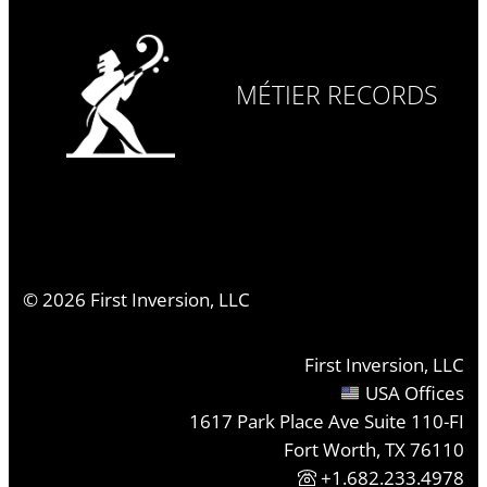
MÉTIER RECORDS
©
2026
First Inversion, LLC
First Inversion, LLC
USA Offices
1617 Park Place Ave Suite 110-FI
Fort Worth, TX 76110
+1.682.233.4978