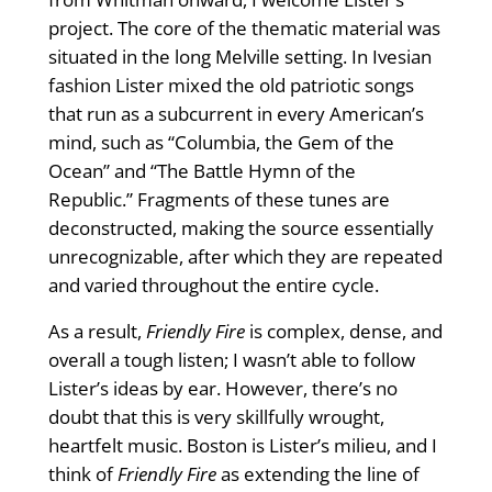
project. The core of the thematic material was
situated in the long Melville setting. In Ivesian
fashion Lister mixed the old patriotic songs
that run as a subcurrent in every American’s
mind, such as “Columbia, the Gem of the
Ocean” and “The Battle Hymn of the
Republic.” Fragments of these tunes are
deconstructed, making the source essentially
unrecognizable, after which they are repeated
and varied throughout the entire cycle.
As a result,
Friendly Fire
is complex, dense, and
overall a tough listen; I wasn’t able to follow
Lister’s ideas by ear. However, there’s no
doubt that this is very skillfully wrought,
heartfelt music. Boston is Lister’s milieu, and I
think of
Friendly Fire
as extending the line of