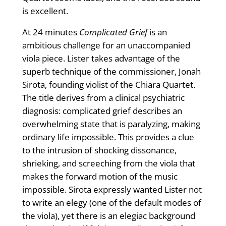
is excellent.
At 24 minutes
Complicated Grief
is an
ambitious challenge for an unaccompanied
viola piece. Lister takes advantage of the
superb technique of the commissioner, Jonah
Sirota, founding violist of the Chiara Quartet.
The title derives from a clinical psychiatric
diagnosis: complicated grief describes an
overwhelming state that is paralyzing, making
ordinary life impossible. This provides a clue
to the intrusion of shocking dissonance,
shrieking, and screeching from the viola that
makes the forward motion of the music
impossible. Sirota expressly wanted Lister not
to write an elegy (one of the default modes of
the viola), yet there is an elegiac background