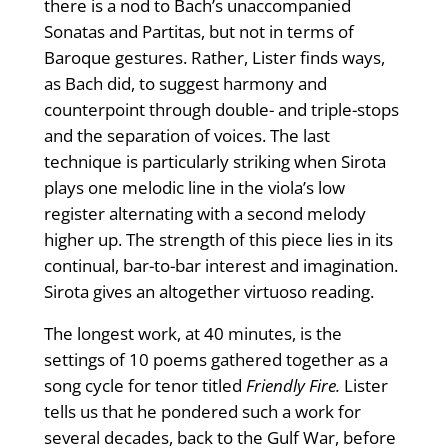
there is a nod to Bach’s unaccompanied
Sonatas and Partitas, but not in terms of
Baroque gestures. Rather, Lister finds ways,
as Bach did, to suggest harmony and
counterpoint through double- and triple-stops
and the separation of voices. The last
technique is particularly striking when Sirota
plays one melodic line in the viola’s low
register alternating with a second melody
higher up. The strength of this piece lies in its
continual, bar-to-bar interest and imagination.
Sirota gives an altogether virtuoso reading.
The longest work, at 40 minutes, is the
settings of 10 poems gathered together as a
song cycle for tenor titled
Friendly Fire.
Lister
tells us that he pondered such a work for
several decades, back to the Gulf War, before