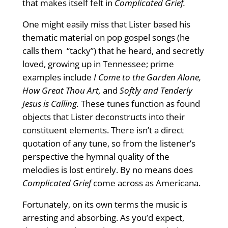
that makes itself felt in
Complicated Grief.
One might easily miss that Lister based his
thematic material on pop gospel songs (he
calls them “tacky”) that he heard, and secretly
loved, growing up in Tennessee; prime
examples include
I Come to the Garden Alone,
How Great Thou Art,
and
Softly and Tenderly
Jesus is Calling.
These tunes function as found
objects that Lister deconstructs into their
constituent elements. There isn’t a direct
quotation of any tune, so from the listener’s
perspective the hymnal quality of the
melodies is lost entirely. By no means does
Complicated Grief
come across as Americana.
Fortunately, on its own terms the music is
arresting and absorbing. As you’d expect,