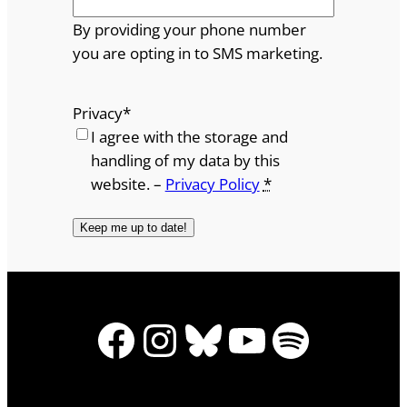
By providing your phone number
you are opting in to SMS marketing.
Privacy
*
I agree with the storage and
handling of my data by this
website. –
Privacy Policy
*
Facebook
Instagram
Bluesky
YouTube
Spotify