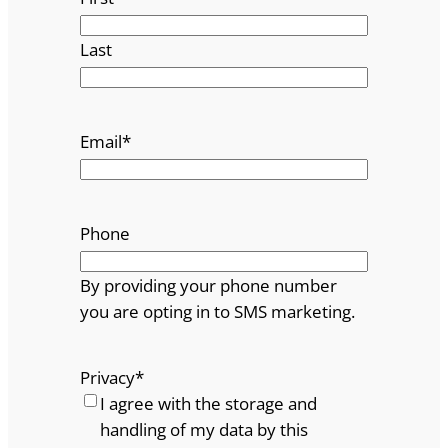
Last
Email
*
Phone
By providing your phone number
you are opting in to SMS marketing.
Privacy
*
I agree with the storage and
handling of my data by this