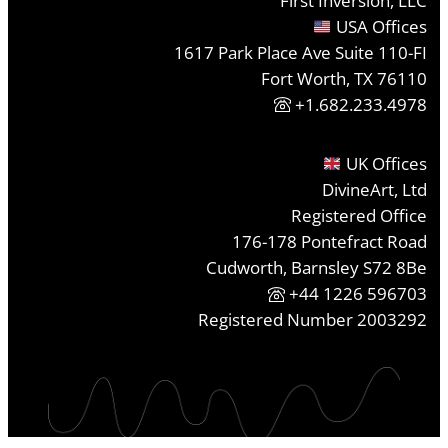
First Inversion, LLC
USA Offices
1617 Park Place Ave Suite 110-FI
Fort Worth, TX 76110
+1.682.233.4978
UK Offices
DivineArt, Ltd
Registered Office
176-178 Pontefract Road
Cudworth, Barnsley S72 8Be
+44 1226 596703
Registered Number 2003292