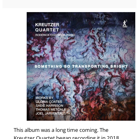
This album was a long time coming. The
Kreutzer Quartet began recording it in 2018