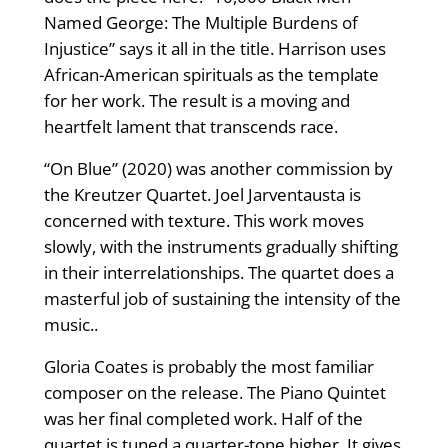
Named George: The Multiple Burdens of
Injustice” says it all in the title. Harrison uses
African-American spirituals as the template
for her work. The result is a moving and
heartfelt lament that transcends race.
“On Blue” (2020) was another commission by
the Kreutzer Quartet. Joel Jarventausta is
concerned with texture. This work moves
slowly, with the instruments gradually shifting
in their interrelationships. The quartet does a
masterful job of sustaining the intensity of the
music..
Gloria Coates is probably the most familiar
composer on the release. The Piano Quintet
was her final completed work. Half of the
quartet is tuned a quarter-tone higher. It gives