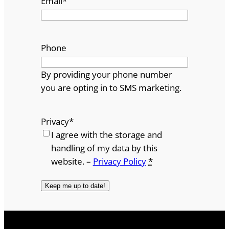
Email
*
Phone
By providing your phone number
you are opting in to SMS marketing.
Privacy
*
I agree with the storage and
handling of my data by this
website. –
Privacy Policy
*