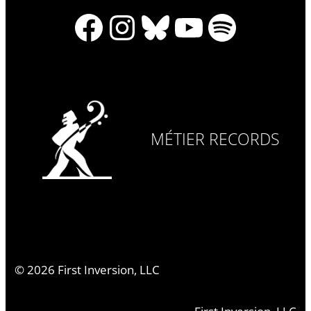
Facebook
Instagram
Bluesky
YouTube
Spotify
MÉTIER RECORDS
©
2026
First Inversion, LLC