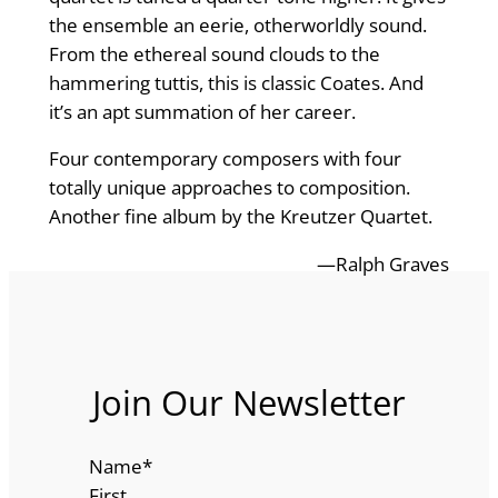
the ensemble an eerie, otherworldly sound.
From the ethereal sound clouds to the
hammering tuttis, this is classic Coates. And
it’s an apt summation of her career.
Four contemporary composers with four
totally unique approaches to composition.
Another fine album by the Kreutzer Quartet.
—Ralph Graves
Join Our Newsletter
Name
*
First