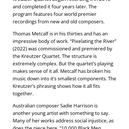
and completed it four years later. The
program features four world premier
recordings from new and old composers.
Thomas Metcalf is in his thirties and has an
impressive body of work. “Pixelating the River”
(2022) was commissioned and premiered by
the Kreutzer Quartet. The structure is
extremely complex. But the quartet’s playing
makes sense of it all. Metcalf has broken his
music down into it’s smallest components. The
Kreutzer’s phrasing shows how it all fits
together.
Australian composer Sadie Harrison is
another young artist with something to say.
Many of her works address social injustice, as
does the piece here. “10,000 Black Men