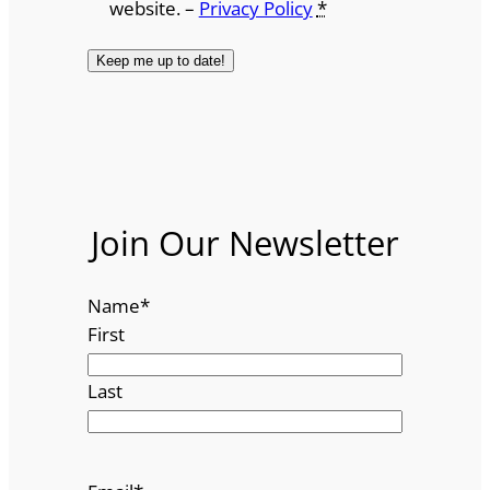
website. –
Privacy Policy
*
Join Our Newsletter
Name
*
First
Last