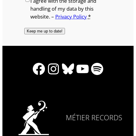
I agree with the storage and
handling of my data by this
website. –
Privacy Policy
*
Facebook
Instagram
Bluesky
YouTube
Spotify
MÉTIER RECORDS