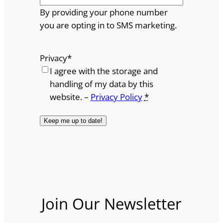
By providing your phone number
you are opting in to SMS marketing.
Privacy
*
I agree with the storage and
handling of my data by this
website. –
Privacy Policy
*
Join Our Newsletter