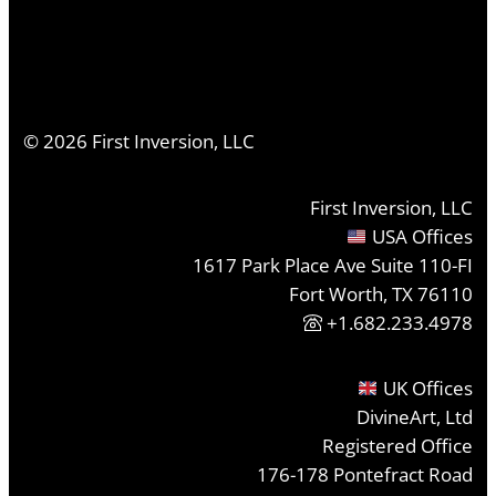
©
2026
First Inversion, LLC
First Inversion, LLC
USA Offices
1617 Park Place Ave Suite 110-FI
Fort Worth, TX 76110
+1.682.233.4978
UK Offices
DivineArt, Ltd
Registered Office
176-178 Pontefract Road