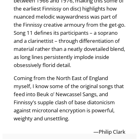
between 1966 and 1976, making this some of
the earliest Finnissy on disc) highlights how
nuanced melodic waywardness was part of
the Finnissy creative armoury from the get-go.
Song 11 defines its participants – a soprano
and a clarinettist – through differentiation of
material rather than a neatly dovetailed blend,
as long lines persistently implode inside
obsessively florid detail.
Coming from the North East of England
myself, I know some of the original songs that
feed into Beuk o’ Newcassel Sangs, and
Finnissy’s supple clash of base diatonicism
against microtonal encryption is powerful,
weighty and unsettling.
—Philip Clark