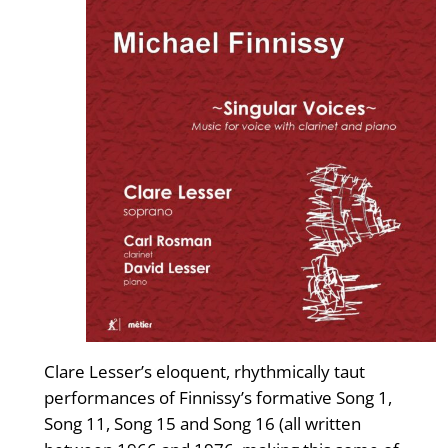
Clare Lesser’s eloquent, rhythmically taut
performances of Finnissy’s formative Song 1,
Song 11, Song 15 and Song 16 (all written