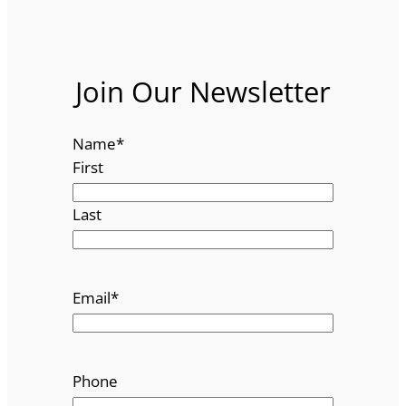
Join Our Newsletter
Name
*
First
Last
Email
*
Phone