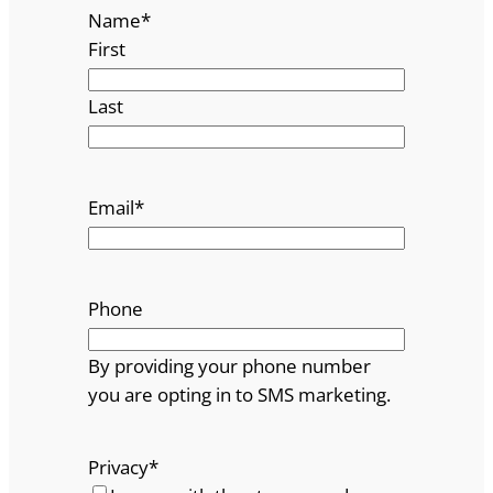
Name
*
First
Last
Email
*
Phone
By providing your phone number
you are opting in to SMS marketing.
Privacy
*