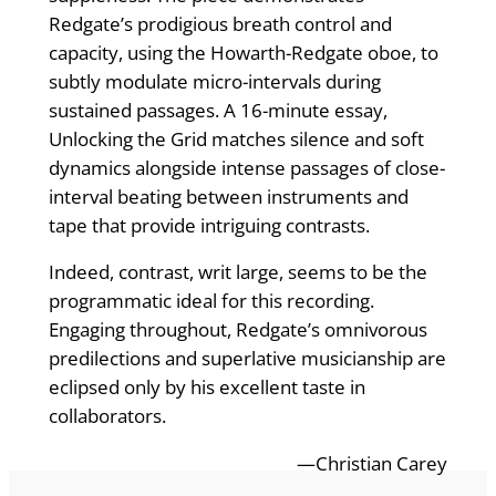
Redgate’s prodigious breath control and
capacity, using the Howarth-Redgate oboe, to
subtly modulate micro-intervals during
sustained passages. A 16-minute essay,
Unlocking the Grid matches silence and soft
dynamics alongside intense passages of close-
interval beating between instruments and
tape that provide intriguing contrasts.
Indeed, contrast, writ large, seems to be the
programmatic ideal for this recording.
Engaging throughout, Redgate’s omnivorous
predilections and superlative musicianship are
eclipsed only by his excellent taste in
collaborators.
—Christian Carey