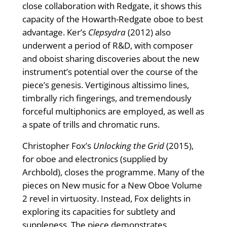
close collaboration with Redgate, it shows this
capacity of the Howarth-Redgate oboe to best
advantage. Ker’s
Clepsydra
(2012) also
underwent a period of R&D, with composer
and oboist sharing discoveries about the new
instrument’s potential over the course of the
piece’s genesis. Vertiginous altissimo lines,
timbrally rich ﬁngerings, and tremendously
forceful multiphonics are employed, as well as
a spate of trills and chromatic runs.
Christopher Fox’s
Unlocking the Grid
(2015),
for oboe and electronics (supplied by
Archbold), closes the programme. Many of the
pieces on New music for a New Oboe Volume
2 revel in virtuosity. Instead, Fox delights in
exploring its capacities for subtlety and
suppleness. The piece demonstrates