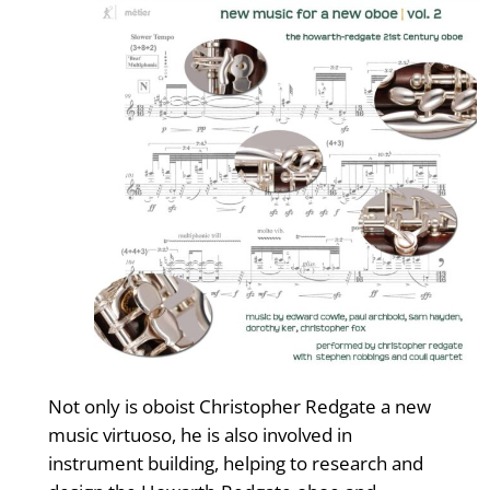
Not only is oboist Christopher Redgate a new
music virtuoso, he is also involved in
instrument building, helping to research and