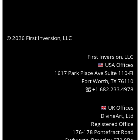
©
2026
First Inversion, LLC
First Inversion, LLC
USA Offices
1617 Park Place Ave Suite 110-FI
Fort Worth, TX 76110
+1.682.233.4978
UK Offices
DivineArt, Ltd
Registered Office
176-178 Pontefract Road