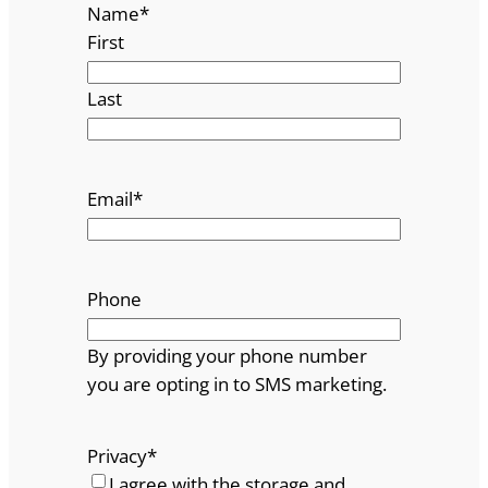
Name
*
First
Last
Email
*
Phone
By providing your phone number
you are opting in to SMS marketing.
Privacy
*
I agree with the storage and