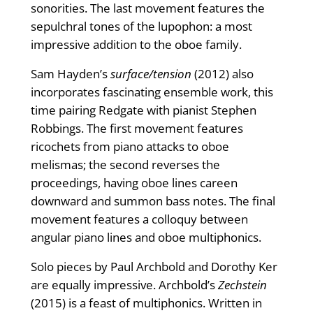
sonorities. The last movement features the
sepulchral tones of the lupophon: a most
impressive addition to the oboe family.
Sam Hayden’s
surface/tension
(2012) also
incorporates fascinating ensemble work, this
time pairing Redgate with pianist Stephen
Robbings. The first movement features
ricochets from piano attacks to oboe
melismas; the second reverses the
proceedings, having oboe lines careen
downward and summon bass notes. The ﬁnal
movement features a colloquy between
angular piano lines and oboe multiphonics.
Solo pieces by Paul Archbold and Dorothy Ker
are equally impressive. Archbold’s
Zechstein
(2015) is a feast of multiphonics. Written in