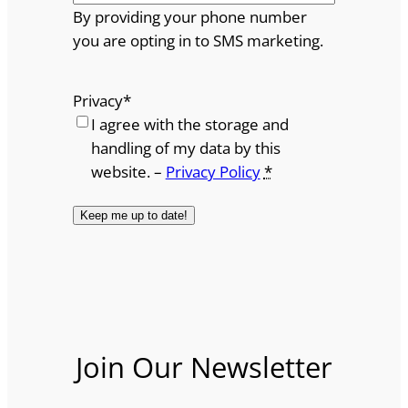
By providing your phone number
you are opting in to SMS marketing.
Privacy
*
I agree with the storage and
handling of my data by this
website. –
Privacy Policy
*
Join Our Newsletter