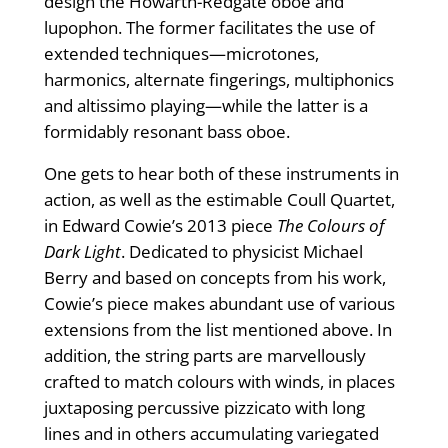
design the Howarth-Redgate oboe and
lupophon. The former facilitates the use of
extended techniques—microtones,
harmonics, alternate ﬁngerings, multiphonics
and altissimo playing—while the latter is a
formidably resonant bass oboe.
One gets to hear both of these instruments in
action, as well as the estimable Coull Quartet,
in Edward Cowie’s 2013 piece
The Colours of
Dark Light
. Dedicated to physicist Michael
Berry and based on concepts from his work,
Cowie’s piece makes abundant use of various
extensions from the list mentioned above. In
addition, the string parts are marvellously
crafted to match colours with winds, in places
juxtaposing percussive pizzicato with long
lines and in others accumulating variegated