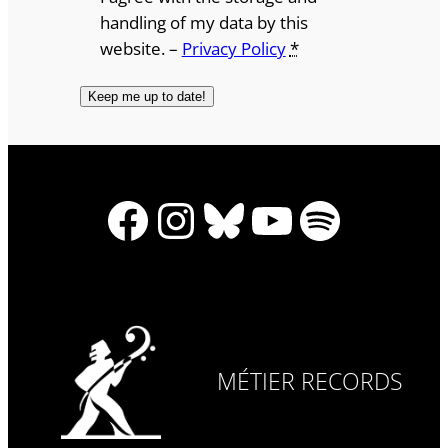
handling of my data by this
website. –
Privacy Policy
*
Facebook
Instagram
Bluesky
YouTube
Spotify
MÉTIER RECORDS