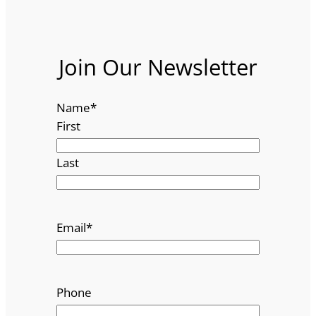
Join Our Newsletter
Name
*
First
Last
Email
*
Phone