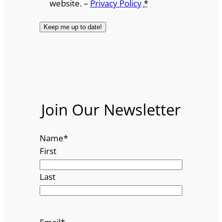
website. –
Privacy Policy
*
Join Our Newsletter
Name
*
First
Last