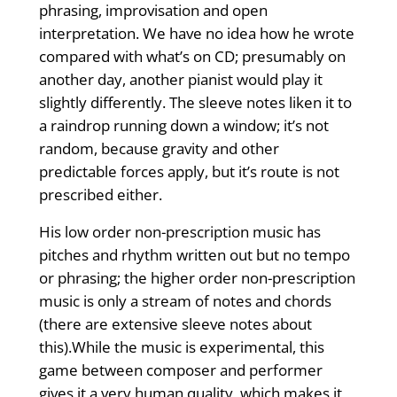
phrasing, improvisation and open
interpretation. We have no idea how he wrote
compared with what’s on CD; presumably on
another day, another pianist would play it
slightly differently. The sleeve notes liken it to
a raindrop running down a window; it’s not
random, because gravity and other
predictable forces apply, but it’s route is not
prescribed either.
His low order non-prescription music has
pitches and rhythm written out but no tempo
or phrasing; the higher order non-prescription
music is only a stream of notes and chords
(there are extensive sleeve notes about
this).While the music is experimental, this
game between composer and performer
gives it a very human quality, which makes it