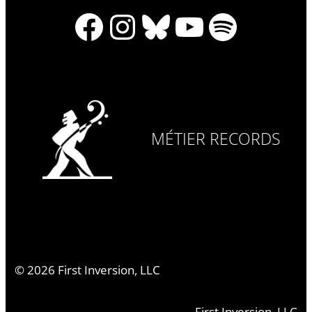
Facebook
Instagram
Bluesky
YouTube
Spotify
MÉTIER RECORDS
©
2026
First Inversion, LLC
First Inversion, LLC