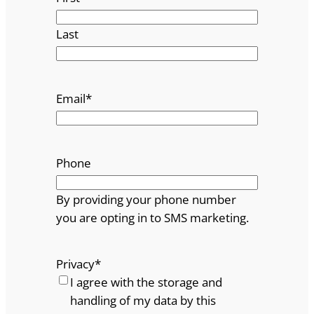
Last
Email
*
Phone
By providing your phone number
you are opting in to SMS marketing.
Privacy
*
I agree with the storage and
handling of my data by this