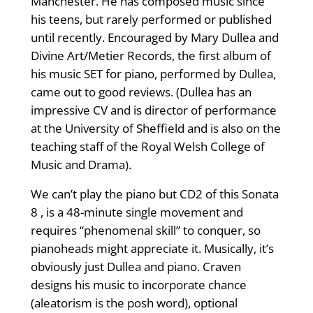
Manchester. He has composed music since
his teens, but rarely performed or published
until recently. Encouraged by Mary Dullea and
Divine Art/Metier Records, the first album of
his music SET for piano, performed by Dullea,
came out to good reviews. (Dullea has an
impressive CV and is director of performance
at the University of Sheffield and is also on the
teaching staff of the Royal Welsh College of
Music and Drama).
We can’t play the piano but CD2 of this Sonata
8 , is a 48-minute single movement and
requires “phenomenal skill” to conquer, so
pianoheads might appreciate it. Musically, it’s
obviously just Dullea and piano. Craven
designs his music to incorporate chance
(aleatorism is the posh word), optional