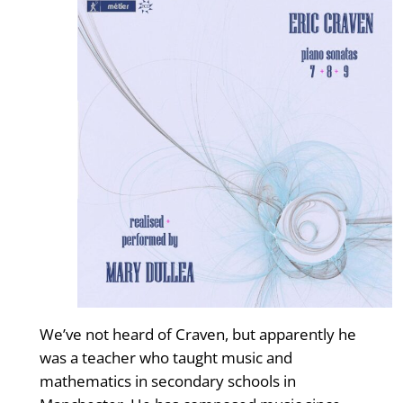
We’ve not heard of Craven, but apparently he
was a teacher who taught music and
mathematics in secondary schools in