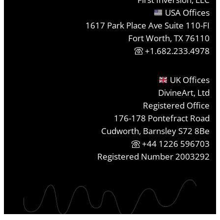
USA Offices
1617 Park Place Ave Suite 110-FI
Fort Worth, TX 76110
+1.682.233.4978
UK Offices
DivineArt, Ltd
Registered Office
176-178 Pontefract Road
Cudworth, Barnsley S72 8Be
+44 1226 596703
Registered Number 2003292