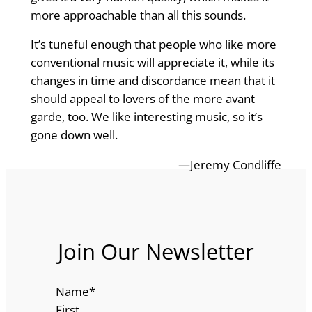
more approachable than all this sounds.
It’s tuneful enough that people who like more
conventional music will appreciate it, while its
changes in time and discordance mean that it
should appeal to lovers of the more avant
garde, too. We like interesting music, so it’s
gone down well.
—Jeremy Condliffe
Join Our Newsletter
Name
*
First