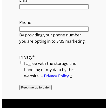
Email
*
Phone
By providing your phone number
you are opting in to SMS marketing.
Privacy
*
I agree with the storage and
handling of my data by this
website. –
Privacy Policy
*