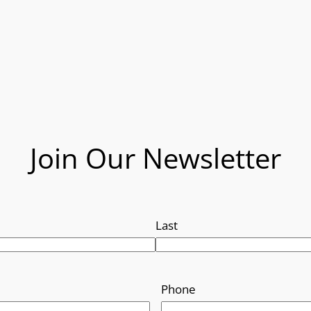
Join Our Newsletter
Last
Phone