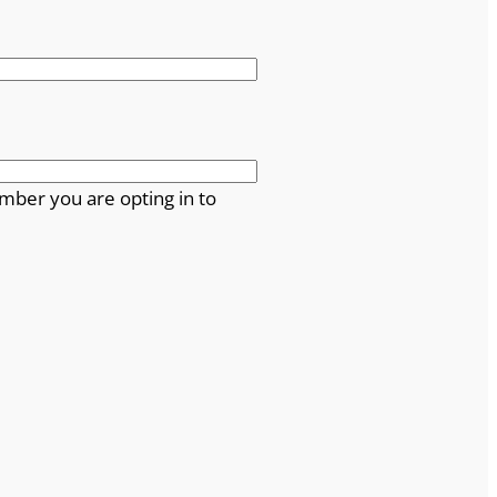
mber you are opting in to