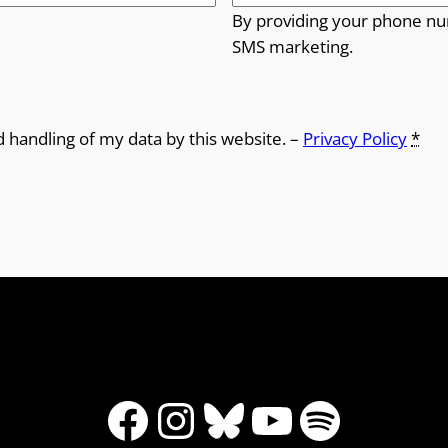
By providing your phone nu
SMS marketing.
d handling of my data by this website. –
Privacy Policy
*
Facebook
Instagram
Bluesky
YouTube
Spotify