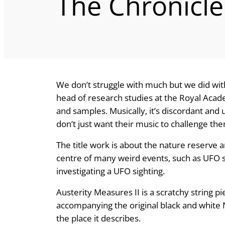
The Chronicle
We don’t struggle with much but we did with 
head of research studies at the Royal Acad
and samples. Musically, it’s discordant and
don’t just want their music to challenge th
The title work is about the nature reserve
centre of many weird events, such as UFO s
investigating a UFO sighting.
Austerity Measures II is a scratchy string p
accompanying the original black and white 
the place it describes.