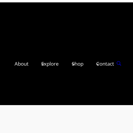
About
Explore
Shop
Contact