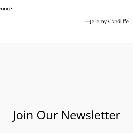
yoncé.
—Jeremy Condliffe
Join Our Newsletter