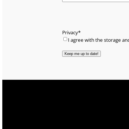
Privacy
*
I agree with the storage an