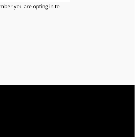
mber you are opting in to