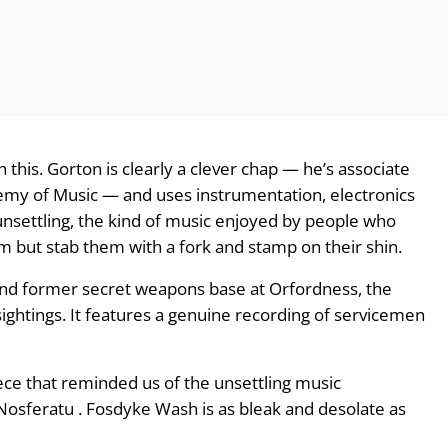
this. Gorton is clearly a clever chap — he’s associate
emy of Music — and uses instrumentation, electronics
 unsettling, the kind of music enjoyed by people who
em but stab them with a fork and stamp on their shin.
 and former secret weapons base at Orfordness, the
ightings. It features a genuine recording of servicemen
iece that reminded us of the unsettling music
Nosferatu . Fosdyke Wash is as bleak and desolate as