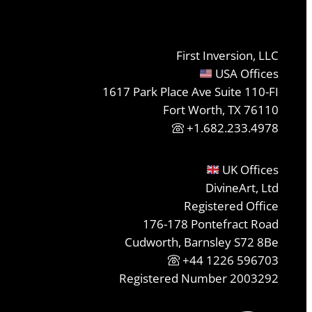
First Inversion, LLC
USA Offices
1617 Park Place Ave Suite 110-FI
Fort Worth, TX 76110
+1.682.233.4978
UK Offices
DivineArt, Ltd
Registered Office
176-178 Pontefract Road
Cudworth, Barnsley S72 8Be
+44 1226 596703
Registered Number 2003292