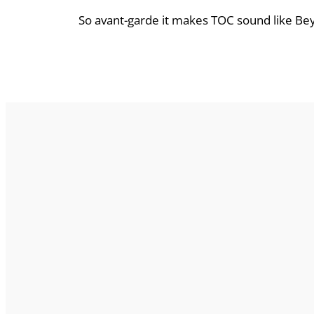
So avant-garde it makes TOC sound like Be