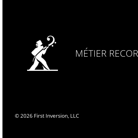
MÉTIER RECO
©
2026
First Inversion, LLC