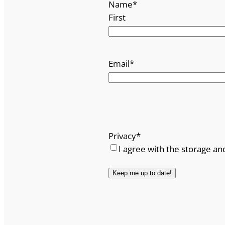
Name
*
First
Email
*
Privacy
*
I agree with the storage an