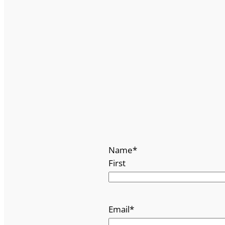
Name
*
First
Email
*