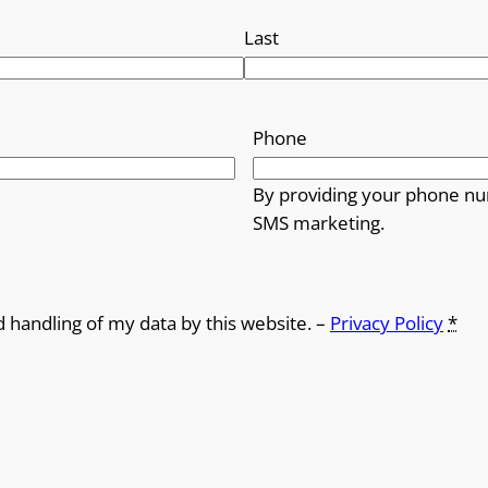
Last
Phone
By providing your phone nu
SMS marketing.
d handling of my data by this website. –
Privacy Policy
*